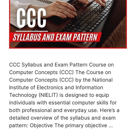
CCC Syllabus and Exam Pattern Course on
Computer Concepts (CCC) The Course on
Computer Concepts (CCC) by the National
Institute of Electronics and Information
Technology (NIELIT) is designed to equip
individuals with essential computer skills for
both professional and everyday use. Here’s a
detailed overview of the syllabus and exam
pattern: Objective The primary objective …