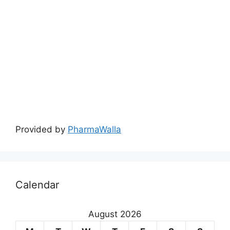
August 2026
M
T
W
T
F
S
S
1
2
3
4
5
6
7
8
9
10
11
12
13
14
15
16
17
18
19
20
21
22
23
24
25
26
27
28
29
30
31
« May