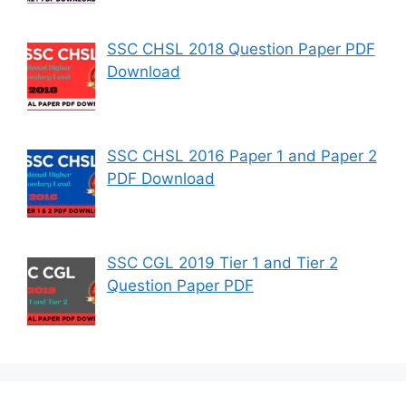
SSC CHSL 2018 Question Paper PDF
Download
SSC CHSL 2016 Paper 1 and Paper 2
PDF Download
SSC CGL 2019 Tier 1 and Tier 2
Question Paper PDF