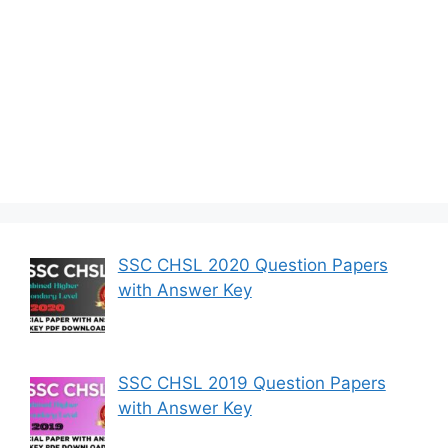
SSC CHSL 2020 Question Papers
with Answer Key
SSC CHSL 2019 Question Papers
with Answer Key