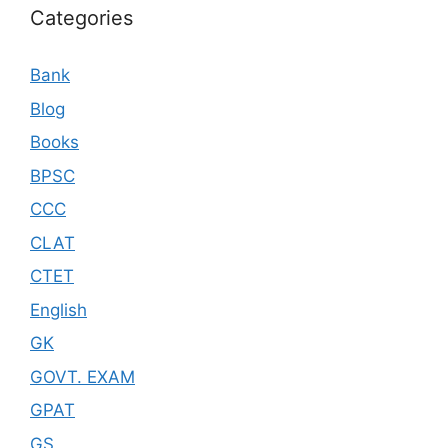
Categories
Bank
Blog
Books
BPSC
CCC
CLAT
CTET
English
GK
GOVT. EXAM
GPAT
GS