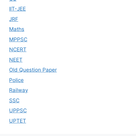
IIT-JEE
JRF
Maths
MPPSC
NCERT
NEET
Old Question Paper
Police
Railway
SSC
UPPSC
UPTET