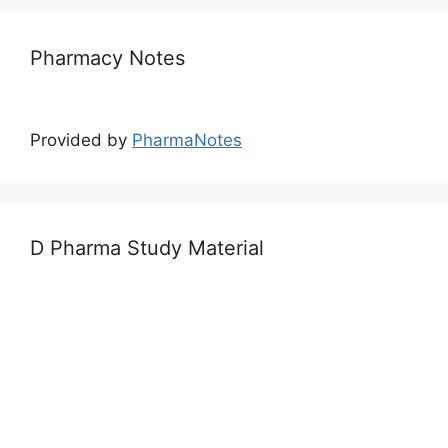
Pharmacy Notes
Provided by
PharmaNotes
D Pharma Study Material
Provided by
PharmaWalla
Calendar