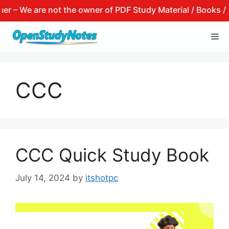
– We are not the owner of PDF Study Material / Books / Not
Skip
Me
to
content
CCC
CCC Quick Study Book
July 14, 2024
by
itshotpc