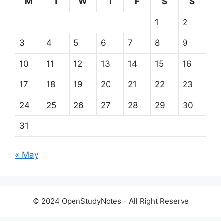
© 2024 OpenStudyNotes - All Right Reserve