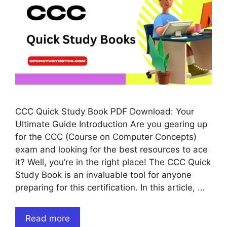
CCC Quick Study Book PDF Download: Your
Ultimate Guide Introduction Are you gearing up
for the CCC (Course on Computer Concepts)
exam and looking for the best resources to ace
it? Well, you’re in the right place! The CCC Quick
Study Book is an invaluable tool for anyone
preparing for this certification. In this article, …
Read more