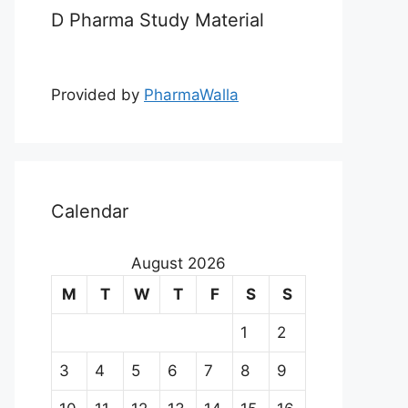
D Pharma Study Material
Provided by
PharmaWalla
Calendar
August 2026
M
T
W
T
F
S
S
1
2
3
4
5
6
7
8
9