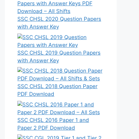
SSC CHSL 2020 Question Papers
with Answer Key
SSC CHSL 2019 Question Papers
with Answer Key
SSC CHSL 2018 Question Paper
PDF Download
SSC CHSL 2016 Paper 1 and
Paper 2 PDF Download