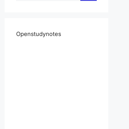
Openstudynotes