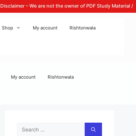
imer – We are not the owner of PDF Study Material / Books 
Shop
My account
Rishtonwala
My account
Rishtonwala
Search
for: