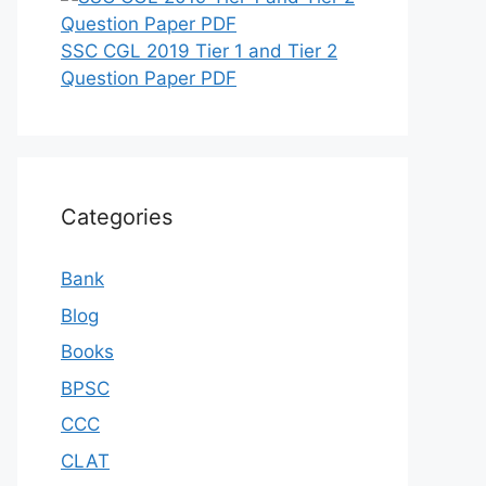
SSC CGL 2019 Tier 1 and Tier 2
Question Paper PDF
Categories
Bank
Blog
Books
BPSC
CCC
CLAT