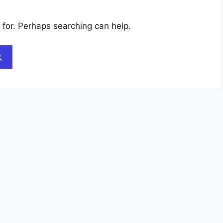
 for. Perhaps searching can help.