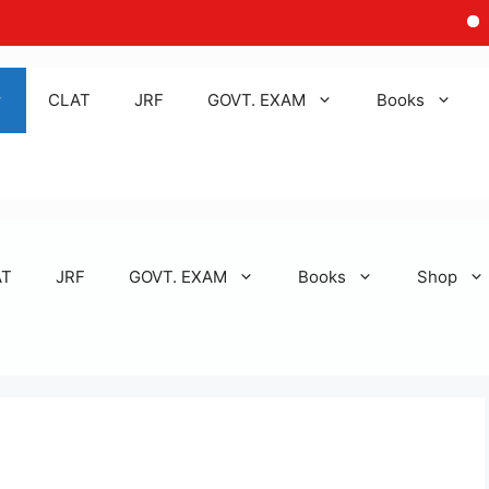
Discla
CLAT
JRF
GOVT. EXAM
Books
AT
JRF
GOVT. EXAM
Books
Shop