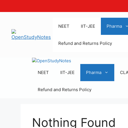
Skip
to
NEET
IIT-JEE
Pharma
content
Refund and Returns Policy
NEET
IIT-JEE
Pharma
CL
Refund and Returns Policy
Nothing Found