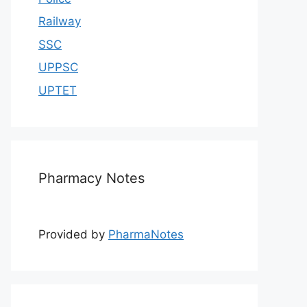
Railway
SSC
UPPSC
UPTET
Pharmacy Notes
Provided by
PharmaNotes