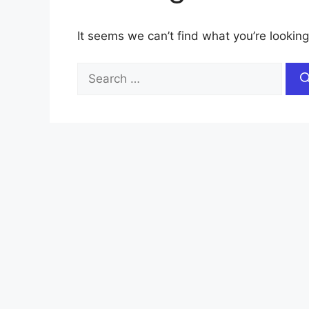
It seems we can’t find what you’re looking
Search
for: