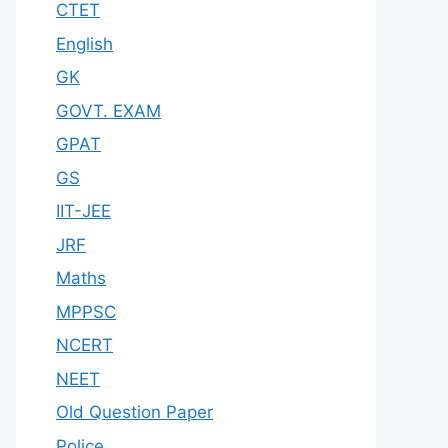
CTET
English
GK
GOVT. EXAM
GPAT
GS
IIT-JEE
JRF
Maths
MPPSC
NCERT
NEET
Old Question Paper
Police