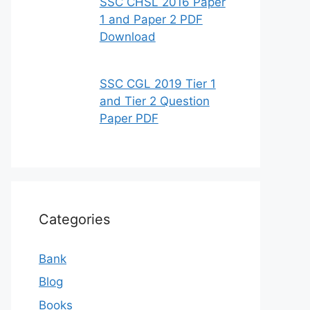
SSC CHSL 2016 Paper
1 and Paper 2 PDF
Download
SSC CGL 2019 Tier 1
and Tier 2 Question
Paper PDF
Categories
Bank
Blog
Books