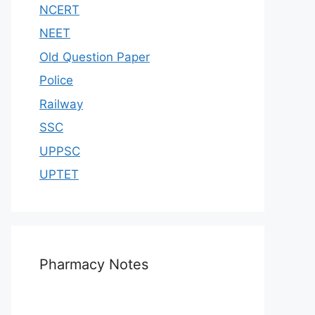
NCERT
NEET
Old Question Paper
Police
Railway
SSC
UPPSC
UPTET
Pharmacy Notes