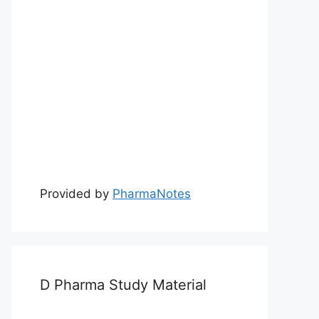
Provided by
PharmaNotes
D Pharma Study Material