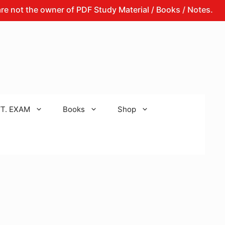
the owner of PDF Study Material / Books / Notes.
That 
T. EXAM
Books
Shop