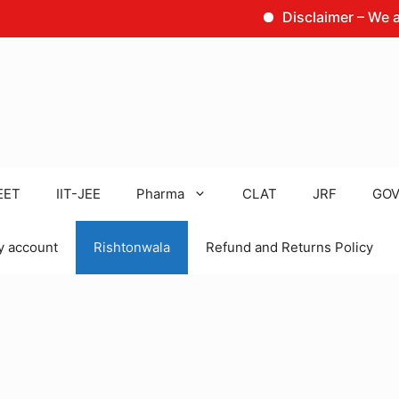
Disclaimer – We are not 
EET
IIT-JEE
Pharma
CLAT
JRF
GOV
 account
Rishtonwala
Refund and Returns Policy