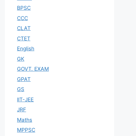
BPSC
CCC
CLAT
CTET
English
GK
GOVT. EXAM
GPAT
GS
IIT-JEE
JRF
Maths
MPPSC