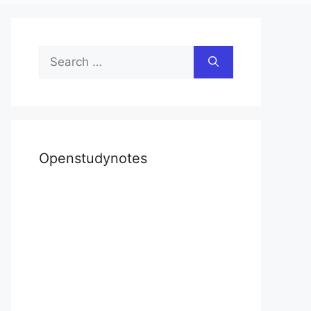
Search
for:
Openstudynotes