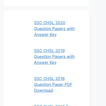
SSC CHSL 2020
Question Papers with
Answer Key
SSC CHSL 2019
Question Papers with
Answer Key
SSC CHSL 2018
Question Paper PDF
Download