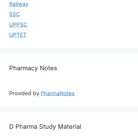
Railway
SSC
UPPSC
UPTET
Pharmacy Notes
Provided by
PharmaNotes
D Pharma Study Material