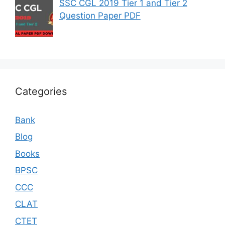
SSC CGL 2019 Tier 1 and Tier 2
Question Paper PDF
Categories
Bank
Blog
Books
BPSC
CCC
CLAT
CTET