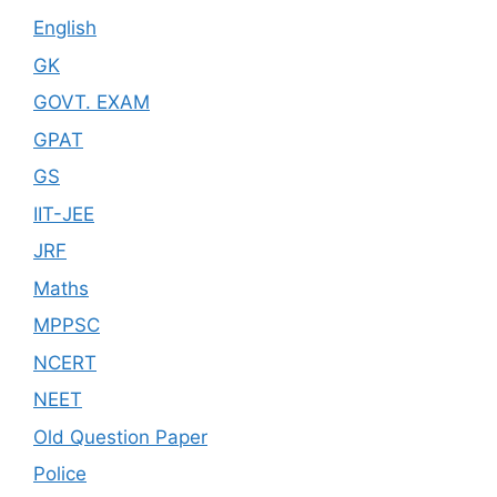
English
GK
GOVT. EXAM
GPAT
GS
IIT-JEE
JRF
Maths
MPPSC
NCERT
NEET
Old Question Paper
Police