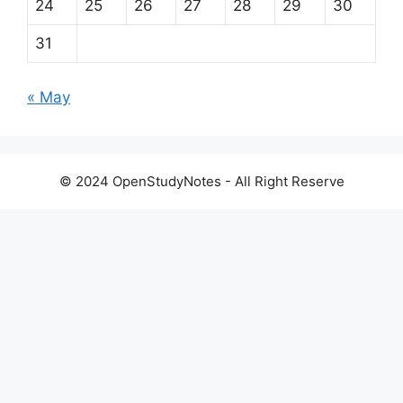
24
25
26
27
28
29
30
31
« May
© 2024 OpenStudyNotes - All Right Reserve