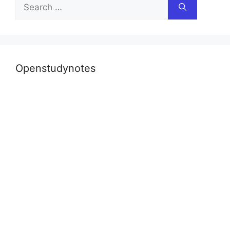
Search
for:
Openstudynotes