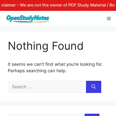
aimer – We are not the owner of PDF Study Material / Books
Skip
Me
to
content
Nothing Found
It seems we can’t find what you’re looking for.
Perhaps searching can help.
Search
for: