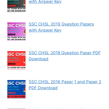
with Answer Key
SSC CHSL 2019 Question Papers
with Answer Key
SSC CHSL 2018 Question Paper PDF
Download
SSC CHSL 2016 Paper 1 and Paper 2
PDF Download