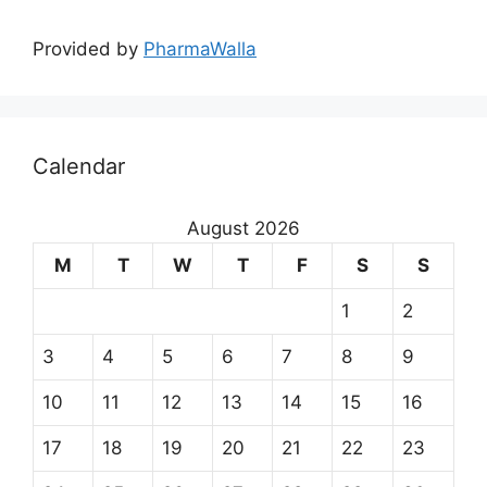
Provided by
PharmaWalla
Calendar
August 2026
M
T
W
T
F
S
S
1
2
3
4
5
6
7
8
9
10
11
12
13
14
15
16
17
18
19
20
21
22
23