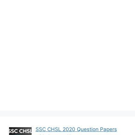
SSC CHSL 2020 Question Papers