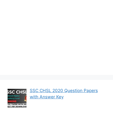
SSC CHSL 2020 Question Papers
with Answer Key