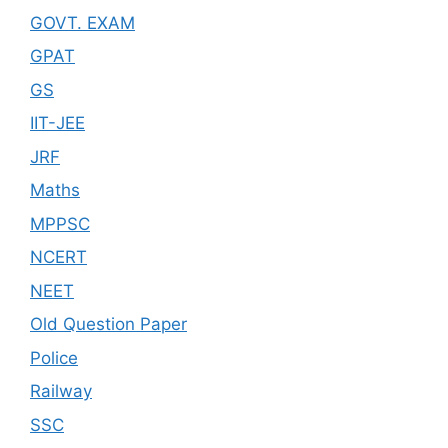
GOVT. EXAM
GPAT
GS
IIT-JEE
JRF
Maths
MPPSC
NCERT
NEET
Old Question Paper
Police
Railway
SSC