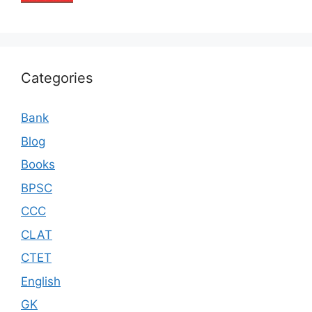
Categories
Bank
Blog
Books
BPSC
CCC
CLAT
CTET
English
GK