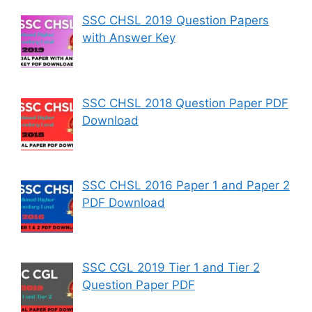
SSC CHSL 2019 Question Papers
with Answer Key
SSC CHSL 2018 Question Paper PDF
Download
SSC CHSL 2016 Paper 1 and Paper 2
PDF Download
SSC CGL 2019 Tier 1 and Tier 2
Question Paper PDF