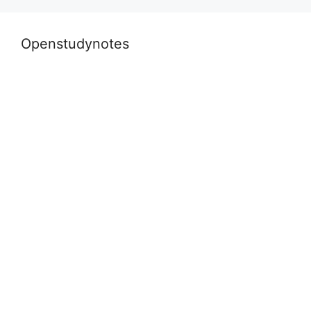
k
Openstudynotes