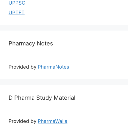
UPPSC
UPTET
Pharmacy Notes
Provided by
PharmaNotes
D Pharma Study Material
Provided by
PharmaWalla