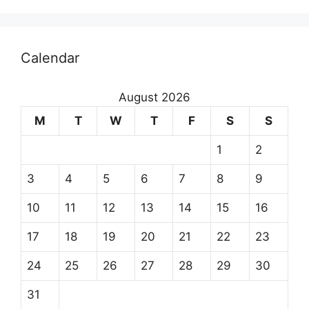
Calendar
August 2026
M
T
W
T
F
S
S
1
2
3
4
5
6
7
8
9
10
11
12
13
14
15
16
17
18
19
20
21
22
23
24
25
26
27
28
29
30
31