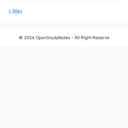
« May
© 2024 OpenStudyNotes - All Right Reserve