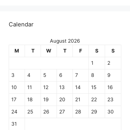
Calendar
August 2026
M
T
W
T
F
S
S
1
2
3
4
5
6
7
8
9
10
11
12
13
14
15
16
17
18
19
20
21
22
23
24
25
26
27
28
29
30
31