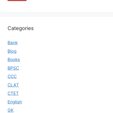
Categories
Bank
Blog
Books
BPSC
CCC
CLAT
CTET
English
GK