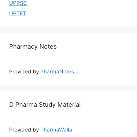
UPPSC
UPTET
Pharmacy Notes
Provided by
PharmaNotes
D Pharma Study Material
Provided by
PharmaWalla