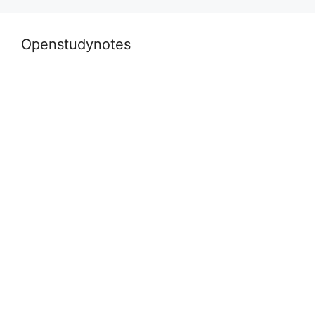
k
Openstudynotes