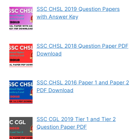
SSC CHSL 2019 Question Papers
with Answer Key
SSC CHSL 2018 Question Paper PDF
Download
SSC CHSL 2016 Paper 1 and Paper 2
PDF Download
SSC CGL 2019 Tier 1 and Tier 2
Question Paper PDF