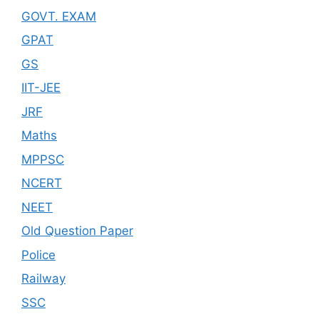
GOVT. EXAM
GPAT
GS
IIT-JEE
JRF
Maths
MPPSC
NCERT
NEET
Old Question Paper
Police
Railway
SSC