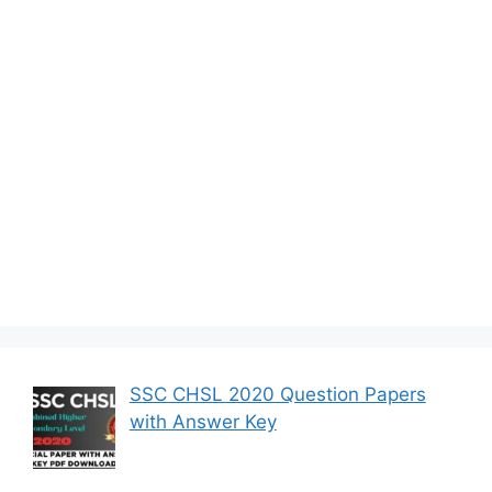
SSC CHSL 2020 Question Papers
with Answer Key