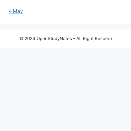
« May
© 2024 OpenStudyNotes - All Right Reserve