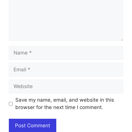
Name
Email
Website
Save my name, email, and website in this
browser for the next time I comment.