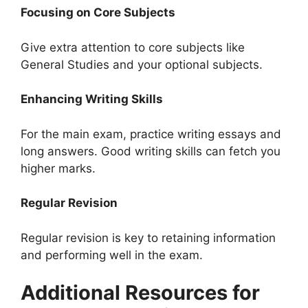
Focusing on Core Subjects
Give extra attention to core subjects like
General Studies and your optional subjects.
Enhancing Writing Skills
For the main exam, practice writing essays and
long answers. Good writing skills can fetch you
higher marks.
Regular Revision
Regular revision is key to retaining information
and performing well in the exam.
Additional Resources for