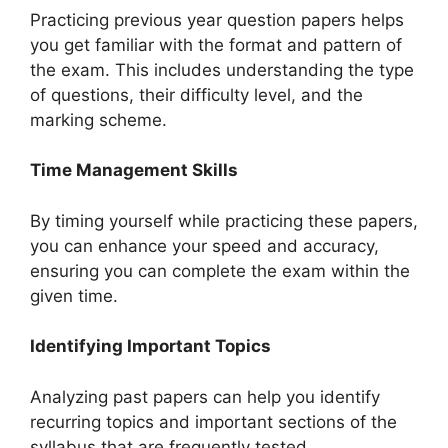
Practicing previous year question papers helps
you get familiar with the format and pattern of
the exam. This includes understanding the type
of questions, their difficulty level, and the
marking scheme.
Time Management Skills
By timing yourself while practicing these papers,
you can enhance your speed and accuracy,
ensuring you can complete the exam within the
given time.
Identifying Important Topics
Analyzing past papers can help you identify
recurring topics and important sections of the
syllabus that are frequently tested.