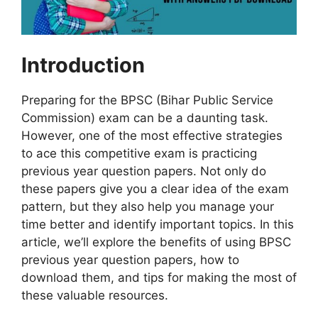
Introduction
Preparing for the BPSC (Bihar Public Service
Commission) exam can be a daunting task.
However, one of the most effective strategies
to ace this competitive exam is practicing
previous year question papers. Not only do
these papers give you a clear idea of the exam
pattern, but they also help you manage your
time better and identify important topics. In this
article, we’ll explore the benefits of using BPSC
previous year question papers, how to
download them, and tips for making the most of
these valuable resources.