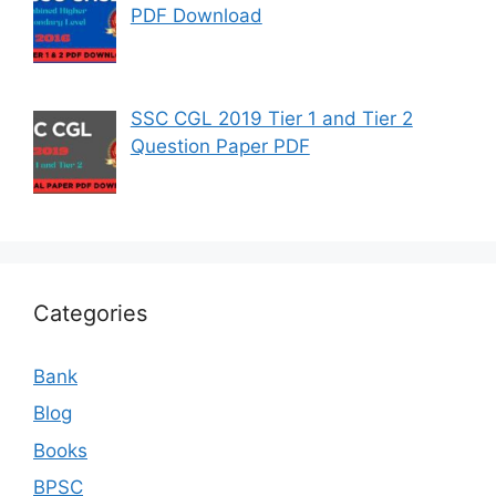
PDF Download
SSC CGL 2019 Tier 1 and Tier 2
Question Paper PDF
Categories
Bank
Blog
Books
BPSC