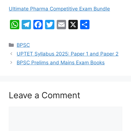
Ultimate Pharma Competitive Exam Bundle
W
T
F
T
E
X
S
h
el
a
w
m
h
at
e
c
itt
ai
ar
Categories
BPSC
s
gr
e
er
l
e
UPTET Syllabus 2025: Paper 1 and Paper 2
A
a
b
BPSC Prelims and Mains Exam Books
p
m
o
p
o
k
Leave a Comment
Comment