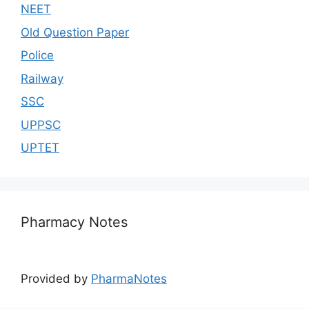
NEET
Old Question Paper
Police
Railway
SSC
UPPSC
UPTET
Pharmacy Notes
Provided by
PharmaNotes