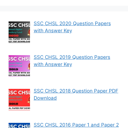
SSC CHSL 2020 Question Papers
with Answer Key
SSC CHSL 2019 Question Papers
with Answer Key
SSC CHSL 2018 Question Paper PDF
Download
SSC CHSL 2016 Paper 1 and Paper 2