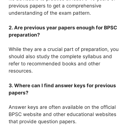
previous papers to get a comprehensive
understanding of the exam pattern.
2. Are previous year papers enough for BPSC
preparation?
While they are a crucial part of preparation, you
should also study the complete syllabus and
refer to recommended books and other
resources.
3. Where can I find answer keys for previous
papers?
Answer keys are often available on the official
BPSC website and other educational websites
that provide question papers.