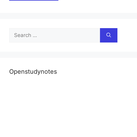
Search
for:
Openstudynotes