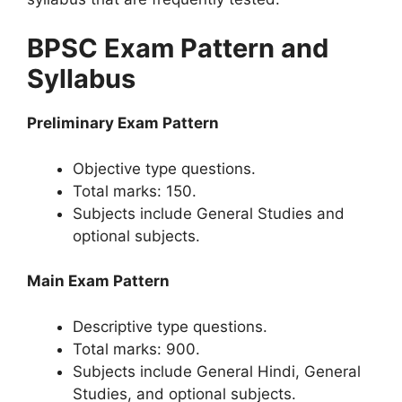
BPSC Exam Pattern and
Syllabus
Preliminary Exam Pattern
Objective type questions.
Total marks: 150.
Subjects include General Studies and
optional subjects.
Main Exam Pattern
Descriptive type questions.
Total marks: 900.
Subjects include General Hindi, General
Studies, and optional subjects.