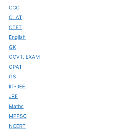
CCC
CLAT
CTET
English
GK
GOVT. EXAM
GPAT
GS
IIT-JEE
JRF
Maths
MPPSC
NCERT