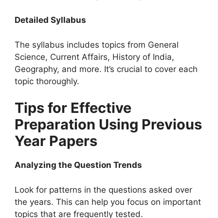
Detailed Syllabus
The syllabus includes topics from General
Science, Current Affairs, History of India,
Geography, and more. It’s crucial to cover each
topic thoroughly.
Tips for Effective
Preparation Using Previous
Year Papers
Analyzing the Question Trends
Look for patterns in the questions asked over
the years. This can help you focus on important
topics that are frequently tested.