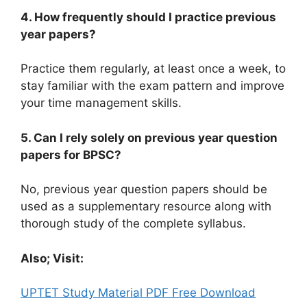
4. How frequently should I practice previous
year papers?
Practice them regularly, at least once a week, to
stay familiar with the exam pattern and improve
your time management skills.
5. Can I rely solely on previous year question
papers for BPSC?
No, previous year question papers should be
used as a supplementary resource along with
thorough study of the complete syllabus.
Also; Visit:
UPTET Study Material PDF Free Download