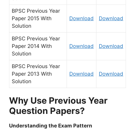
BPSC Previous Year
Paper 2015 With
Download
Download
Solution
BPSC Previous Year
Paper 2014 With
Download
Download
Solution
BPSC Previous Year
Paper 2013 With
Download
Download
Solution
Why Use Previous Year
Question Papers?
Understanding the Exam Pattern