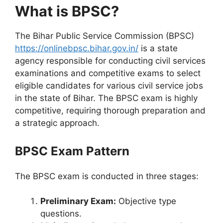
What is BPSC?
The Bihar Public Service Commission (BPSC)
https://onlinebpsc.bihar.gov.in/
is a state
agency responsible for conducting civil services
examinations and competitive exams to select
eligible candidates for various civil service jobs
in the state of Bihar. The BPSC exam is highly
competitive, requiring thorough preparation and
a strategic approach.
BPSC Exam Pattern
The BPSC exam is conducted in three stages:
Preliminary Exam:
Objective type
questions.