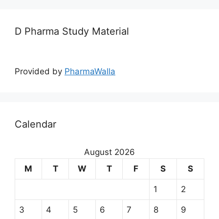
D Pharma Study Material
Provided by
PharmaWalla
Calendar
August 2026
M
T
W
T
F
S
S
1
2
3
4
5
6
7
8
9