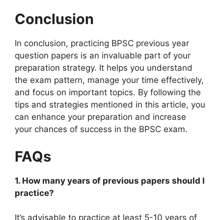
Conclusion
In conclusion, practicing BPSC previous year
question papers is an invaluable part of your
preparation strategy. It helps you understand
the exam pattern, manage your time effectively,
and focus on important topics. By following the
tips and strategies mentioned in this article, you
can enhance your preparation and increase
your chances of success in the BPSC exam.
FAQs
1. How many years of previous papers should I
practice?
It’s advisable to practice at least 5-10 years of