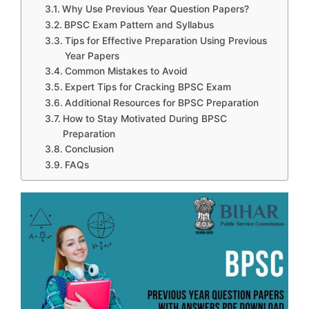
Why Use Previous Year Question Papers?
BPSC Exam Pattern and Syllabus
Tips for Effective Preparation Using Previous
Year Papers
Common Mistakes to Avoid
Expert Tips for Cracking BPSC Exam
Additional Resources for BPSC Preparation
How to Stay Motivated During BPSC
Preparation
Conclusion
FAQs