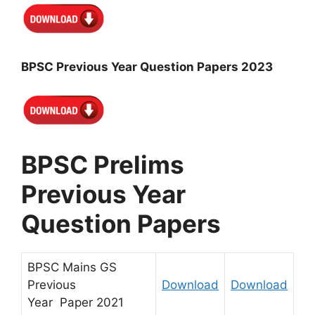
BPSC Previous Year Question Papers 2023
BPSC Prelims
Previous Year
Question Papers
BPSC Mains GS
Previous
Download
Download
Year
Paper
2021