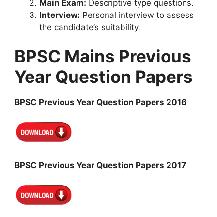
Main Exam:
Descriptive type questions.
Interview:
Personal interview to assess
the candidate’s suitability.
BPSC Mains Previous
Year Question Papers
BPSC Previous Year Question Papers 2016
BPSC Previous Year Question Papers 2017