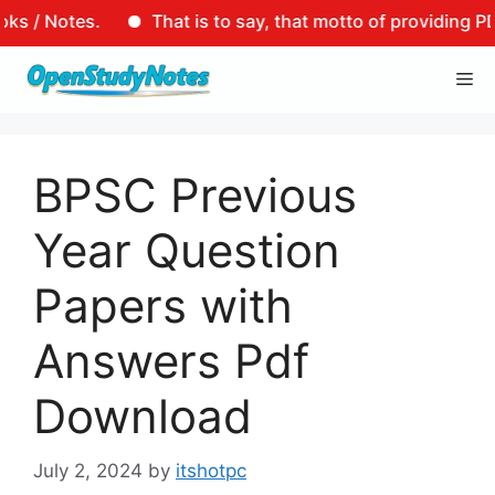
es.
That is to say, that motto of providing PDF links 
Skip
Me
to
content
BPSC Previous
Year Question
Papers with
Answers Pdf
Download
July 2, 2024
by
itshotpc