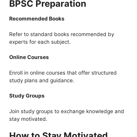
BPSC Preparation
Recommended Books
Refer to standard books recommended by
experts for each subject.
Online Courses
Enroll in online courses that offer structured
study plans and guidance.
Study Groups
Join study groups to exchange knowledge and
stay motivated.
How to Stay Motivated