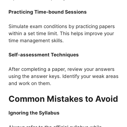
Practicing Time-bound Sessions
Simulate exam conditions by practicing papers
within a set time limit. This helps improve your
time management skills.
Self-assessment Techniques
After completing a paper, review your answers
using the answer keys. Identify your weak areas
and work on them.
Common Mistakes to Avoid
Ignoring the Syllabus