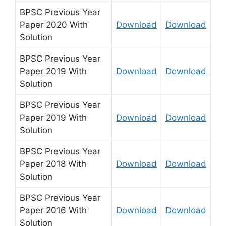
BPSC Previous Year
Paper 2020 With
Download
Download
Solution
BPSC Previous Year
Paper 2019 With
Download
Download
Solution
BPSC Previous Year
Paper 2019 With
Download
Download
Solution
BPSC Previous Year
Paper 2018 With
Download
Download
Solution
BPSC Previous Year
Paper 2016 With
Download
Download
Solution