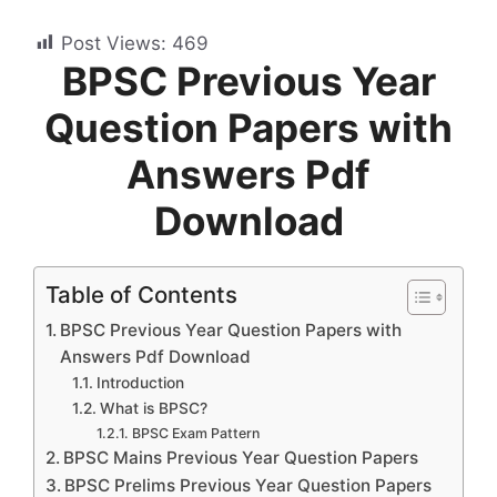
Post Views:
469
BPSC Previous Year
Question Papers with
Answers Pdf
Download
Table of Contents
BPSC Previous Year Question Papers with
Answers Pdf Download
Introduction
What is BPSC?
BPSC Exam Pattern
BPSC Mains Previous Year Question Papers
BPSC Prelims Previous Year Question Papers