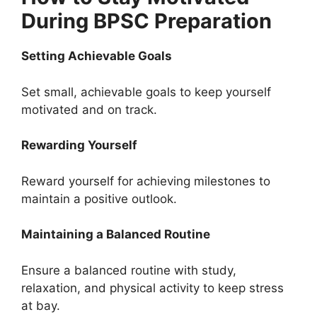
During BPSC Preparation
Setting Achievable Goals
Set small, achievable goals to keep yourself
motivated and on track.
Rewarding Yourself
Reward yourself for achieving milestones to
maintain a positive outlook.
Maintaining a Balanced Routine
Ensure a balanced routine with study,
relaxation, and physical activity to keep stress
at bay.