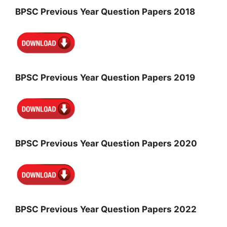
BPSC Previous Year Question Papers 2018
BPSC Previous Year Question Papers 2019
BPSC Previous Year Question Papers 2020
BPSC Previous Year Question Papers 2022