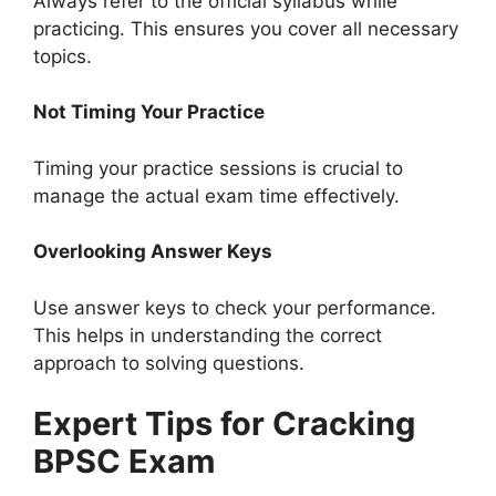
Always refer to the official syllabus while
practicing. This ensures you cover all necessary
topics.
Not Timing Your Practice
Timing your practice sessions is crucial to
manage the actual exam time effectively.
Overlooking Answer Keys
Use answer keys to check your performance.
This helps in understanding the correct
approach to solving questions.
Expert Tips for Cracking
BPSC Exam