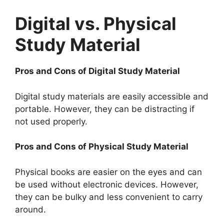
Digital vs. Physical
Study Material
Pros and Cons of Digital Study Material
Digital study materials are easily accessible and
portable. However, they can be distracting if
not used properly.
Pros and Cons of Physical Study Material
Physical books are easier on the eyes and can
be used without electronic devices. However,
they can be bulky and less convenient to carry
around.