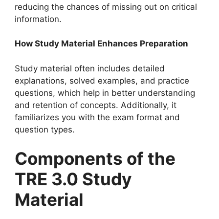
reducing the chances of missing out on critical
information.
How Study Material Enhances Preparation
Study material often includes detailed
explanations, solved examples, and practice
questions, which help in better understanding
and retention of concepts. Additionally, it
familiarizes you with the exam format and
question types.
Components of the
TRE 3.0 Study
Material