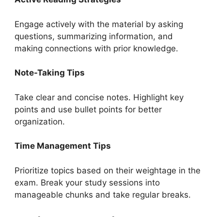
Engage actively with the material by asking
questions, summarizing information, and
making connections with prior knowledge.
Note-Taking Tips
Take clear and concise notes. Highlight key
points and use bullet points for better
organization.
Time Management Tips
Prioritize topics based on their weightage in the
exam. Break your study sessions into
manageable chunks and take regular breaks.