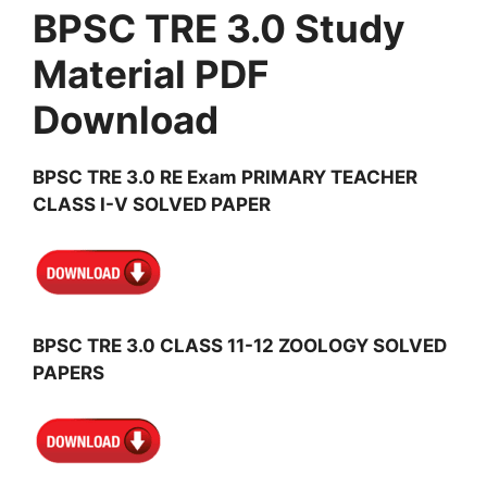
BPSC TRE 3.0 Study
Material PDF
Download
BPSC TRE 3.0 RE Exam PRIMARY TEACHER
CLASS I-V SOLVED PAPER
BPSC TRE 3.0 CLASS 11-12 ZOOLOGY SOLVED
PAPERS