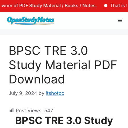
PDF Study Material / Books / Notes.
That is to say, t
Skip
Me
to
content
BPSC TRE 3.0
Study Material PDF
Download
July 9, 2024
by
itshotpc
Post Views:
547
BPSC TRE 3.0 Study