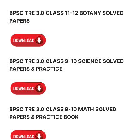
BPSC TRE 3.0 CLASS 11-12 BOTANY SOLVED
PAPERS
BPSC TRE 3.0 CLASS 9-10 SCIENCE SOLVED
PAPERS & PRACTICE
BPSC TRE 3.0 CLASS 9-10 MATH SOLVED
PAPERS & PRACTICE BOOK