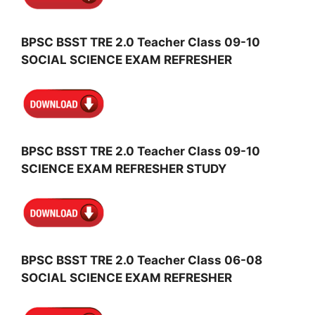
BPSC BSST TRE 2.0 Teacher Class 09-10
SOCIAL SCIENCE EXAM REFRESHER
BPSC BSST TRE 2.0 Teacher Class 09-10
SCIENCE EXAM REFRESHER STUDY
BPSC BSST TRE 2.0 Teacher Class 06-08
SOCIAL SCIENCE EXAM REFRESHER