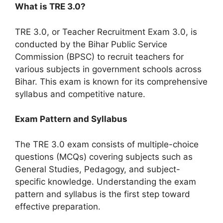
What is TRE 3.0?
TRE 3.0, or Teacher Recruitment Exam 3.0, is
conducted by the Bihar Public Service
Commission (BPSC) to recruit teachers for
various subjects in government schools across
Bihar. This exam is known for its comprehensive
syllabus and competitive nature.
Exam Pattern and Syllabus
The TRE 3.0 exam consists of multiple-choice
questions (MCQs) covering subjects such as
General Studies, Pedagogy, and subject-
specific knowledge. Understanding the exam
pattern and syllabus is the first step toward
effective preparation.