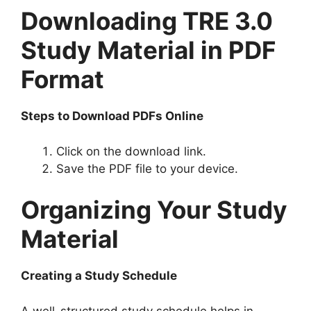
Downloading TRE 3.0
Study Material in PDF
Format
Steps to Download PDFs Online
Click on the download link.
Save the PDF file to your device.
Organizing Your Study
Material
Creating a Study Schedule
A well-structured study schedule helps in