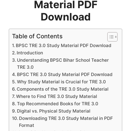
Material PDF
Download
Table of Contents
BPSC TRE 3.0 Study Material PDF Download
Introduction
Understanding BPSC Bihar School Teacher
TRE 3.0
BPSC TRE 3.0 Study Material PDF Download
Why Study Material is Crucial for TRE 3.0
Components of the TRE 3.0 Study Material
Where to Find TRE 3.0 Study Material
Top Recommended Books for TRE 3.0
Digital vs. Physical Study Material
Downloading TRE 3.0 Study Material in PDF
Format