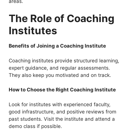
areas.
The Role of Coaching
Institutes
Benefits of Joining a Coaching Institute
Coaching institutes provide structured learning,
expert guidance, and regular assessments.
They also keep you motivated and on track.
How to Choose the Right Coaching Institute
Look for institutes with experienced faculty,
good infrastructure, and positive reviews from
past students. Visit the institute and attend a
demo class if possible.