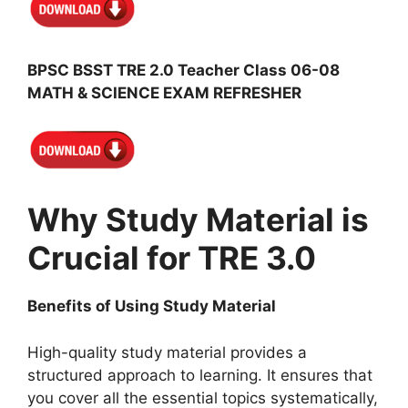
BPSC BSST TRE 2.0 Teacher Class 06-08
MATH & SCIENCE EXAM REFRESHER
Why Study Material is
Crucial for TRE 3.0
Benefits of Using Study Material
High-quality study material provides a
structured approach to learning. It ensures that
you cover all the essential topics systematically,