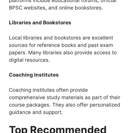
platforms include educational forums, official
BPSC websites, and online bookstores.
Libraries and Bookstores
Local libraries and bookstores are excellent
sources for reference books and past exam
papers. Many libraries also provide access to
digital resources.
Coaching Institutes
Coaching institutes often provide
comprehensive study materials as part of their
course packages. They also offer personalized
guidance and support.
Top Recommended