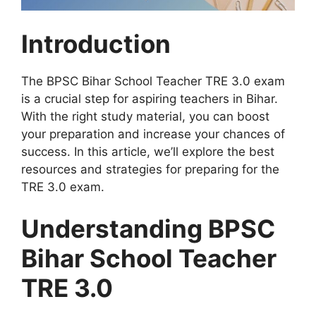
Introduction
The BPSC Bihar School Teacher TRE 3.0 exam
is a crucial step for aspiring teachers in Bihar.
With the right study material, you can boost
your preparation and increase your chances of
success. In this article, we’ll explore the best
resources and strategies for preparing for the
TRE 3.0 exam.
Understanding BPSC
Bihar School Teacher
TRE 3.0