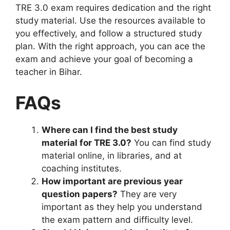
TRE 3.0 exam requires dedication and the right
study material. Use the resources available to
you effectively, and follow a structured study
plan. With the right approach, you can ace the
exam and achieve your goal of becoming a
teacher in Bihar.
FAQs
Where can I find the best study
material for TRE 3.0?
You can find study
material online, in libraries, and at
coaching institutes.
How important are previous year
question papers?
They are very
important as they help you understand
the exam pattern and difficulty level.