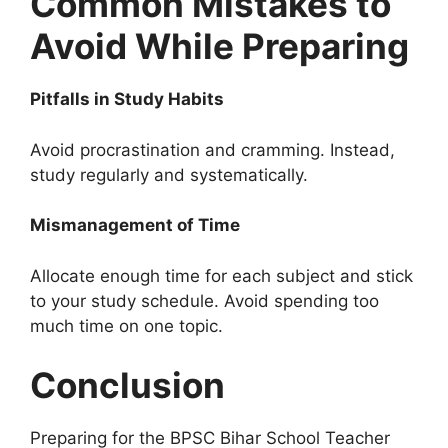
Common Mistakes to
Avoid While Preparing
Pitfalls in Study Habits
Avoid procrastination and cramming. Instead,
study regularly and systematically.
Mismanagement of Time
Allocate enough time for each subject and stick
to your study schedule. Avoid spending too
much time on one topic.
Conclusion
Preparing for the BPSC Bihar School Teacher