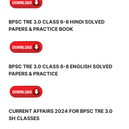
BPSC TRE 3.0 CLASS 6-8 HINDI SOLVED
PAPERS & PRACTICE BOOK
BPSC TRE 3.0 CLASS 6-8 ENGLISH SOLVED
PAPERS & PRACTICE
CURRENT AFFAIRS 2024 FOR BPSC TRE 3.0
SH CLASSES