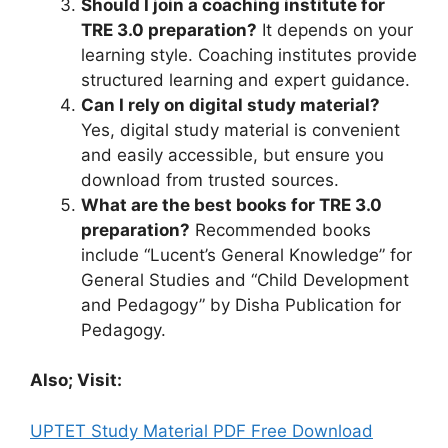
Should I join a coaching institute for
TRE 3.0 preparation?
It depends on your
learning style. Coaching institutes provide
structured learning and expert guidance.
Can I rely on digital study material?
Yes, digital study material is convenient
and easily accessible, but ensure you
download from trusted sources.
What are the best books for TRE 3.0
preparation?
Recommended books
include “Lucent’s General Knowledge” for
General Studies and “Child Development
and Pedagogy” by Disha Publication for
Pedagogy.
Also; Visit:
UPTET Study Material PDF Free Download