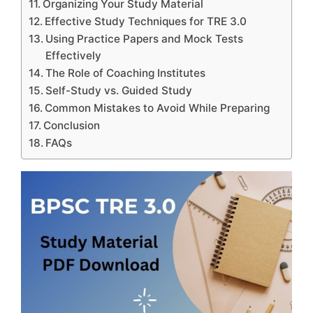
Organizing Your Study Material
Effective Study Techniques for TRE 3.0
Using Practice Papers and Mock Tests
Effectively
The Role of Coaching Institutes
Self-Study vs. Guided Study
Common Mistakes to Avoid While Preparing
Conclusion
FAQs