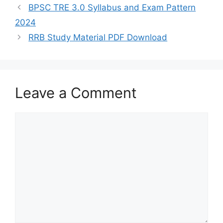
s
gr
e
er
l
e
BPSC TRE 3.0 Syllabus and Exam Pattern
A
a
b
2024
p
m
o
RRB Study Material PDF Download
p
o
k
Leave a Comment
Comment