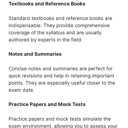
Textbooks and Reference Books
Standard textbooks and reference books are
indispensable. They provide comprehensive
coverage of the syllabus and are usually
authored by experts in the field.
Notes and Summaries
Concise notes and summaries are perfect for
quick revisions and help in retaining important
points. They are especially useful closer to the
exam date.
Practice Papers and Mock Tests
Practice papers and mock tests simulate the
exam environment, allowing you to assess your