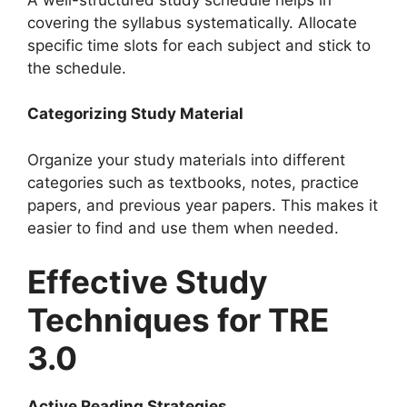
covering the syllabus systematically. Allocate
specific time slots for each subject and stick to
the schedule.
Categorizing Study Material
Organize your study materials into different
categories such as textbooks, notes, practice
papers, and previous year papers. This makes it
easier to find and use them when needed.
Effective Study
Techniques for TRE
3.0
Active Reading Strategies