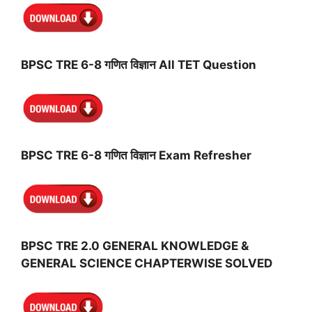
BPSC TRE 6-8 गणित विज्ञान All TET Question
BPSC TRE 6-8 गणित विज्ञान Exam Refresher
BPSC TRE 2.0 GENERAL KNOWLEDGE &
GENERAL SCIENCE CHAPTERWISE SOLVED