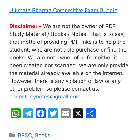
Ultimate Pharma Competitive Exam Bundle
Disclaimer –
We are not the owner of PDF
Study Material / Books / Notes. That is to say,
that motto of providing PDF links is to help the
student, who are not able purchase or find the
books. We are not owner of pdfs, neither it
been created nor scanned. we are only provide
the material already available on the internet.
However, there is any violation of law or any
other problem so please contact us:
openstudynotes@gmail.com
W
T
F
T
E
X
S
h
el
a
w
m
h
at
e
c
itt
ai
ar
Categories
BPSC
,
Books