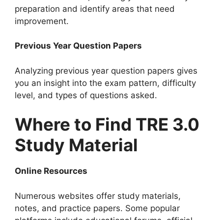
preparation and identify areas that need
improvement.
Previous Year Question Papers
Analyzing previous year question papers gives
you an insight into the exam pattern, difficulty
level, and types of questions asked.
Where to Find TRE 3.0
Study Material
Online Resources
Numerous websites offer study materials,
notes, and practice papers. Some popular