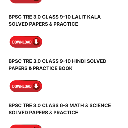
BPSC TRE 3.0 CLASS 9-10 LALIT KALA
SOLVED PAPERS & PRACTICE
BPSC TRE 3.0 CLASS 9-10 HINDI SOLVED
PAPERS & PRACTICE BOOK
BPSC TRE 3.0 CLASS 6-8 MATH & SCIENCE
SOLVED PAPERS & PRACTICE