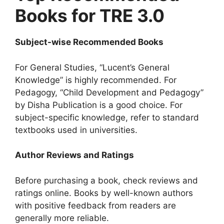
Books for TRE 3.0
Subject-wise Recommended Books
For General Studies, “Lucent’s General
Knowledge” is highly recommended. For
Pedagogy, “Child Development and Pedagogy”
by Disha Publication is a good choice. For
subject-specific knowledge, refer to standard
textbooks used in universities.
Author Reviews and Ratings
Before purchasing a book, check reviews and
ratings online. Books by well-known authors
with positive feedback from readers are
generally more reliable.