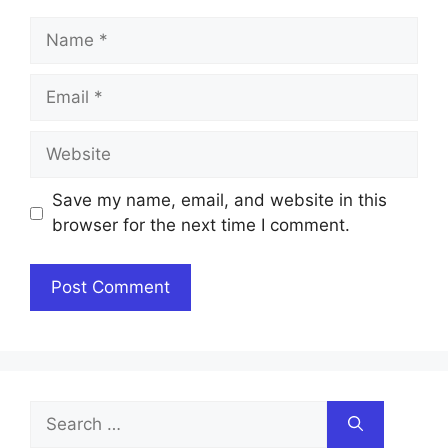
Name
Email
Website
Save my name, email, and website in this
browser for the next time I comment.
Search
for: