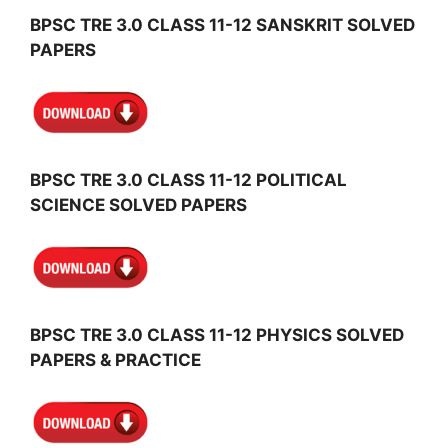
BPSC TRE 3.0 CLASS 11-12 SANSKRIT SOLVED
PAPERS
BPSC TRE 3.0 CLASS 11-12 POLITICAL
SCIENCE SOLVED PAPERS
BPSC TRE 3.0 CLASS 11-12 PHYSICS SOLVED
PAPERS & PRACTICE