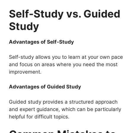
Self-Study vs. Guided
Study
Advantages of Self-Study
Self-study allows you to learn at your own pace
and focus on areas where you need the most
improvement.
Advantages of Guided Study
Guided study provides a structured approach
and expert guidance, which can be particularly
helpful for difficult topics.