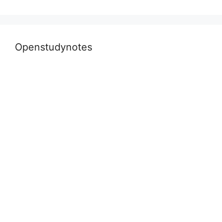
Openstudynotes