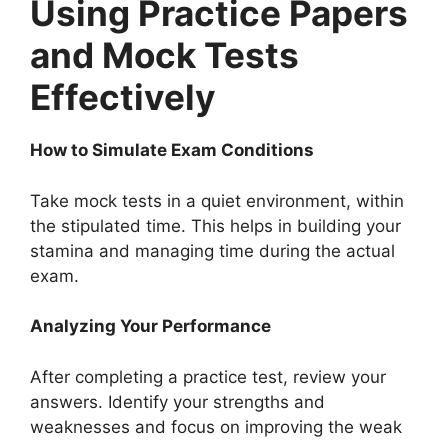
Using Practice Papers
and Mock Tests
Effectively
How to Simulate Exam Conditions
Take mock tests in a quiet environment, within
the stipulated time. This helps in building your
stamina and managing time during the actual
exam.
Analyzing Your Performance
After completing a practice test, review your
answers. Identify your strengths and
weaknesses and focus on improving the weak