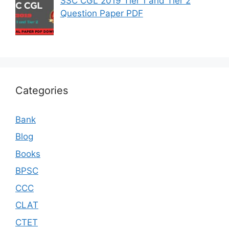
SSC CGL 2019 Tier 1 and Tier 2
Question Paper PDF
Categories
Bank
Blog
Books
BPSC
CCC
CLAT
CTET