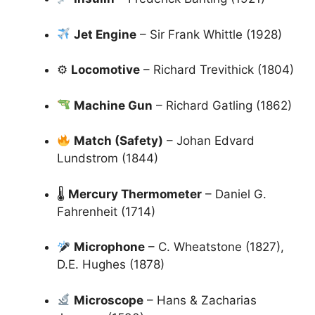
Jet Engine
– Sir Frank Whittle (1928)
⚙
Locomotive
– Richard Trevithick (1804)
Machine Gun
– Richard Gatling (1862)
Match (Safety)
– Johan Edvard
Lundstrom (1844)
🌡
Mercury Thermometer
– Daniel G.
Fahrenheit (1714)
Microphone
– C. Wheatstone (1827),
D.E. Hughes (1878)
Microscope
– Hans & Zacharias