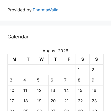
Provided by
PharmaWalla
Calendar
August 2026
M
T
W
T
F
S
S
1
2
3
4
5
6
7
8
9
10
11
12
13
14
15
16
17
18
19
20
21
22
23