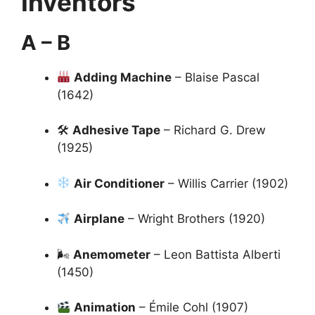
Inventors
A – B
Adding Machine
– Blaise Pascal
(1642)
🛠
Adhesive Tape
– Richard G. Drew
(1925)
Air Conditioner
– Willis Carrier (1902)
Airplane
– Wright Brothers (1920)
🌬
Anemometer
– Leon Battista Alberti
(1450)
Animation
– Émile Cohl (1907)