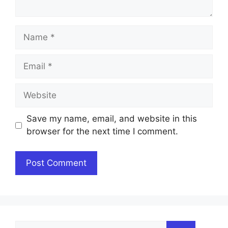
Name
Email
Website
Save my name, email, and website in this
browser for the next time I comment.
Search