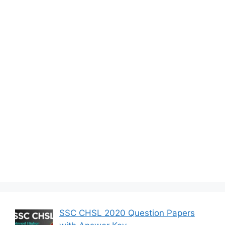
SSC CHSL 2020 Question Papers