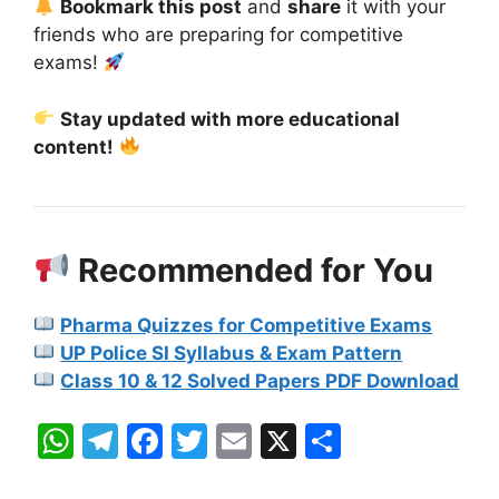
Bookmark this post
and
share
it with your
friends who are preparing for competitive
exams!
Stay updated with more educational
content!
Recommended for You
Pharma Quizzes for Competitive Exams
UP Police SI Syllabus & Exam Pattern
Class 10 & 12 Solved Papers PDF Download
W
T
F
T
E
X
S
h
el
a
w
m
h