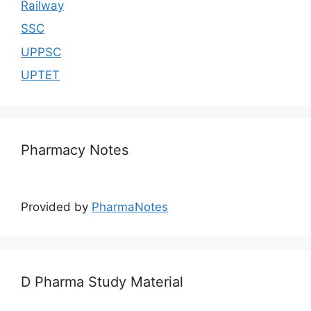
Railway
SSC
UPPSC
UPTET
Pharmacy Notes
Provided by
PharmaNotes
D Pharma Study Material