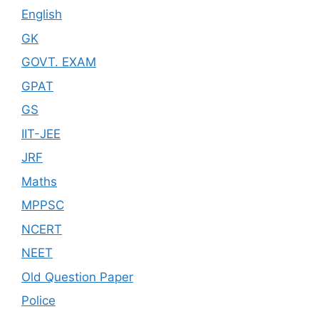
English
GK
GOVT. EXAM
GPAT
GS
IIT-JEE
JRF
Maths
MPPSC
NCERT
NEET
Old Question Paper
Police