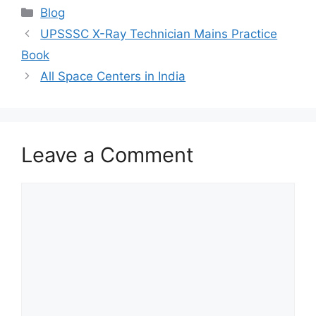
at
e
c
itt
ai
ar
Categories
Blog
s
gr
e
er
l
e
UPSSSC X-Ray Technician Mains Practice
A
a
b
Book
p
m
o
All Space Centers in India
p
o
k
Leave a Comment
Comment