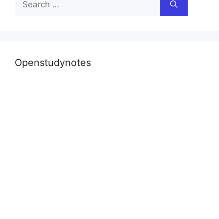
for:
Openstudynotes