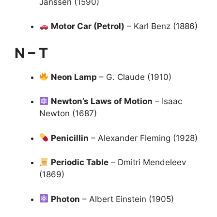
Janssen (1590)
Motor Car (Petrol)
– Karl Benz (1886)
N – T
Neon Lamp
– G. Claude (1910)
Newton’s Laws of Motion
– Isaac
Newton (1687)
Penicillin
– Alexander Fleming (1928)
Periodic Table
– Dmitri Mendeleev
(1869)
Photon
– Albert Einstein (1905)