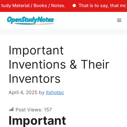
terial / Books / Notes.
That is to say, that motto of 
Skip
Me
to
content
Important
Inventions & Their
Inventors
April 4, 2025
by
itshotpc
Post Views:
157
Important