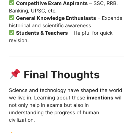
Competitive Exam Aspirants
– SSC, RRB,
Banking, UPSC, etc.
General Knowledge Enthusiasts
– Expands
historical and scientific awareness.
Students & Teachers
– Helpful for quick
revision.
Final Thoughts
Science and technology have shaped the world
we live in. Learning about these
inventions
will
not only help in exams but also in
understanding the progress of human
civilization.