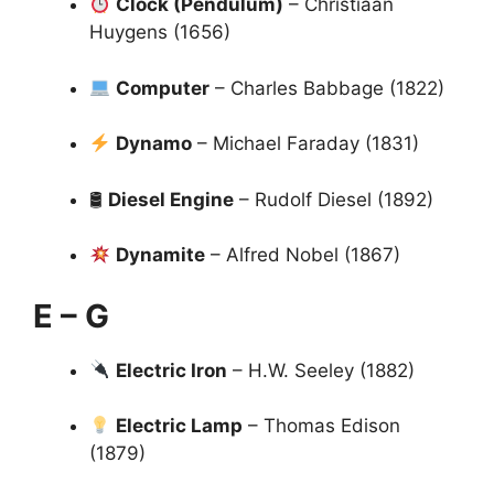
Clock (Pendulum)
– Christiaan
Huygens (1656)
Computer
– Charles Babbage (1822)
Dynamo
– Michael Faraday (1831)
🛢
Diesel Engine
– Rudolf Diesel (1892)
Dynamite
– Alfred Nobel (1867)
E – G
Electric Iron
– H.W. Seeley (1882)
Electric Lamp
– Thomas Edison
(1879)