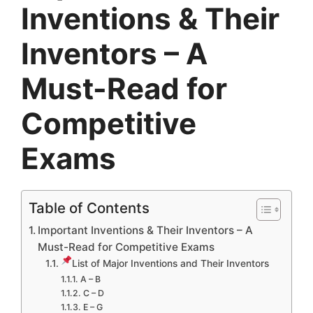
Inventions & Their
Inventors – A
Must-Read for
Competitive
Exams
Table of Contents
Important Inventions & Their Inventors – A
Must-Read for Competitive Exams
List of Major Inventions and Their Inventors
A – B
C – D
E – G