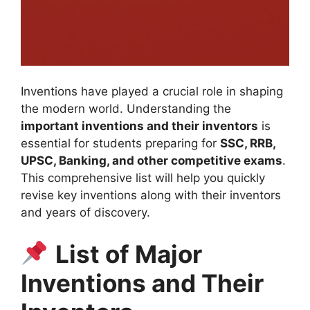
Inventions have played a crucial role in shaping
the modern world. Understanding the
important inventions and their inventors
is
essential for students preparing for
SSC, RRB,
UPSC, Banking, and other competitive exams
.
This comprehensive list will help you quickly
revise key inventions along with their inventors
and years of discovery.
List of Major
Inventions and Their