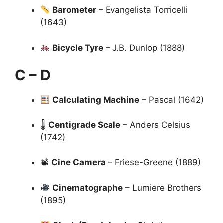
Barometer
– Evangelista Torricelli
(1643)
Bicycle Tyre
– J.B. Dunlop (1888)
C – D
Calculating Machine
– Pascal (1642)
🌡
Centigrade Scale
– Anders Celsius
(1742)
📽
Cine Camera
– Friese-Greene (1889)
Cinematographe
– Lumiere Brothers
(1895)