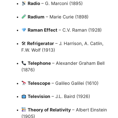
Radio
– G. Marconi (1895)
Radium
– Marie Curie (1898)
Raman Effect
– C.V. Raman (1928)
🛠
Refrigerator
– J. Harrison, A. Catlin,
F.W. Wolf (1913)
Telephone
– Alexander Graham Bell
(1876)
Telescope
– Galileo Galilei (1610)
Television
– J.L. Baird (1926)
Theory of Relativity
– Albert Einstein
(1905)