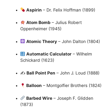
Aspirin
– Dr. Felix Hoffman (1899)
Atom Bomb
– Julius Robert
Oppenheimer (1945)
Atomic Theory
– John Dalton (1804)
Automatic Calculator
– Wilhelm
Schickard (1623)
✍
Ball Point Pen
– John J. Loud (1888)
Balloon
– Montgolfier Brothers (1824)
Barbed Wire
– Joseph F. Glidden
(1873)