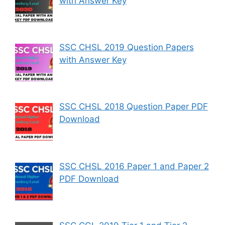
with Answer Key
SSC CHSL 2019 Question Papers
with Answer Key
SSC CHSL 2018 Question Paper PDF
Download
SSC CHSL 2016 Paper 1 and Paper 2
PDF Download