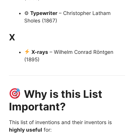
⚙
Typewriter
– Christopher Latham
Sholes (1867)
X
X-rays
– Wilhelm Conrad Röntgen
(1895)
Why is this List
Important?
This list of inventions and their inventors is
highly useful
for: