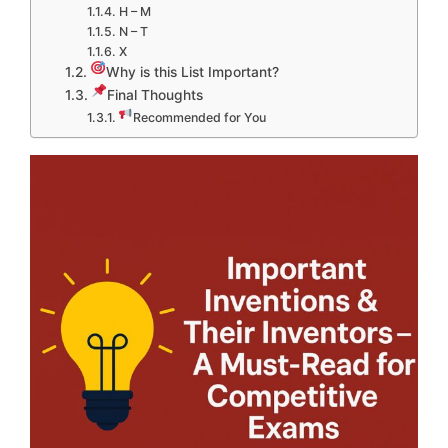
H – M
N – T
X
Why is this List Important?
Final Thoughts
Recommended for You