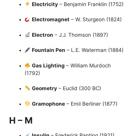
Electricity
– Benjamin Franklin (1752)
Electromagnet
– W. Sturgeon (1824)
Electron
– J.J. Thomson (1897)
🖋
Fountain Pen
– L.E. Waterman (1884)
Gas Lighting
– William Murdoch
(1792)
Geometry
– Euclid (300 BC)
Gramophone
– Emil Berliner (1877)
H – M
Insulin
– Frederick Banting (1921)