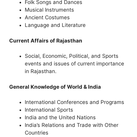
Folk Songs and Dances
Musical Instruments
Ancient Costumes
Language and Literature
Current Affairs of Rajasthan
Social, Economic, Political, and Sports
events and issues of current importance
in Rajasthan.
General Knowledge of World & India
International Conferences and Programs
International Sports
India and the United Nations
India’s Relations and Trade with Other
Countries