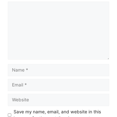
Comment
Name
Email
Website
Save my name, email, and website in this