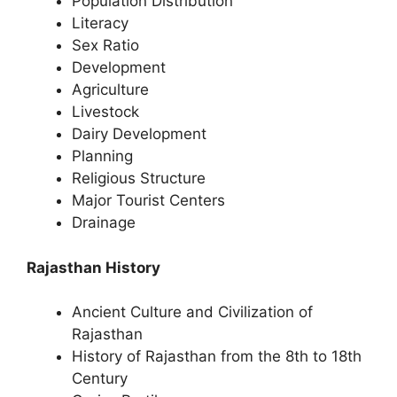
Population Distribution
Literacy
Sex Ratio
Development
Agriculture
Livestock
Dairy Development
Planning
Religious Structure
Major Tourist Centers
Drainage
Rajasthan History
Ancient Culture and Civilization of
Rajasthan
History of Rajasthan from the 8th to 18th
Century