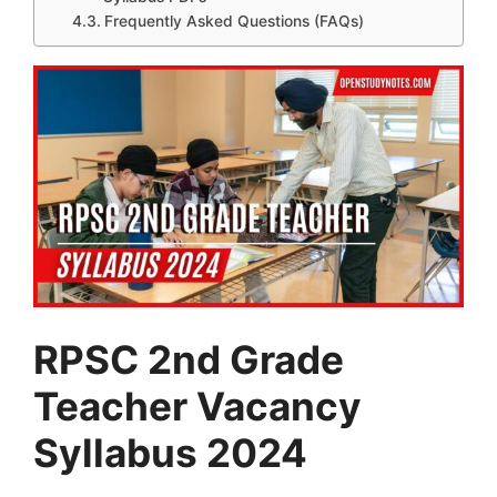
Frequently Asked Questions (FAQs)
RPSC 2nd Grade
Teacher Vacancy
Syllabus 2024