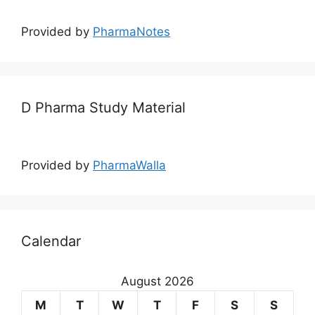
Provided by
PharmaNotes
D Pharma Study Material
Provided by
PharmaWalla
Calendar
August 2026
M
T
W
T
F
S
S