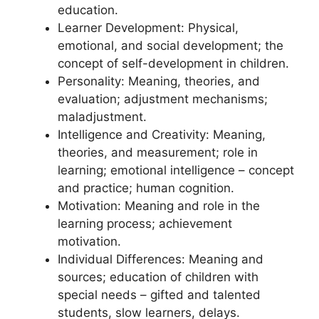
education.
Learner Development: Physical,
emotional, and social development; the
concept of self-development in children.
Personality: Meaning, theories, and
evaluation; adjustment mechanisms;
maladjustment.
Intelligence and Creativity: Meaning,
theories, and measurement; role in
learning; emotional intelligence – concept
and practice; human cognition.
Motivation: Meaning and role in the
learning process; achievement
motivation.
Individual Differences: Meaning and
sources; education of children with
special needs – gifted and talented
students, slow learners, delays.