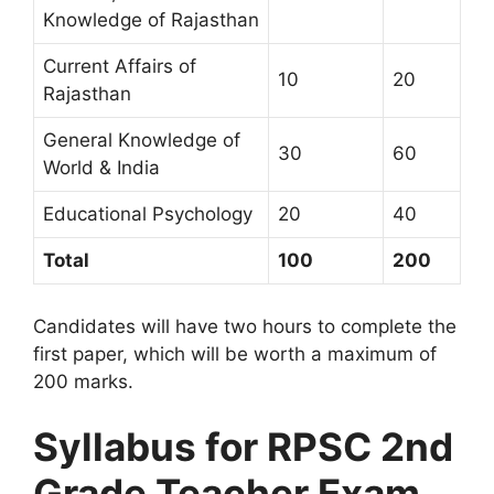
Knowledge of Rajasthan
Current Affairs of
10
20
Rajasthan
General Knowledge of
30
60
World & India
Educational Psychology
20
40
Total
100
200
Candidates will have two hours to complete the
first paper, which will be worth a maximum of
200 marks.
Syllabus for RPSC 2nd
Grade Teacher Exam