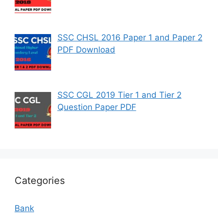
SSC CHSL 2016 Paper 1 and Paper 2
PDF Download
SSC CGL 2019 Tier 1 and Tier 2
Question Paper PDF
Categories
Bank