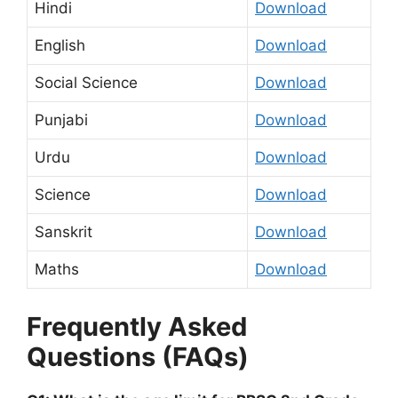
Hindi
Download
English
Download
Social Science
Download
Punjabi
Download
Urdu
Download
Science
Download
Sanskrit
Download
Maths
Download
Frequently Asked
Questions (FAQs)