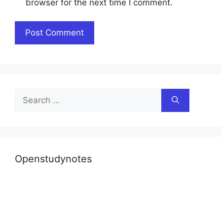
browser for the next time I comment.
Search
for:
Openstudynotes