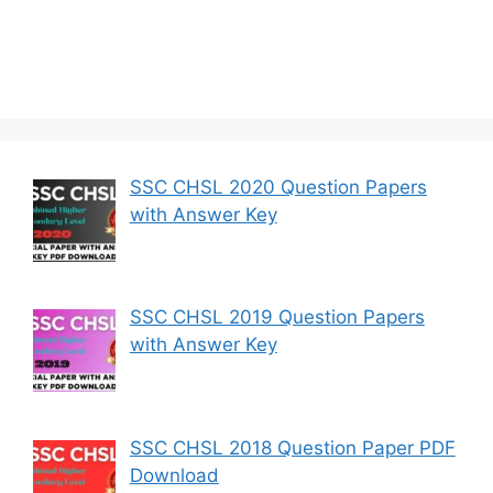
SSC CHSL 2020 Question Papers
with Answer Key
SSC CHSL 2019 Question Papers
with Answer Key
SSC CHSL 2018 Question Paper PDF
Download