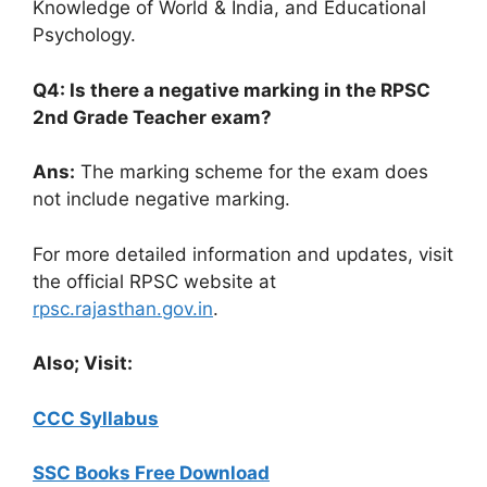
Knowledge of World & India, and Educational
Psychology.
Q4: Is there a negative marking in the RPSC
2nd Grade Teacher exam?
Ans:
The marking scheme for the exam does
not include negative marking.
For more detailed information and updates, visit
the official RPSC website at
rpsc.rajasthan.gov.in
.
Also; Visit:
CCC Syllabus
SSC Books Free Download