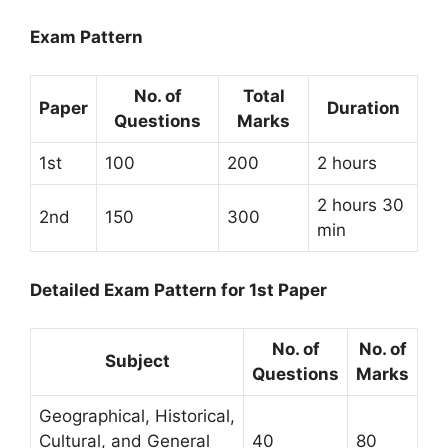
Exam Pattern
No. of
Total
Paper
Duration
Questions
Marks
1st
100
200
2 hours
2 hours 30
2nd
150
300
min
Detailed Exam Pattern for 1st Paper
No. of
No. of
Subject
Questions
Marks
Geographical, Historical,
Cultural, and General
40
80