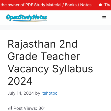
er of PDF Study Material / Books / Notes.
That is to 
Skip
Me
to
content
Rajasthan 2nd
Grade Teacher
Vacancy Syllabus
2024
July 14, 2024
by
itshotpc
Post Views:
361