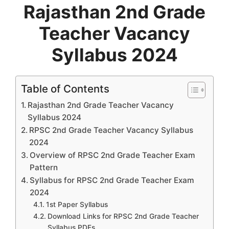
Rajasthan 2nd Grade
Teacher Vacancy
Syllabus 2024
Table of Contents
Rajasthan 2nd Grade Teacher Vacancy
Syllabus 2024
RPSC 2nd Grade Teacher Vacancy Syllabus
2024
Overview of RPSC 2nd Grade Teacher Exam
Pattern
Syllabus for RPSC 2nd Grade Teacher Exam
2024
1st Paper Syllabus
Download Links for RPSC 2nd Grade Teacher
Syllabus PDFs