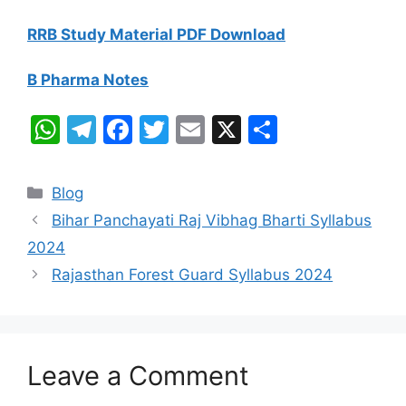
RRB Study Material PDF Download
B Pharma Notes
W
T
F
T
E
X
S
h
el
a
w
m
h
at
e
c
itt
ai
ar
Categories
Blog
s
gr
e
er
l
e
Bihar Panchayati Raj Vibhag Bharti Syllabus
A
a
b
2024
p
m
o
Rajasthan Forest Guard Syllabus 2024
p
o
k
Leave a Comment