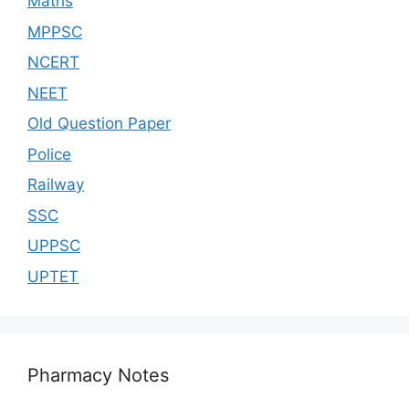
Maths
MPPSC
NCERT
NEET
Old Question Paper
Police
Railway
SSC
UPPSC
UPTET
Pharmacy Notes