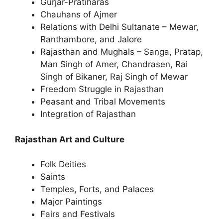
Gurjar-Pratiharas
Chauhans of Ajmer
Relations with Delhi Sultanate – Mewar,
Ranthambore, and Jalore
Rajasthan and Mughals – Sanga, Pratap,
Man Singh of Amer, Chandrasen, Rai
Singh of Bikaner, Raj Singh of Mewar
Freedom Struggle in Rajasthan
Peasant and Tribal Movements
Integration of Rajasthan
Rajasthan Art and Culture
Folk Deities
Saints
Temples, Forts, and Palaces
Major Paintings
Fairs and Festivals