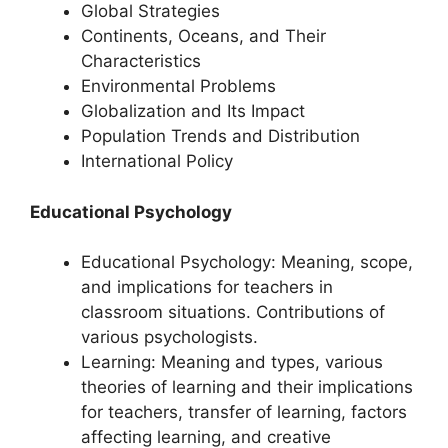
Global Strategies
Continents, Oceans, and Their
Characteristics
Environmental Problems
Globalization and Its Impact
Population Trends and Distribution
International Policy
Educational Psychology
Educational Psychology: Meaning, scope,
and implications for teachers in
classroom situations. Contributions of
various psychologists.
Learning: Meaning and types, various
theories of learning and their implications
for teachers, transfer of learning, factors
affecting learning, and creative