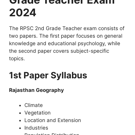
2024
The RPSC 2nd Grade Teacher exam consists of
two papers. The first paper focuses on general
knowledge and educational psychology, while
the second paper covers subject-specific
topics.
1st Paper Syllabus
Rajasthan Geography
Climate
Vegetation
Location and Extension
Industries