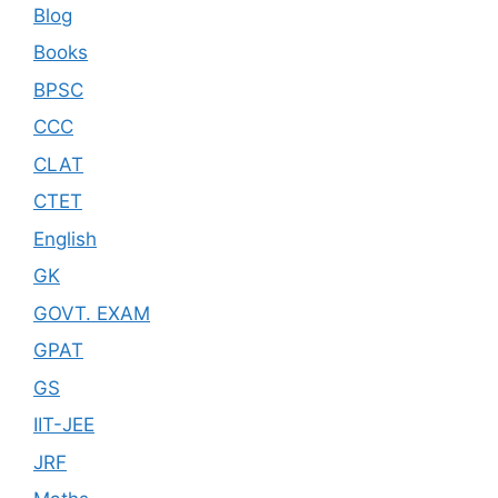
Blog
Books
BPSC
CCC
CLAT
CTET
English
GK
GOVT. EXAM
GPAT
GS
IIT-JEE
JRF