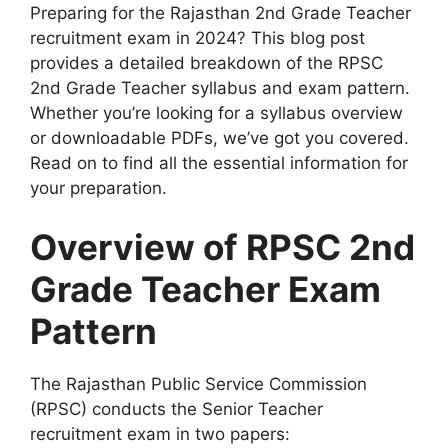
Preparing for the Rajasthan 2nd Grade Teacher
recruitment exam in 2024? This blog post
provides a detailed breakdown of the RPSC
2nd Grade Teacher syllabus and exam pattern.
Whether you’re looking for a syllabus overview
or downloadable PDFs, we’ve got you covered.
Read on to find all the essential information for
your preparation.
Overview of RPSC 2nd
Grade Teacher Exam
Pattern
The Rajasthan Public Service Commission
(RPSC) conducts the Senior Teacher
recruitment exam in two papers: