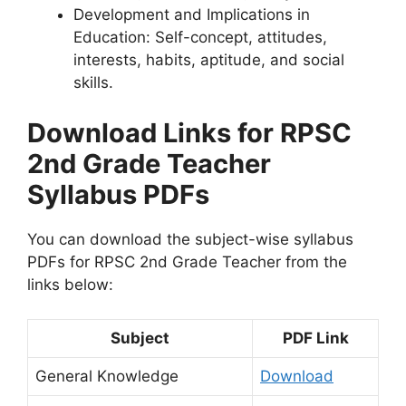
Development and Implications in
Education: Self-concept, attitudes,
interests, habits, aptitude, and social
skills.
Download Links for RPSC
2nd Grade Teacher
Syllabus PDFs
You can download the subject-wise syllabus
PDFs for RPSC 2nd Grade Teacher from the
links below:
Subject
PDF Link
General Knowledge
Download