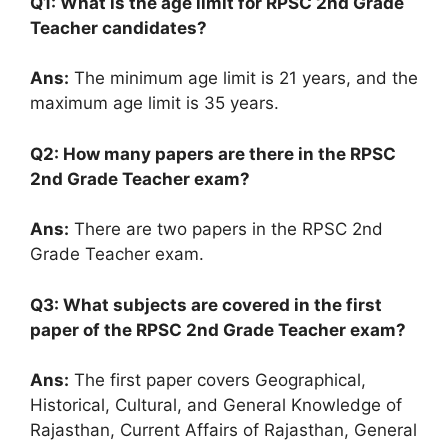
Q1: What is the age limit for RPSC 2nd Grade
Teacher candidates?
Ans:
The minimum age limit is 21 years, and the
maximum age limit is 35 years.
Q2: How many papers are there in the RPSC
2nd Grade Teacher exam?
Ans:
There are two papers in the RPSC 2nd
Grade Teacher exam.
Q3: What subjects are covered in the first
paper of the RPSC 2nd Grade Teacher exam?
Ans:
The first paper covers Geographical,
Historical, Cultural, and General Knowledge of
Rajasthan, Current Affairs of Rajasthan, General