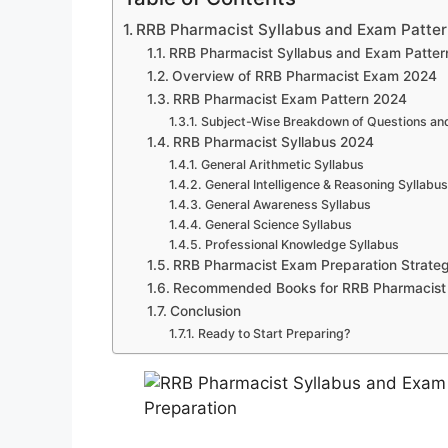
RRB Pharmacist Syllabus and Exam Pattern
RRB Pharmacist Syllabus and Exam Patte
Overview of RRB Pharmacist Exam 2024
RRB Pharmacist Exam Pattern 2024
Subject-Wise Breakdown of Questions an
RRB Pharmacist Syllabus 2024
General Arithmetic Syllabus
General Intelligence & Reasoning Syllabus
General Awareness Syllabus
General Science Syllabus
Professional Knowledge Syllabus
RRB Pharmacist Exam Preparation Strate
Recommended Books for RRB Pharmacist
Conclusion
Ready to Start Preparing?