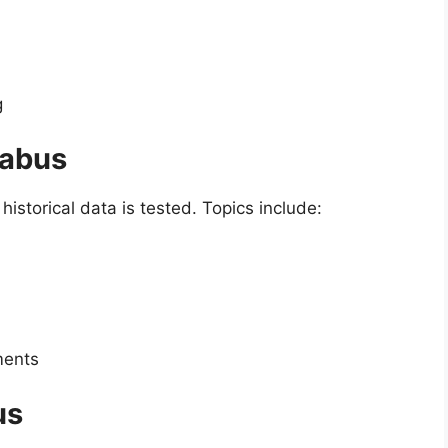
g
labus
istorical data is tested. Topics include:
ments
us