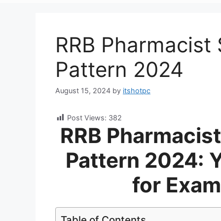
RRB Pharmacist 
Pattern 2024
August 15, 2024
by
itshotpc
Post Views:
382
RRB Pharmacist
Pattern 2024: 
for Exam
Table of Contents