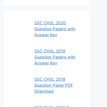
SSC CHSL 2020
Question Papers with
Answer Key
SSC CHSL 2019
Question Papers with
Answer Key
SSC CHSL 2018
Question Paper PDF
Download