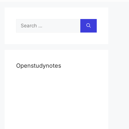
Search
for:
Openstudynotes