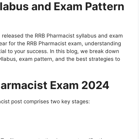
labus and Exam Pattern
 released the RRB Pharmacist syllabus and exam
ppear for the RRB Pharmacist exam, understanding
ial to your success. In this blog, we break down
llabus, exam pattern, and the best strategies to
harmacist Exam 2024
cist post comprises two key stages: