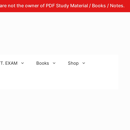
the owner of PDF Study Material / Books / Notes.
That
T. EXAM
Books
Shop