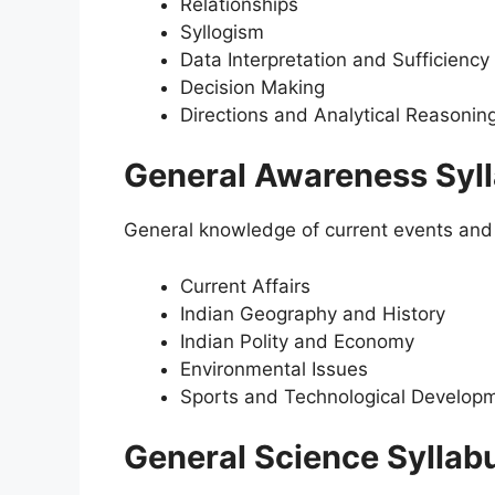
Relationships
Syllogism
Data Interpretation and Sufficiency
Decision Making
Directions and Analytical Reasonin
General Awareness Syl
General knowledge of current events and h
Current Affairs
Indian Geography and History
Indian Polity and Economy
Environmental Issues
Sports and Technological Develop
General Science Syllab