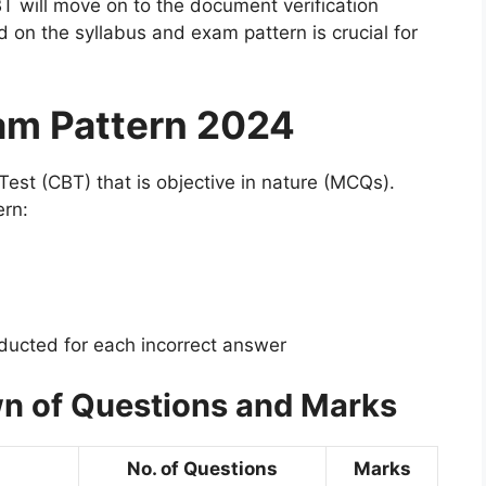
T will move on to the document verification
on the syllabus and exam pattern is crucial for
am Pattern 2024
st (CBT) that is objective in nature (MCQs).
ern:
ucted for each incorrect answer
n of Questions and Marks
No. of Questions
Marks