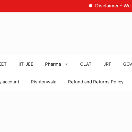
Disclaimer – We are not 
EET
IIT-JEE
Pharma
CLAT
JRF
GOV
 account
Rishtonwala
Refund and Returns Policy