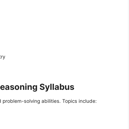
try
Reasoning Syllabus
problem-solving abilities. Topics include: