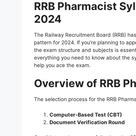
RRB Pharmacist Syl
2024
The Railway Recruitment Board (RRB) has
pattern for 2024. If you’re planning to a
the exam structure and subjects is essent
everything you need to know about the sy
help you ace the exam.
Overview of RRB P
The selection process for the RRB Pharma
Computer-Based Test (CBT)
Document Verification Round