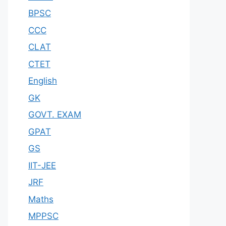
BPSC
CCC
CLAT
CTET
English
GK
GOVT. EXAM
GPAT
GS
IIT-JEE
JRF
Maths
MPPSC