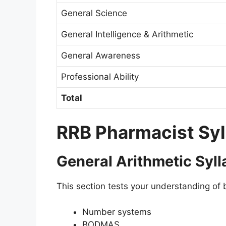
General Science
General Intelligence & Arithmetic
General Awareness
Professional Ability
Total
RRB Pharmacist Sy
General Arithmetic Syl
This section tests your understanding of 
Number systems
BODMAS