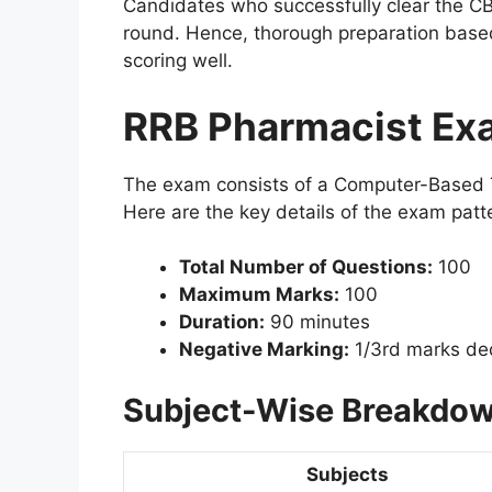
Candidates who successfully clear the CB
round. Hence, thorough preparation based 
scoring well.
RRB Pharmacist Ex
The exam consists of a Computer-Based Te
Here are the key details of the exam patt
Total Number of Questions:
100
Maximum Marks:
100
Duration:
90 minutes
Negative Marking:
1/3rd marks ded
Subject-Wise Breakdow
Subjects