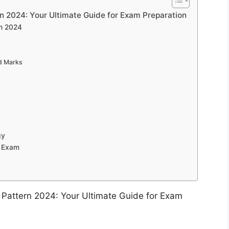
 2024: Your Ultimate Guide for Exam Preparation
rn 2024
d Marks
gy
 Exam