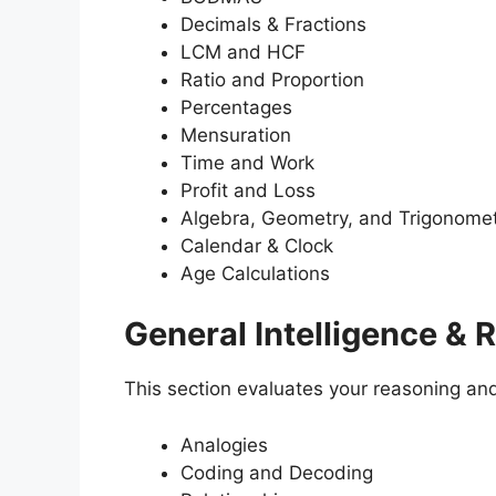
Decimals & Fractions
LCM and HCF
Ratio and Proportion
Percentages
Mensuration
Time and Work
Profit and Loss
Algebra, Geometry, and Trigonome
Calendar & Clock
Age Calculations
General Intelligence & 
This section evaluates your reasoning and 
Analogies
Coding and Decoding