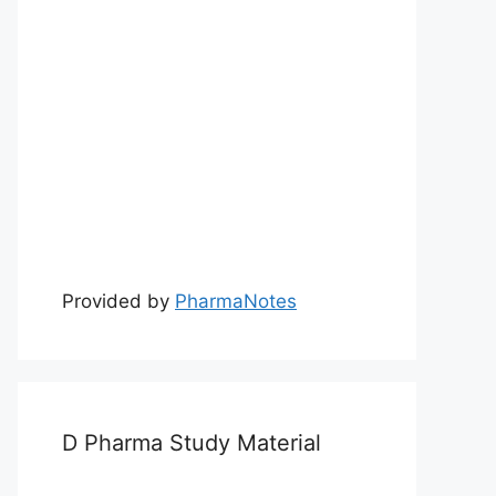
Provided by
PharmaNotes
D Pharma Study Material