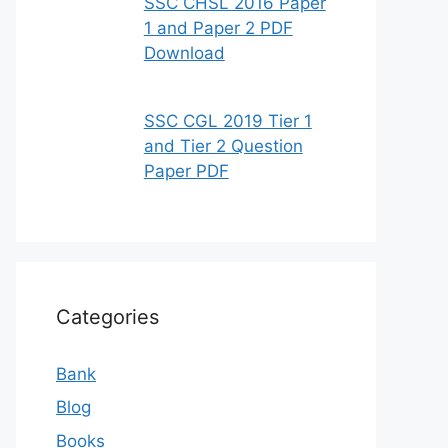
SSC CHSL 2016 Paper
1 and Paper 2 PDF
Download
SSC CGL 2019 Tier 1
and Tier 2 Question
Paper PDF
Categories
Bank
Blog
Books