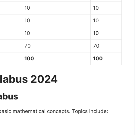
10
10
10
10
10
10
70
70
100
100
llabus 2024
labus
basic mathematical concepts. Topics include: