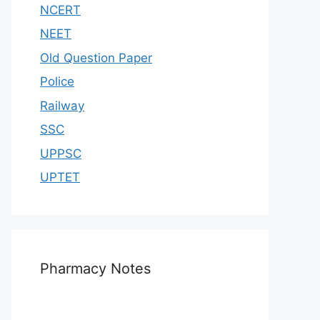
NCERT
NEET
Old Question Paper
Police
Railway
SSC
UPPSC
UPTET
Pharmacy Notes