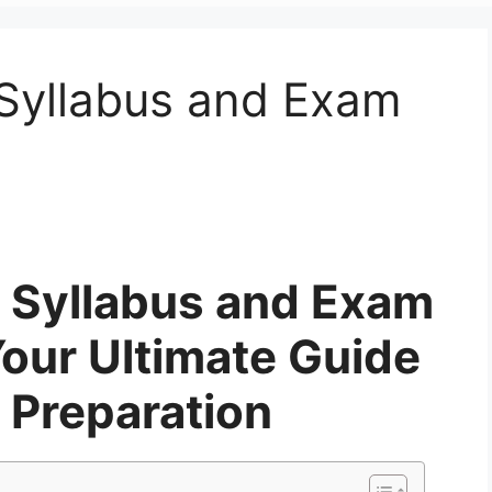
Syllabus and Exam
 Syllabus and Exam
Your Ultimate Guide
 Preparation