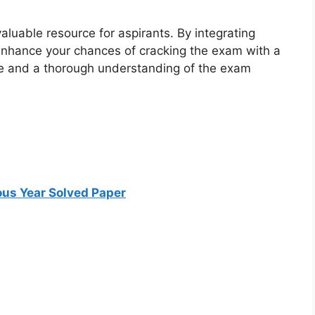
luable resource for aspirants. By integrating
 enhance your chances of cracking the exam with a
ce and a thorough understanding of the exam
us Year Solved Paper