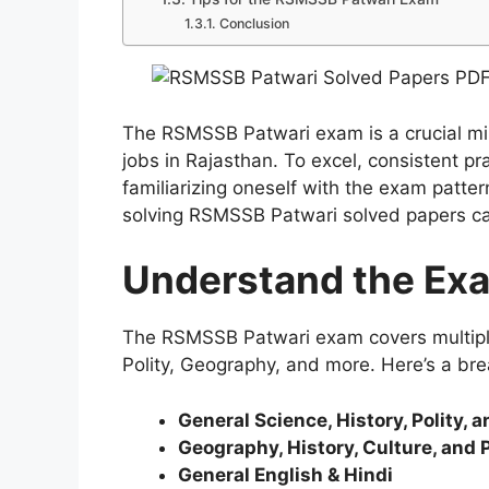
Conclusion
The RSMSSB Patwari exam is a crucial mil
jobs in Rajasthan. To excel, consistent pr
familiarizing oneself with the exam patter
solving RSMSSB Patwari solved papers ca
Understand the Exa
The RSMSSB Patwari exam covers multiple 
Polity, Geography, and more. Here’s a br
General Science, History, Polity, 
Geography, History, Culture, and P
General English & Hindi