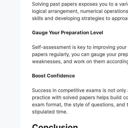
Solving past papers exposes you to a vari
logical arrangement, numerical operations
skills and developing strategies to approac
Gauge Your Preparation Level
Self-assessment is key to improving you
papers regularly, you can gauge your prepa
weaknesses, and work on them according
Boost Confidence
Success in competitive exams is not only
practice with solved papers helps build 
exam format, the style of questions, and 
stipulated time.
Conclusion