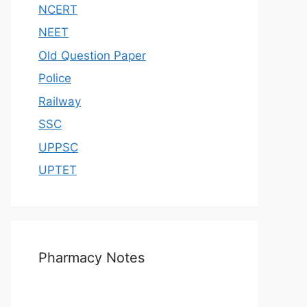
NCERT
NEET
Old Question Paper
Police
Railway
SSC
UPPSC
UPTET
Pharmacy Notes