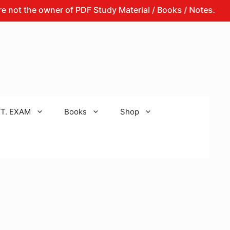
he owner of PDF Study Material / Books / Notes.
That 
T. EXAM
Books
Shop