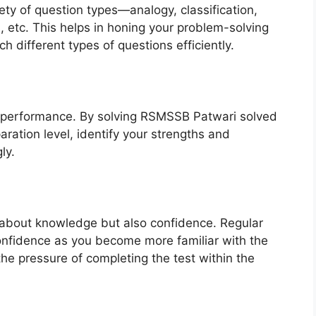
ety of question types—analogy, classification,
, etc. This helps in honing your problem-solving
h different types of questions efficiently.
r performance. By solving RSMSSB Patwari solved
ration level, identify your strengths and
ly.
 about knowledge but also confidence. Regular
confidence as you become more familiar with the
the pressure of completing the test within the