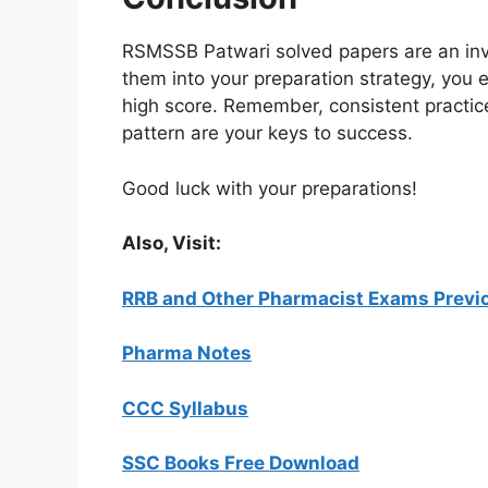
RSMSSB Patwari solved papers are an inva
them into your preparation strategy, you
high score. Remember, consistent practi
pattern are your keys to success.
Good luck with your preparations!
Also, Visit:
RRB and Other Pharmacist Exams Previo
Pharma Notes
CCC Syllabus
SSC Books Free Download