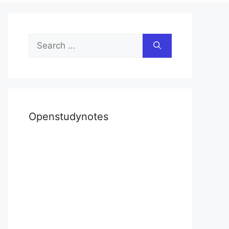
Search
for:
Openstudynotes