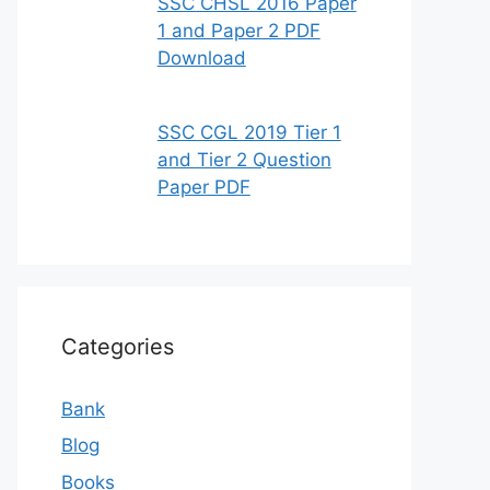
SSC CHSL 2016 Paper
1 and Paper 2 PDF
Download
SSC CGL 2019 Tier 1
and Tier 2 Question
Paper PDF
Categories
Bank
Blog
Books