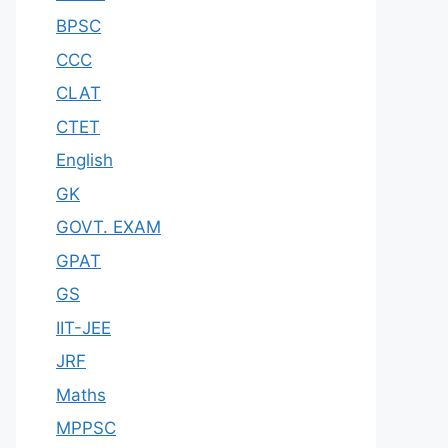
BPSC
CCC
CLAT
CTET
English
GK
GOVT. EXAM
GPAT
GS
IIT-JEE
JRF
Maths
MPPSC