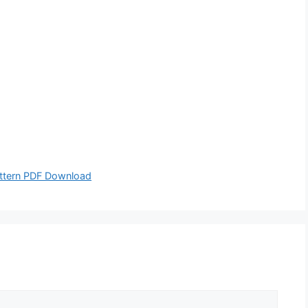
attern PDF Download