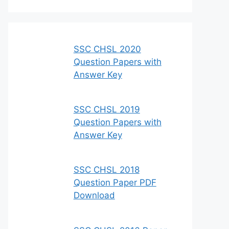
SSC CHSL 2020
Question Papers with
Answer Key
SSC CHSL 2019
Question Papers with
Answer Key
SSC CHSL 2018
Question Paper PDF
Download