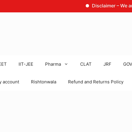
Disclaimer – We are not t
EET
IIT-JEE
Pharma
CLAT
JRF
GOV
 account
Rishtonwala
Refund and Returns Policy