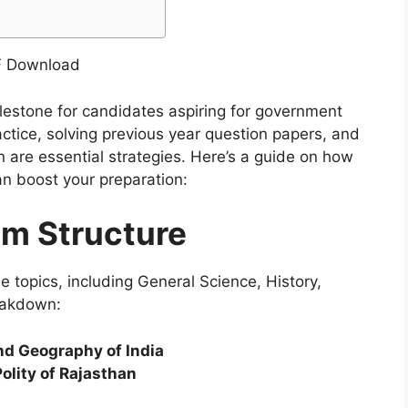
estone for candidates aspiring for government
actice, solving previous year question papers, and
n are essential strategies. Here’s a guide on how
n boost your preparation:
m Structure
topics, including General Science, History,
eakdown:
and Geography of India
olity of Rajasthan