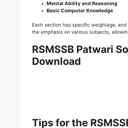
Mental Ability and Reasoning
Basic Computer Knowledge
Each section has specific weightage, and 
the emphasis on various subjects, allowing
RSMSSB Patwari So
Download
Tips for the RSMSS