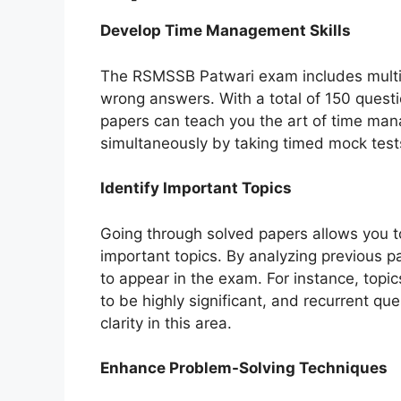
Develop Time Management Skills
The RSMSSB Patwari exam includes multip
wrong answers. With a total of 150 questi
papers can teach you the art of time ma
simultaneously by taking timed mock test
Identify Important Topics
Going through solved papers allows you t
important topics. By analyzing previous pa
to appear in the exam. For instance, topi
to be highly significant, and recurrent qu
clarity in this area.
Enhance Problem-Solving Techniques