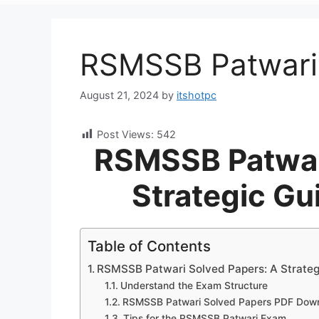
RSMSSB Patwari
August 21, 2024
by
itshotpc
Post Views:
542
RSMSSB Patwar
Strategic Gu
Table of Contents
RSMSSB Patwari Solved Papers: A Strategi
Understand the Exam Structure
RSMSSB Patwari Solved Papers PDF Dow
Tips for the RSMSSB Patwari Exam