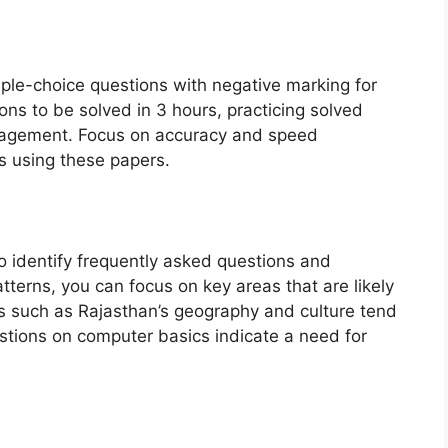
le-choice questions with negative marking for
ons to be solved in 3 hours, practicing solved
nagement. Focus on accuracy and speed
s using these papers.
o identify frequently asked questions and
tterns, you can focus on key areas that are likely
cs such as Rajasthan’s geography and culture tend
estions on computer basics indicate a need for