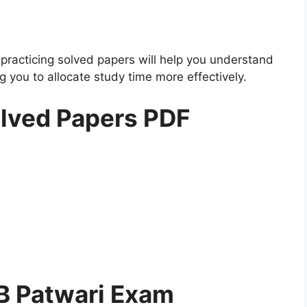
practicing solved papers will help you understand
 you to allocate study time more effectively.
lved Papers PDF
B Patwari Exam