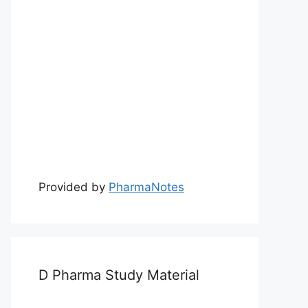
Provided by
PharmaNotes
D Pharma Study Material