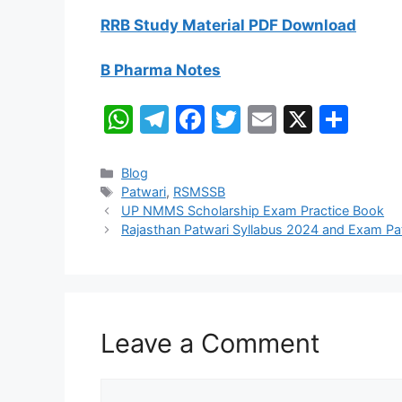
RRB Study Material PDF Download
B Pharma Notes
W
T
F
T
E
X
S
h
el
a
w
m
h
at
e
c
itt
ai
ar
Categories
Blog
Tags
Patwari
,
RSMSSB
s
gr
e
er
l
e
UP NMMS Scholarship Exam Practice Book
A
a
b
Rajasthan Patwari Syllabus 2024 and Exam P
p
m
o
p
o
k
Leave a Comment
Comment