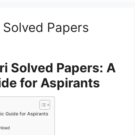
 Solved Papers
i Solved Papers: A
ide for Aspirants
c Guide for Aspirants
nload