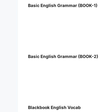
Basic English Grammar (BOOK-1)
Basic English Grammar (BOOK-2)
Blackbook English Vocab