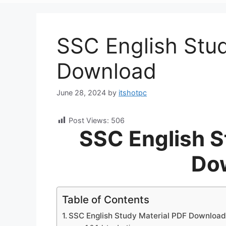
SSC English Stu
Download
June 28, 2024
by
itshotpc
Post Views:
506
SSC English S
Do
Table of Contents
SSC English Study Material PDF Downloa