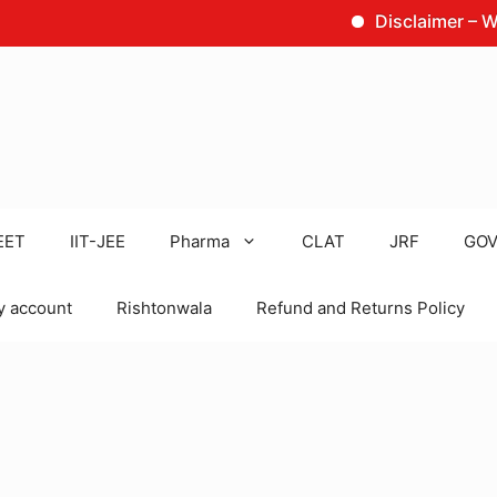
Disclaimer – We are no
EET
IIT-JEE
Pharma
CLAT
JRF
GOV
 account
Rishtonwala
Refund and Returns Policy