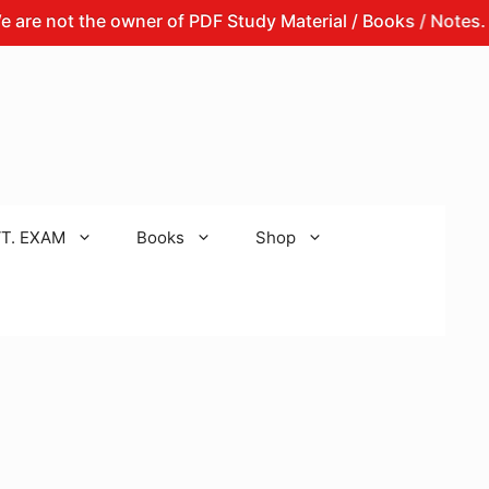
t the owner of PDF Study Material / Books / Notes.
Th
T. EXAM
Books
Shop