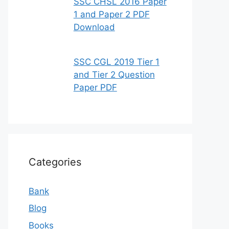
SSC CHSL 2016 Paper
1 and Paper 2 PDF
Download
SSC CGL 2019 Tier 1
and Tier 2 Question
Paper PDF
Categories
Bank
Blog
Books