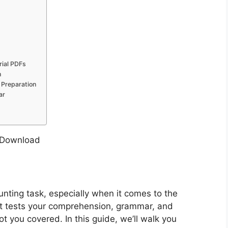
ial PDFs
h
 Preparation
ar
nting task, especially when it comes to the
s it tests your comprehension, grammar, and
ot you covered. In this guide, we’ll walk you