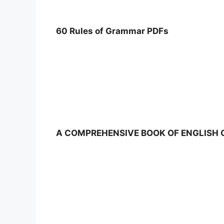
60 Rules of Grammar PDFs
A COMPREHENSIVE BOOK OF ENGLISH