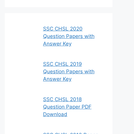
SSC CHSL 2020
Question Papers with
Answer Key
SSC CHSL 2019
Question Papers with
Answer Key
SSC CHSL 2018
Question Paper PDF
Download