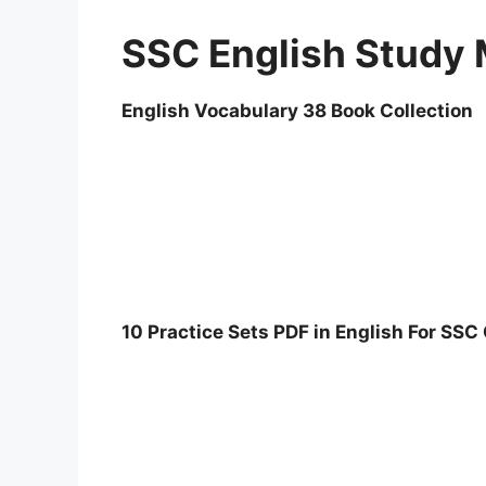
SSC English Study 
English Vocabulary 38 Book Collection
10 Practice Sets PDF in English For SS