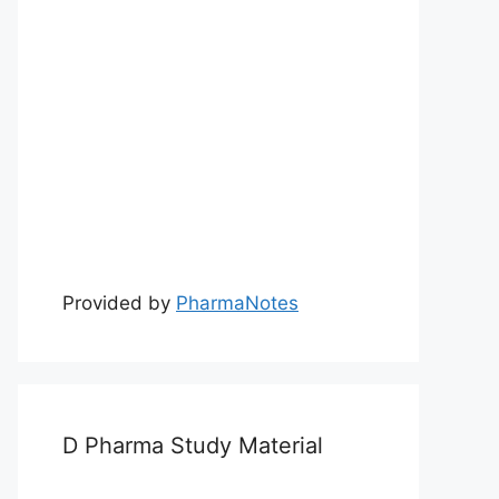
Provided by
PharmaNotes
D Pharma Study Material