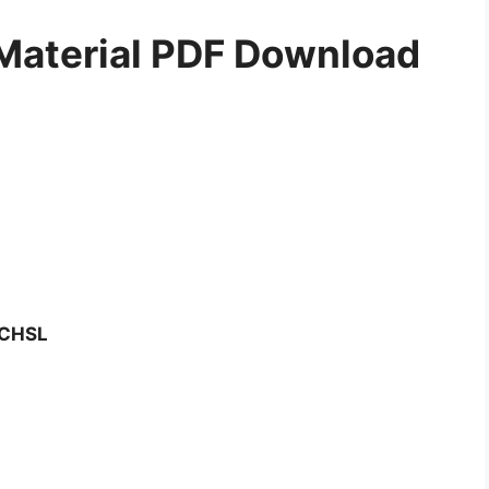
Material PDF Download
C CHSL