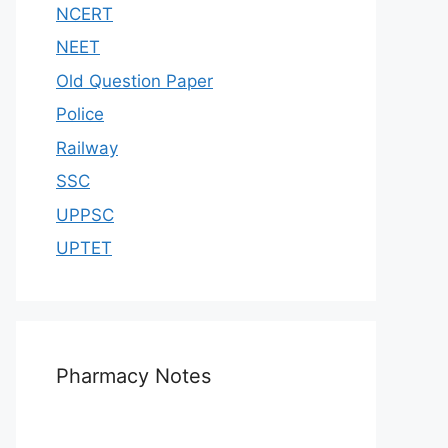
NCERT
NEET
Old Question Paper
Police
Railway
SSC
UPPSC
UPTET
Pharmacy Notes