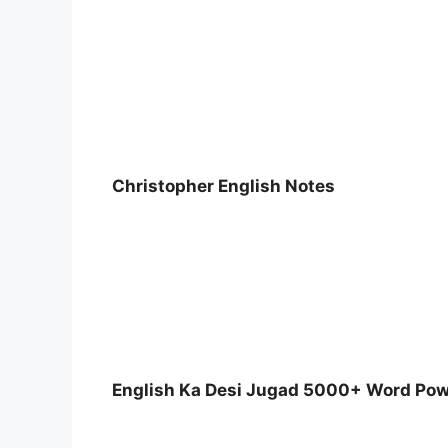
Christopher English Notes
English Ka Desi Jugad 5000+ Word Po