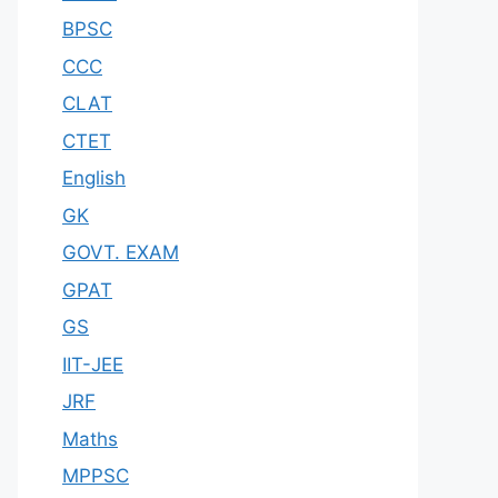
BPSC
CCC
CLAT
CTET
English
GK
GOVT. EXAM
GPAT
GS
IIT-JEE
JRF
Maths
MPPSC