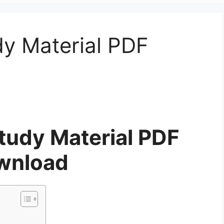
dy Material PDF
tudy Material PDF
wnload
d