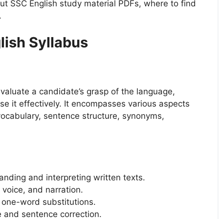
t SSC English study material PDFs, where to find
.
ish Syllabus
valuate a candidate’s grasp of the language,
use it effectively. It encompasses various aspects
ocabulary, sentence structure, synonyms,
nding and interpreting written texts.
 voice, and narration.
one-word substitutions.
 and sentence correction.