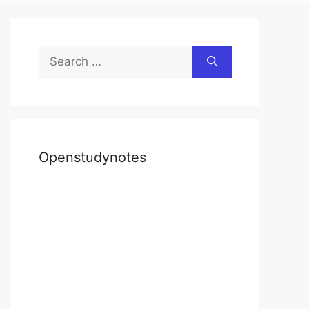
Search
for:
Openstudynotes