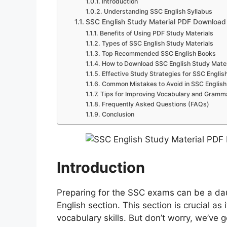
Introduction
Understanding SSC English Syllabus
SSC English Study Material PDF Download
Benefits of Using PDF Study Materials
Types of SSC English Study Materials
Top Recommended SSC English Books
How to Download SSC English Study Mater
Effective Study Strategies for SSC Englis
Common Mistakes to Avoid in SSC English
Tips for Improving Vocabulary and Gramm
Frequently Asked Questions (FAQs)
Conclusion
Introduction
Preparing for the SSC exams can be a dau
English section. This section is crucial a
vocabulary skills. But don’t worry, we’ve g