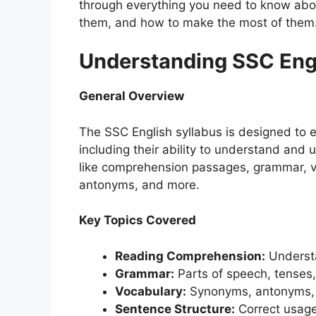
through everything you need to know abou
them, and how to make the most of them
Understanding SSC Engl
General Overview
The SSC English syllabus is designed to e
including their ability to understand and 
like comprehension passages, grammar, v
antonyms, and more.
Key Topics Covered
Reading Comprehension:
Understa
Grammar:
Parts of speech, tenses,
Vocabulary:
Synonyms, antonyms, 
Sentence Structure:
Correct usage