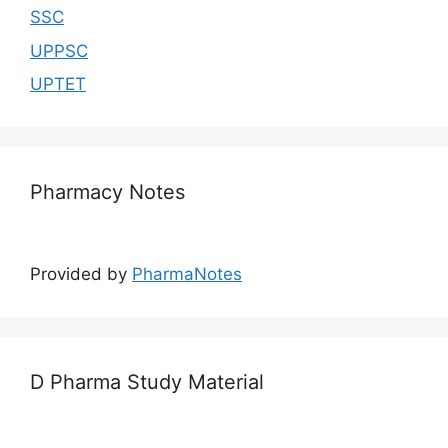
SSC
UPPSC
UPTET
Pharmacy Notes
Provided by
PharmaNotes
D Pharma Study Material