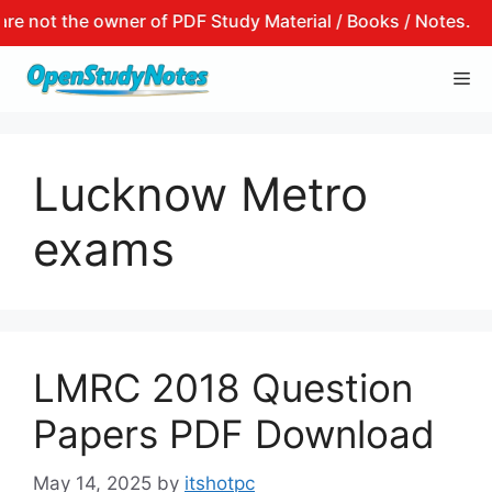
not the owner of PDF Study Material / Books / Notes.
Skip
Me
to
content
Lucknow Metro
exams
LMRC 2018 Question
Papers PDF Download
May 14, 2025
by
itshotpc