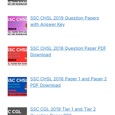
SSC CHSL 2019 Question Papers
with Answer Key
SSC CHSL 2018 Question Paper PDF
Download
SSC CHSL 2016 Paper 1 and Paper 2
PDF Download
SSC CGL 2019 Tier 1 and Tier 2