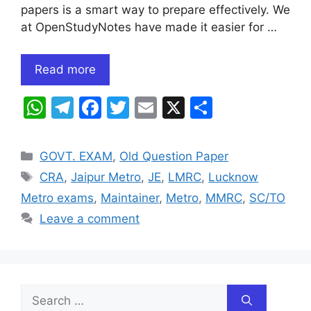
papers is a smart way to prepare effectively. We
at OpenStudyNotes have made it easier for …
Read more
W
T
F
T
E
X
S
h
el
a
w
m
h
at
e
c
itt
ai
ar
Categories
GOVT. EXAM
,
Old Question Paper
s
gr
e
er
l
e
Tags
CRA
,
Jaipur Metro
,
JE
,
LMRC
,
Lucknow
A
a
b
Metro exams
,
Maintainer
,
Metro
,
MMRC
,
SC/TO
p
m
o
Leave a comment
p
o
k
Search
for: