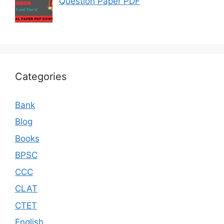
Question Paper PDF
Categories
Bank
Blog
Books
BPSC
CCC
CLAT
CTET
English