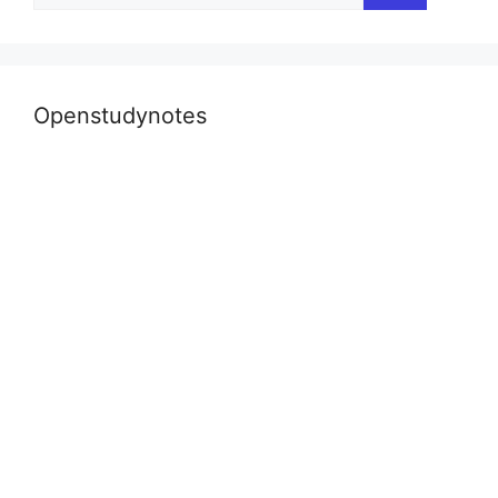
Openstudynotes