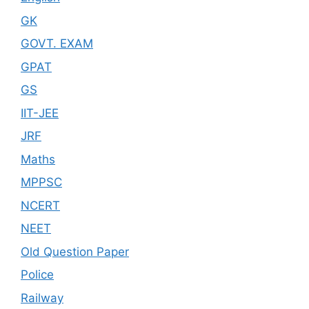
GK
GOVT. EXAM
GPAT
GS
IIT-JEE
JRF
Maths
MPPSC
NCERT
NEET
Old Question Paper
Police
Railway