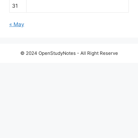
31
« May
© 2024 OpenStudyNotes - All Right Reserve