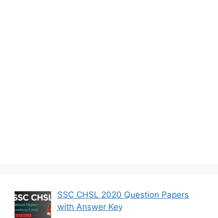
SSC CHSL 2020 Question Papers
with Answer Key