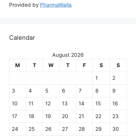
Provided by
PharmaWalla
Calendar
August 2026
M
T
W
T
F
S
S
1
2
3
4
5
6
7
8
9
10
11
12
13
14
15
16
17
18
19
20
21
22
23
24
25
26
27
28
29
30