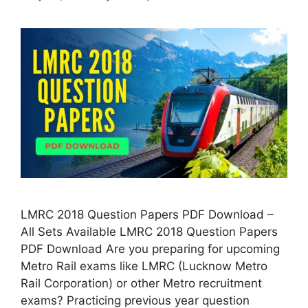
LMRC 2018 Question Papers PDF Download –
All Sets Available LMRC 2018 Question Papers
PDF Download Are you preparing for upcoming
Metro Rail exams like LMRC (Lucknow Metro
Rail Corporation) or other Metro recruitment
exams? Practicing previous year question