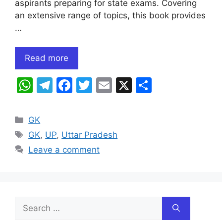
aspirants preparing for state exams. Covering
an extensive range of topics, this book provides
…
Read more
W
T
F
T
E
X
S
h
el
a
w
m
h
at
e
c
itt
ai
ar
Categories
GK
s
gr
e
er
l
e
Tags
GK
,
UP
,
Uttar Pradesh
A
a
b
Leave a comment
p
m
o
p
o
k
Search
for: