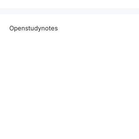
Openstudynotes