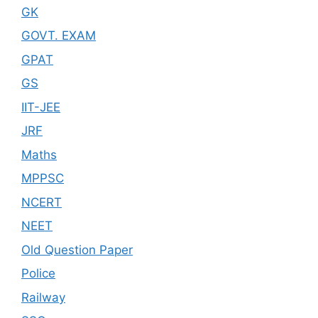
GK
GOVT. EXAM
GPAT
GS
IIT-JEE
JRF
Maths
MPPSC
NCERT
NEET
Old Question Paper
Police
Railway