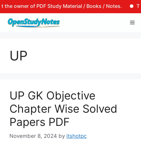
the owner of PDF Study Material / Books / Notes.
That 
Skip
Me
to
content
UP
UP GK Objective
Chapter Wise Solved
Papers PDF
November 8, 2024
by
itshotpc