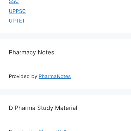
SSC
UPPSC
UPTET
Pharmacy Notes
Provided by
PharmaNotes
D Pharma Study Material