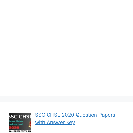
SSC CHSL 2020 Question Papers
with Answer Key