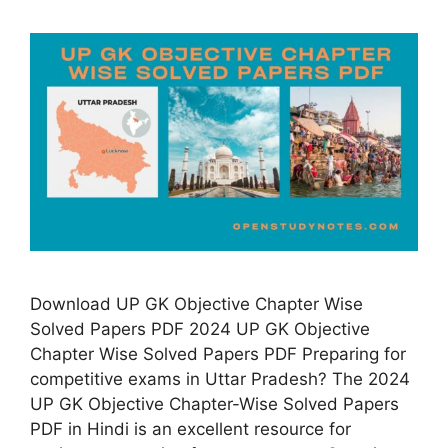
Download UP GK Objective Chapter Wise
Solved Papers PDF 2024 UP GK Objective
Chapter Wise Solved Papers PDF Preparing for
competitive exams in Uttar Pradesh? The 2024
UP GK Objective Chapter-Wise Solved Papers
PDF in Hindi is an excellent resource for