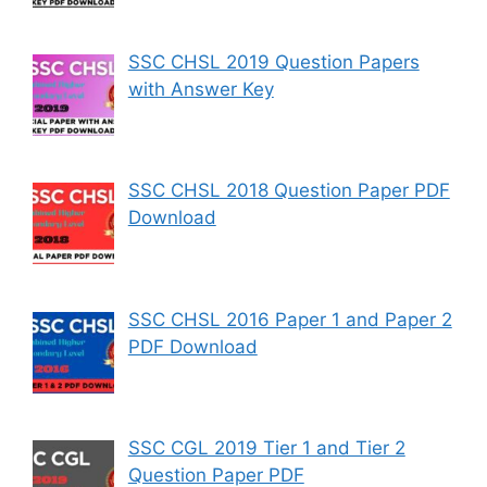
SSC CHSL 2019 Question Papers
with Answer Key
SSC CHSL 2018 Question Paper PDF
Download
SSC CHSL 2016 Paper 1 and Paper 2
PDF Download
SSC CGL 2019 Tier 1 and Tier 2
Question Paper PDF