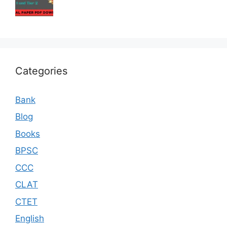
Categories
Bank
Blog
Books
BPSC
CCC
CLAT
CTET
English