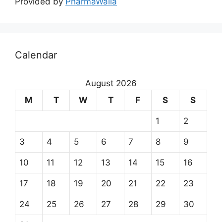
Provided by
PharmaWalla
Calendar
August 2026
M
T
W
T
F
S
S
1
2
3
4
5
6
7
8
9
10
11
12
13
14
15
16
17
18
19
20
21
22
23
24
25
26
27
28
29
30