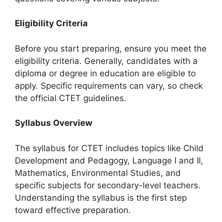
Eligibility Criteria
Before you start preparing, ensure you meet the
eligibility criteria. Generally, candidates with a
diploma or degree in education are eligible to
apply. Specific requirements can vary, so check
the official CTET guidelines.
Syllabus Overview
The syllabus for CTET includes topics like Child
Development and Pedagogy, Language I and II,
Mathematics, Environmental Studies, and
specific subjects for secondary-level teachers.
Understanding the syllabus is the first step
toward effective preparation.