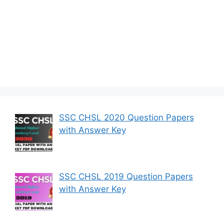
SSC CHSL 2020 Question Papers
with Answer Key
SSC CHSL 2019 Question Papers
with Answer Key