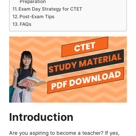
Preparation
Exam Day Strategy for CTET
Post-Exam Tips
FAQs
Introduction
Are you aspiring to become a teacher? If yes,