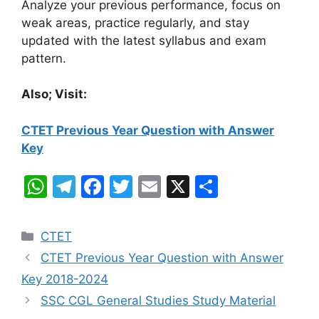
Analyze your previous performance, focus on
weak areas, practice regularly, and stay
updated with the latest syllabus and exam
pattern.
Also; Visit:
CTET Previous Year Question with Answer
Key
W
T
F
T
E
X
S
h
el
a
w
m
h
at
e
c
itt
ai
ar
Categories
CTET
s
gr
e
er
l
e
CTET Previous Year Question with Answer
A
a
b
Key 2018-2024
p
m
o
SSC CGL General Studies Study Material