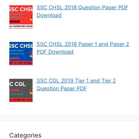
SSC CHSL 2018 Question Paper PDF
Download
SSC CHSL 2016 Paper 1 and Paper 2
PDF Download
SSC CGL 2019 Tier 1 and Tier 2
Question Paper PDF
Categories