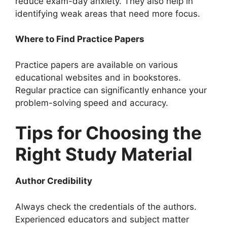
reduce exam-day anxiety. They also help in
identifying weak areas that need more focus.
Where to Find Practice Papers
Practice papers are available on various
educational websites and in bookstores.
Regular practice can significantly enhance your
problem-solving speed and accuracy.
Tips for Choosing the
Right Study Material
Author Credibility
Always check the credentials of the authors.
Experienced educators and subject matter