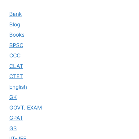
Bank
Blog
Books
BPSC
CCC
CLAT
CTET
English
GK
GOVT. EXAM
GPAT
GS
IIT-JEE