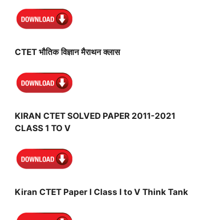
CTET भौतिक विज्ञान मैराथन क्लास
KIRAN CTET SOLVED PAPER 2011-2021
CLASS 1 TO V
Kiran CTET Paper I Class I to V Think Tank