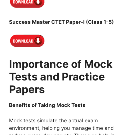
Success Master CTET Paper-I (Class 1-5)
Importance of Mock
Tests and Practice
Papers
Benefits of Taking Mock Tests
Mock tests simulate the actual exam
environment, helping you manage time and