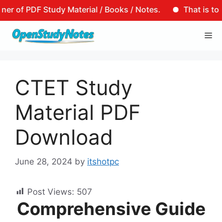
F Study Material / Books / Notes.
That is to say, tha
Skip
Me
to
content
CTET Study
Material PDF
Download
June 28, 2024
by
itshotpc
Post Views:
507
Comprehensive Guide