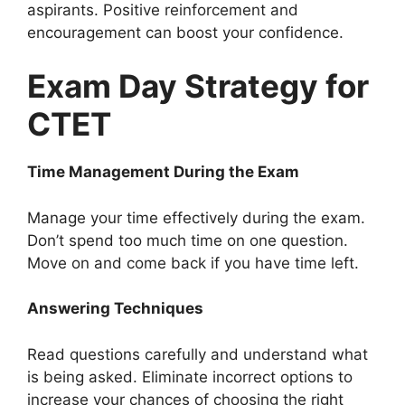
aspirants. Positive reinforcement and
encouragement can boost your confidence.
Exam Day Strategy for
CTET
Time Management During the Exam
Manage your time effectively during the exam.
Don’t spend too much time on one question.
Move on and come back if you have time left.
Answering Techniques
Read questions carefully and understand what
is being asked. Eliminate incorrect options to
increase your chances of choosing the right