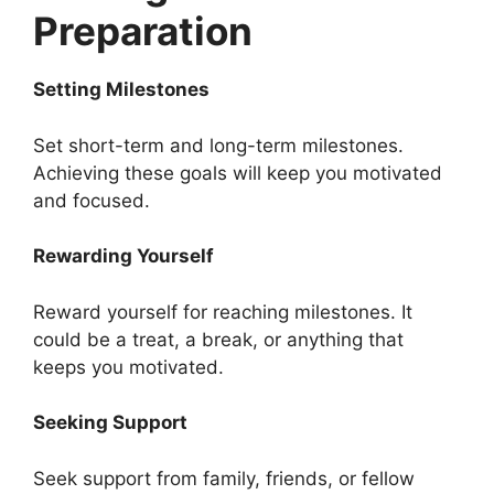
Preparation
Setting Milestones
Set short-term and long-term milestones.
Achieving these goals will keep you motivated
and focused.
Rewarding Yourself
Reward yourself for reaching milestones. It
could be a treat, a break, or anything that
keeps you motivated.
Seeking Support
Seek support from family, friends, or fellow