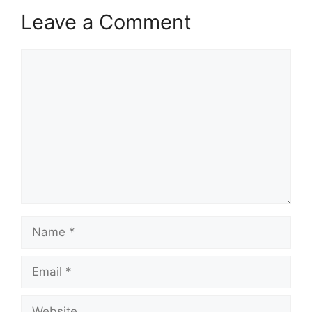
Leave a Comment
Comment
Name
Email
Website