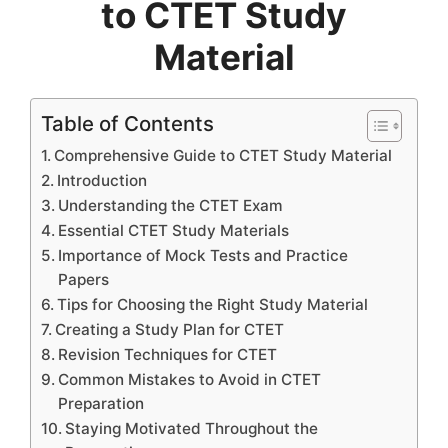
to CTET Study
Material
Table of Contents
Comprehensive Guide to CTET Study Material
Introduction
Understanding the CTET Exam
Essential CTET Study Materials
Importance of Mock Tests and Practice
Papers
Tips for Choosing the Right Study Material
Creating a Study Plan for CTET
Revision Techniques for CTET
Common Mistakes to Avoid in CTET
Preparation
Staying Motivated Throughout the