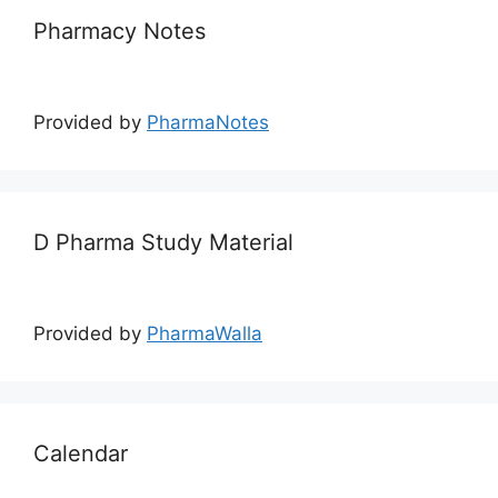
Pharmacy Notes
Provided by
PharmaNotes
D Pharma Study Material
Provided by
PharmaWalla
Calendar