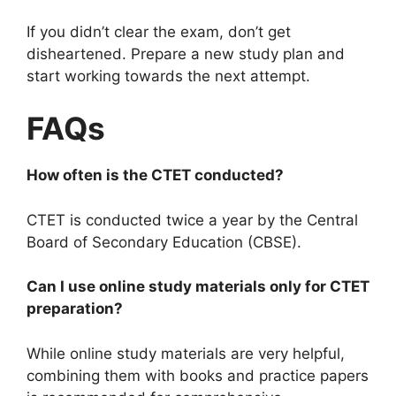
If you didn’t clear the exam, don’t get
disheartened. Prepare a new study plan and
start working towards the next attempt.
FAQs
How often is the CTET conducted?
CTET is conducted twice a year by the Central
Board of Secondary Education (CBSE).
Can I use online study materials only for CTET
preparation?
While online study materials are very helpful,
combining them with books and practice papers