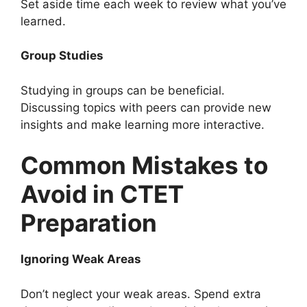
Set aside time each week to review what you’ve
learned.
Group Studies
Studying in groups can be beneficial.
Discussing topics with peers can provide new
insights and make learning more interactive.
Common Mistakes to
Avoid in CTET
Preparation
Ignoring Weak Areas
Don’t neglect your weak areas. Spend extra