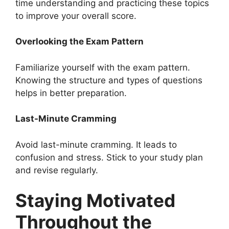
time understanding and practicing these topics
to improve your overall score.
Overlooking the Exam Pattern
Familiarize yourself with the exam pattern.
Knowing the structure and types of questions
helps in better preparation.
Last-Minute Cramming
Avoid last-minute cramming. It leads to
confusion and stress. Stick to your study plan
and revise regularly.
Staying Motivated
Throughout the