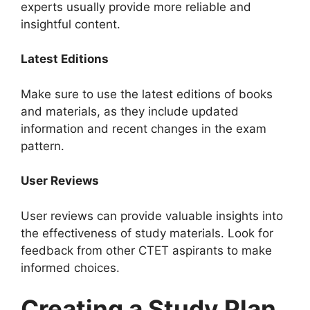
experts usually provide more reliable and
insightful content.
Latest Editions
Make sure to use the latest editions of books
and materials, as they include updated
information and recent changes in the exam
pattern.
User Reviews
User reviews can provide valuable insights into
the effectiveness of study materials. Look for
feedback from other CTET aspirants to make
informed choices.
Creating a Study Plan