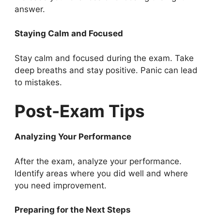
answer.
Staying Calm and Focused
Stay calm and focused during the exam. Take
deep breaths and stay positive. Panic can lead
to mistakes.
Post-Exam Tips
Analyzing Your Performance
After the exam, analyze your performance.
Identify areas where you did well and where
you need improvement.
Preparing for the Next Steps