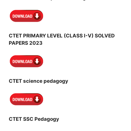
CTET PRIMARY LEVEL (CLASS I-V) SOLVED
PAPERS 2023
CTET science pedagogy
CTET SSC Pedagogy