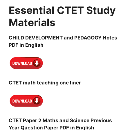
Essential CTET Study
Materials
CHILD DEVELOPMENT and PEDAGOGY Notes
PDF in English
CTET math teaching one liner
CTET Paper 2 Maths and Science Previous
Year Question Paper PDF in English