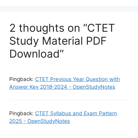
p
o
k
2 thoughts on “CTET
Study Material PDF
Download”
Pingback:
CTET Previous Year Question with
Answer Key 2018-2024 - OpenStudyNotes
Pingback:
CTET Syllabus and Exam Pattern
2025 - OpenStudyNotes