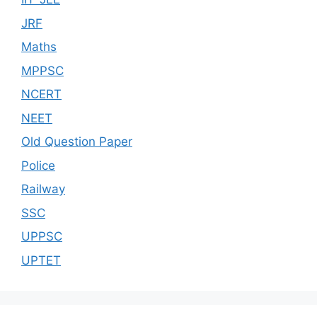
JRF
Maths
MPPSC
NCERT
NEET
Old Question Paper
Police
Railway
SSC
UPPSC
UPTET