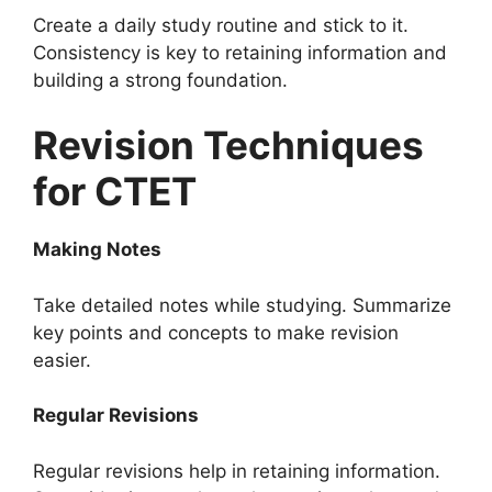
Create a daily study routine and stick to it.
Consistency is key to retaining information and
building a strong foundation.
Revision Techniques
for CTET
Making Notes
Take detailed notes while studying. Summarize
key points and concepts to make revision
easier.
Regular Revisions
Regular revisions help in retaining information.