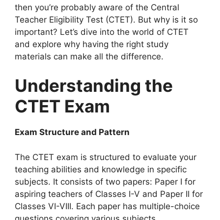
then you’re probably aware of the Central
Teacher Eligibility Test (CTET). But why is it so
important? Let’s dive into the world of CTET
and explore why having the right study
materials can make all the difference.
Understanding the
CTET Exam
Exam Structure and Pattern
The CTET exam is structured to evaluate your
teaching abilities and knowledge in specific
subjects. It consists of two papers: Paper I for
aspiring teachers of Classes I-V and Paper II for
Classes VI-VIII. Each paper has multiple-choice
questions covering various subjects.