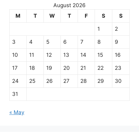
August 2026
M
T
W
T
F
S
S
1
2
3
4
5
6
7
8
9
10
11
12
13
14
15
16
17
18
19
20
21
22
23
24
25
26
27
28
29
30
31
« May