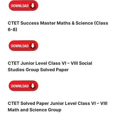
CTET Success Master Maths & Science (Class
6-8)
CTET Junior Level Class VI – VIII Social
Studies Group Solved Paper
CTET Solved Paper Junior Level Class VI – VIII
Math and Science Group