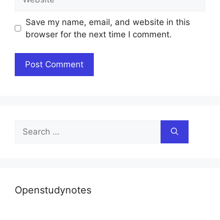
Save my name, email, and website in this
browser for the next time I comment.
Search
for:
Openstudynotes