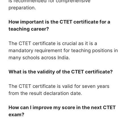
is recommended for comprehensive
preparation.
How important is the CTET certificate for a
teaching career?
The CTET certificate is crucial as it is a
mandatory requirement for teaching positions in
many schools across India.
What is the validity of the CTET certificate?
The CTET certificate is valid for seven years
from the result declaration date.
How can I improve my score in the next CTET
exam?