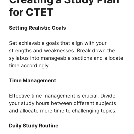
for CTET
Setting Realistic Goals
Set achievable goals that align with your
strengths and weaknesses. Break down the
syllabus into manageable sections and allocate
time accordingly.
Time Management
Effective time management is crucial. Divide
your study hours between different subjects
and allocate more time to challenging topics.
Daily Study Routine