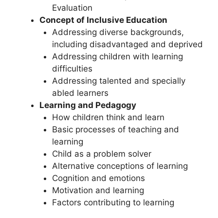
Evaluation
Concept of Inclusive Education
Addressing diverse backgrounds,
including disadvantaged and deprived
Addressing children with learning
difficulties
Addressing talented and specially
abled learners
Learning and Pedagogy
How children think and learn
Basic processes of teaching and
learning
Child as a problem solver
Alternative conceptions of learning
Cognition and emotions
Motivation and learning
Factors contributing to learning