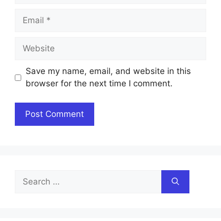
Email
Website
Save my name, email, and website in this
browser for the next time I comment.
Search
for: