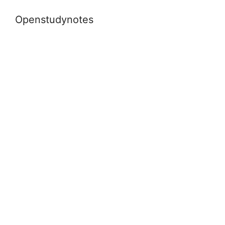
Openstudynotes