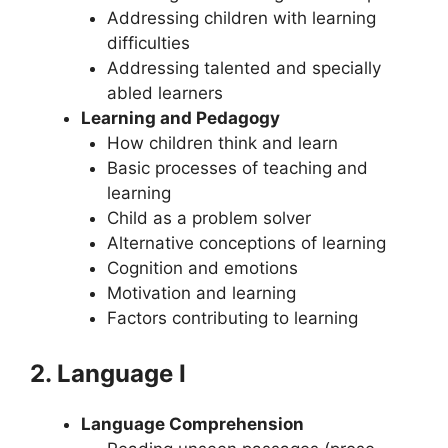
Addressing children with learning
difficulties
Addressing talented and specially
abled learners
Learning and Pedagogy
How children think and learn
Basic processes of teaching and
learning
Child as a problem solver
Alternative conceptions of learning
Cognition and emotions
Motivation and learning
Factors contributing to learning
2. Language I
Language Comprehension