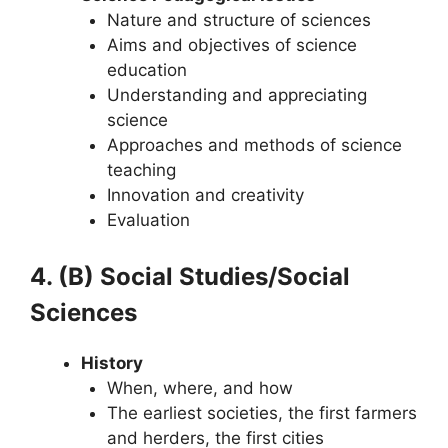
Nature and structure of sciences
Aims and objectives of science
education
Understanding and appreciating
science
Approaches and methods of science
teaching
Innovation and creativity
Evaluation
4. (B) Social Studies/Social
Sciences
History
When, where, and how
The earliest societies, the first farmers
and herders, the first cities