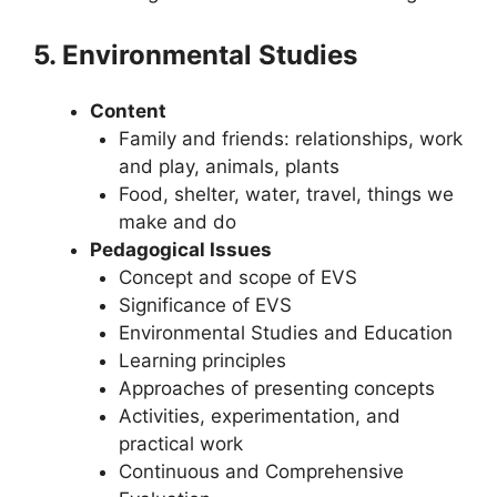
5. Environmental Studies
Content
Family and friends: relationships, work
and play, animals, plants
Food, shelter, water, travel, things we
make and do
Pedagogical Issues
Concept and scope of EVS
Significance of EVS
Environmental Studies and Education
Learning principles
Approaches of presenting concepts
Activities, experimentation, and
practical work
Continuous and Comprehensive