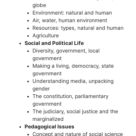
globe
Environment: natural and human
Air, water, human environment
Resources: types, natural and human
Agriculture
Social and Political Life
Diversity, government, local
government
Making a living, democracy, state
government
Understanding media, unpacking
gender
The constitution, parliamentary
government
The judiciary, social justice and the
marginalized
Pedagogical Issues
Concept and nature of social science