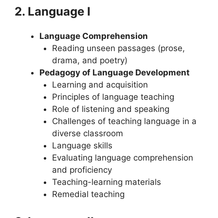
2. Language I
Language Comprehension
Reading unseen passages (prose,
drama, and poetry)
Pedagogy of Language Development
Learning and acquisition
Principles of language teaching
Role of listening and speaking
Challenges of teaching language in a
diverse classroom
Language skills
Evaluating language comprehension
and proficiency
Teaching-learning materials
Remedial teaching