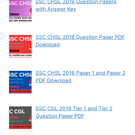
SSC CHSL 2019 Question Papers
with Answer Key
SSC CHSL 2018 Question Paper PDF
Download
SSC CHSL 2016 Paper 1 and Paper 2
PDF Download
SSC CGL 2019 Tier 1 and Tier 2
Question Paper PDF