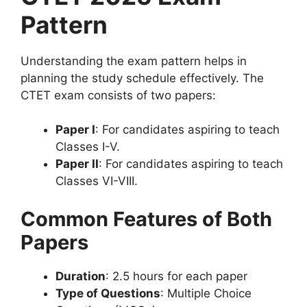
Pattern
Understanding the exam pattern helps in
planning the study schedule effectively. The
CTET exam consists of two papers:
Paper I
: For candidates aspiring to teach
Classes I-V.
Paper II
: For candidates aspiring to teach
Classes VI-VIII.
Common Features of Both
Papers
Duration
: 2.5 hours for each paper
Type of Questions
: Multiple Choice