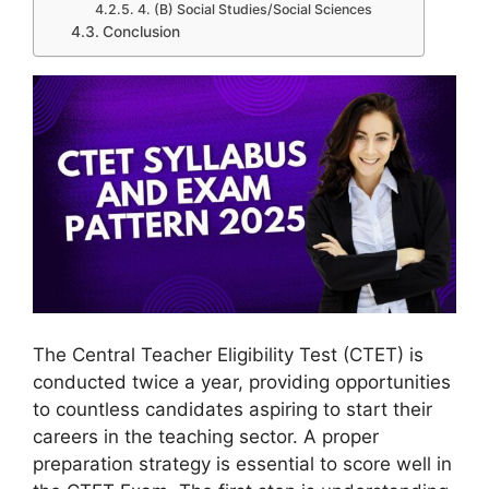
4. (B) Social Studies/Social Sciences
Conclusion
The Central Teacher Eligibility Test (CTET) is
conducted twice a year, providing opportunities
to countless candidates aspiring to start their
careers in the teaching sector. A proper
preparation strategy is essential to score well in