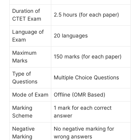
Duration of
2.5 hours (for each paper)
CTET Exam
Language of
20 languages
Exam
Maximum
150 marks (for each paper)
Marks
Type of
Multiple Choice Questions
Questions
Mode of Exam
Offline (OMR Based)
Marking
1 mark for each correct
Scheme
answer
Negative
No negative marking for
Marking
wrong answers