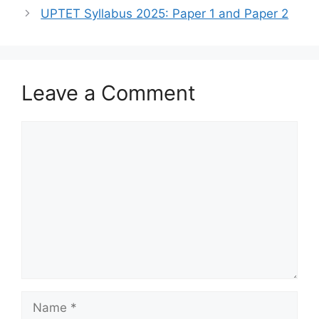
A
a
b
UPTET Syllabus 2025: Paper 1 and Paper 2
p
m
o
p
o
k
Leave a Comment
Comment
Name