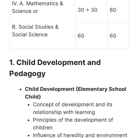
IV. A. Mathematics &
30 + 30
60
Science or
B. Social Studies &
Social Science
60
60
1. Child Development and
Pedagogy
Child Development (Elementary School
Child)
Concept of development and its
relationship with learning
Principles of the development of
children
Influence of heredity and environment