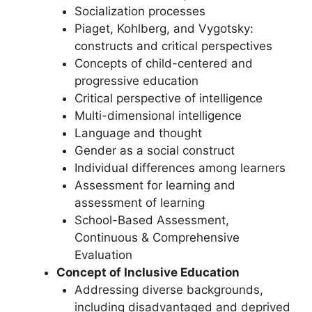
Socialization processes
Piaget, Kohlberg, and Vygotsky:
constructs and critical perspectives
Concepts of child-centered and
progressive education
Critical perspective of intelligence
Multi-dimensional intelligence
Language and thought
Gender as a social construct
Individual differences among learners
Assessment for learning and
assessment of learning
School-Based Assessment,
Continuous & Comprehensive
Evaluation
Concept of Inclusive Education
Addressing diverse backgrounds,
including disadvantaged and deprived