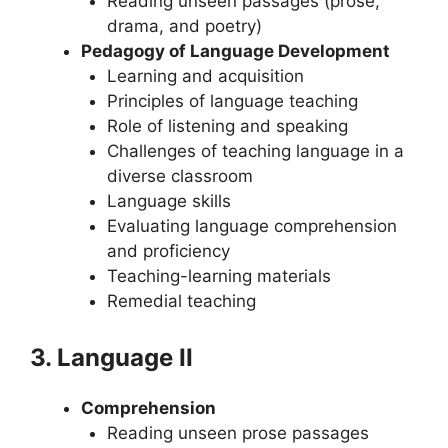
Reading unseen passages (prose,
drama, and poetry)
Pedagogy of Language Development
Learning and acquisition
Principles of language teaching
Role of listening and speaking
Challenges of teaching language in a
diverse classroom
Language skills
Evaluating language comprehension
and proficiency
Teaching-learning materials
Remedial teaching
3. Language II
Comprehension
Reading unseen prose passages