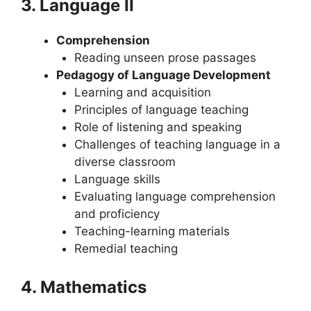
3. Language II
Comprehension
Reading unseen prose passages
Pedagogy of Language Development
Learning and acquisition
Principles of language teaching
Role of listening and speaking
Challenges of teaching language in a
diverse classroom
Language skills
Evaluating language comprehension
and proficiency
Teaching-learning materials
Remedial teaching
4. Mathematics