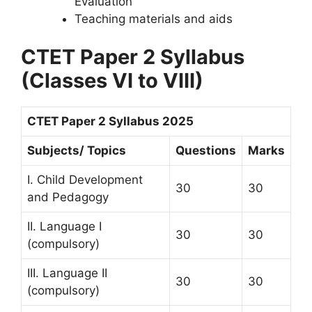
Evaluation
Teaching materials and aids
CTET Paper 2 Syllabus
(Classes VI to VIII)
CTET Paper 2 Syllabus 2025
Subjects/ Topics
Questions
Marks
I. Child Development
30
30
and Pedagogy
II. Language I
30
30
(compulsory)
III. Language II
30
30
(compulsory)