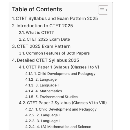
Table of Contents
CTET Syllabus and Exam Pattern 2025
Introduction to CTET 2025
What is CTET?
CTET 2025 Exam Date
CTET 2025 Exam Pattern
Common Features of Both Papers
Detailed CTET Syllabus 2025
CTET Paper 1 Syllabus (Classes I to V)
1. Child Development and Pedagogy
2. Language I
3. Language II
4. Mathematics
5. Environmental Studies
CTET Paper 2 Syllabus (Classes VI to VIII)
1. Child Development and Pedagogy
2. Language I
3. Language II
4. (A) Mathematics and Science