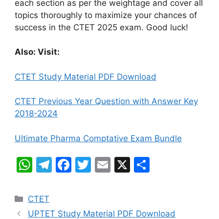
each section as per the weightage and cover all
topics thoroughly to maximize your chances of
success in the CTET 2025 exam. Good luck!
Also: Visit:
CTET Study Material PDF Download
CTET Previous Year Question with Answer Key
2018-2024
Ultimate Pharma Comptative Exam Bundle
W
T
F
T
E
X
S
h
el
a
w
m
h
at
e
c
itt
ai
ar
Categories
CTET
s
gr
e
er
l
e
UPTET Study Material PDF Download