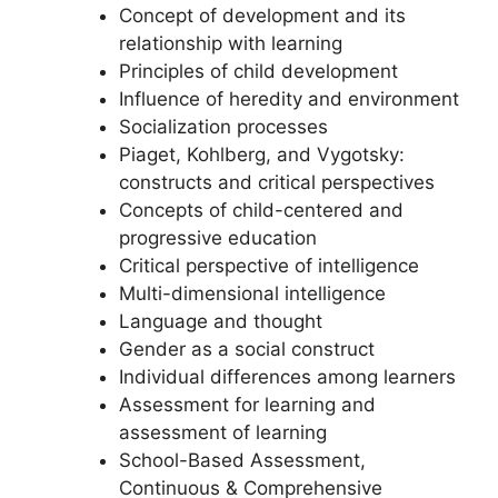
Concept of development and its
relationship with learning
Principles of child development
Influence of heredity and environment
Socialization processes
Piaget, Kohlberg, and Vygotsky:
constructs and critical perspectives
Concepts of child-centered and
progressive education
Critical perspective of intelligence
Multi-dimensional intelligence
Language and thought
Gender as a social construct
Individual differences among learners
Assessment for learning and
assessment of learning
School-Based Assessment,
Continuous & Comprehensive