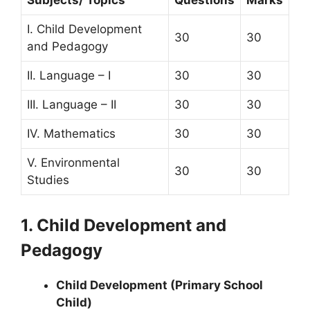
Subjects/ Topics
Questions
Marks
I. Child Development
30
30
and Pedagogy
II. Language – I
30
30
III. Language – II
30
30
IV. Mathematics
30
30
V. Environmental
30
30
Studies
1. Child Development and
Pedagogy
Child Development (Primary School
Child)