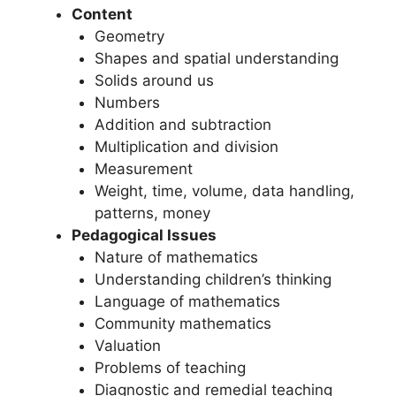
Content
Geometry
Shapes and spatial understanding
Solids around us
Numbers
Addition and subtraction
Multiplication and division
Measurement
Weight, time, volume, data handling,
patterns, money
Pedagogical Issues
Nature of mathematics
Understanding children’s thinking
Language of mathematics
Community mathematics
Valuation
Problems of teaching
Diagnostic and remedial teaching