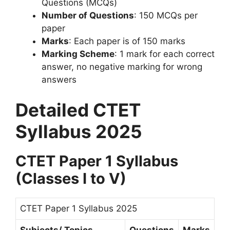
Questions (MCQs)
Number of Questions
: 150 MCQs per
paper
Marks
: Each paper is of 150 marks
Marking Scheme
: 1 mark for each correct
answer, no negative marking for wrong
answers
Detailed CTET
Syllabus 2025
CTET Paper 1 Syllabus
(Classes I to V)
CTET Paper 1 Syllabus 2025