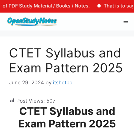
tudy Material / Books / Notes.
That is to say, that mo
Skip
Me
to
content
CTET Syllabus and
Exam Pattern 2025
June 29, 2024
by
itshotpc
Post Views:
507
CTET Syllabus and
Exam Pattern 2025