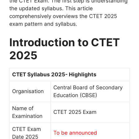
the CTET Exam. The first step is understanding
the updated syllabus. This article
comprehensively overviews the CTET 2025
exam pattern and syllabus.
Introduction to CTET
2025
CTET Syllabus 2025- Highlights
Central Board of Secondary
Organisation
Education (CBSE)
Name of
CTET 2025 Exam
Examination
CTET Exam
To be announced
Date 2025