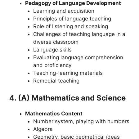
Pedagogy of Language Development
Learning and acquisition
Principles of language teaching
Role of listening and speaking
Challenges of teaching language in a
diverse classroom
Language skills
Evaluating language comprehension
and proficiency
Teaching-learning materials
Remedial teaching
4. (A) Mathematics and Science
Mathematics Content
Number system, playing with numbers
Algebra
Geometry, basic geometrical ideas