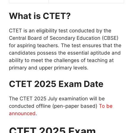
What is CTET?
CTET is an eligibility test conducted by the
Central Board of Secondary Education (CBSE)
for aspiring teachers. The test ensures that the
candidates possess the essential aptitude and
ability to meet the challenges of teaching at
primary and upper primary levels.
CTET 2025 Exam Date
The CTET 2025 July examination will be
conducted offline (pen-paper based)
To be
announced
.
CTET 2025 Exam