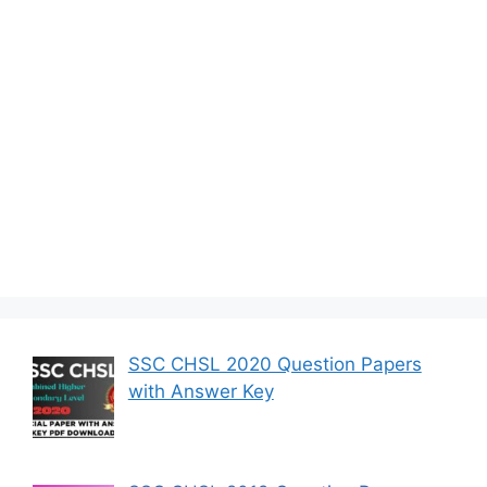
SSC CHSL 2020 Question Papers
with Answer Key