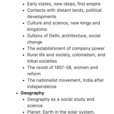
Early states, new ideas, first empire
Contacts with distant lands, political
developments
Culture and science, new kings and
kingdoms
Sultans of Delhi, architecture, social
change
The establishment of company power
Rural life and society, colonialism, and
tribal societies
The revolt of 1857-58, women and
reform
The nationalist movement, India after
independence
Geography
Geography as a social study and
science
Planet: Earth in the solar system,