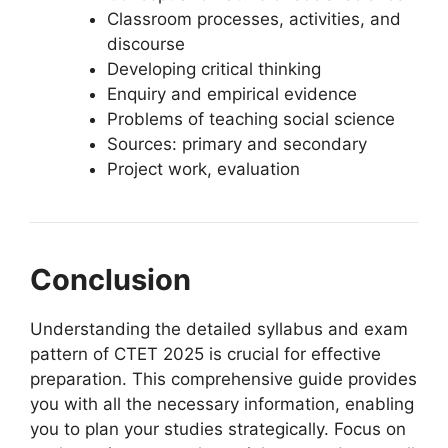
Classroom processes, activities, and
discourse
Developing critical thinking
Enquiry and empirical evidence
Problems of teaching social science
Sources: primary and secondary
Project work, evaluation
Conclusion
Understanding the detailed syllabus and exam
pattern of CTET 2025 is crucial for effective
preparation. This comprehensive guide provides
you with all the necessary information, enabling
you to plan your studies strategically. Focus on