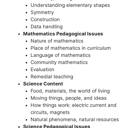
Understanding elementary shapes
Symmetry
Construction
Data handling
Mathematics Pedagogical Issues
Nature of mathematics
Place of mathematics in curriculum
Language of mathematics
Community mathematics
Evaluation
Remedial teaching
Science Content
Food, materials, the world of living
Moving things, people, and ideas
How things work: electric current and
circuits, magnets
Natural phenomena, natural resources
Science Pedagogical Issues