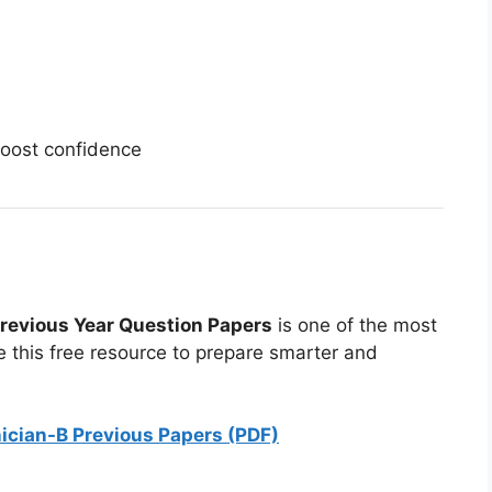
oost confidence
revious Year Question Papers
is one of the most
e this free resource to prepare smarter and
nician-B Previous Papers (PDF)