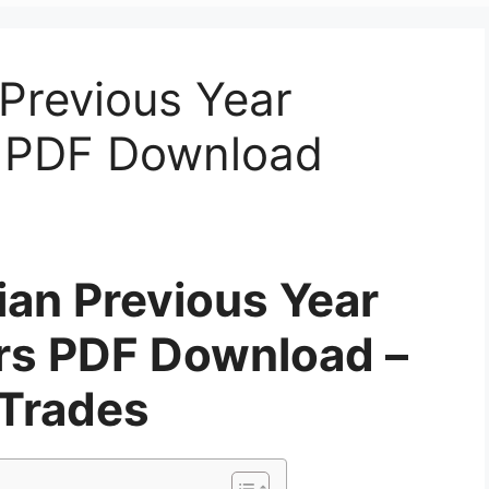
Previous Year
s PDF Download
ian Previous Year
rs PDF Download –
 Trades