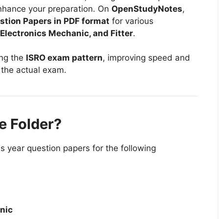
enhance your preparation. On
OpenStudyNotes
,
stion Papers in PDF format
for various
, Electronics Mechanic, and Fitter
.
ing the
ISRO exam pattern
, improving speed and
 the actual exam.
e Folder?
s year question papers for the following
nic