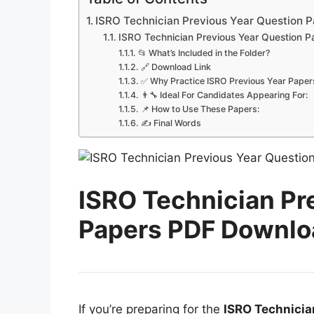
ISRO Technician Previous Year Question P
ISRO Technician Previous Year Question P
📂 What’s Included in the Folder?
🔗 Download Link
✅ Why Practice ISRO Previous Year Paper
👨‍🔧 Ideal For Candidates Appearing For:
📌 How to Use These Papers:
✍ Final Words
ISRO Technician Pr
Papers PDF Downloa
If you’re preparing for the
ISRO Technicia