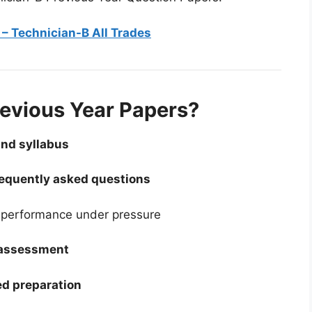
– Technician-B All Trades
evious Year Papers?
and syllabus
requently asked questions
performance under pressure
-assessment
d preparation