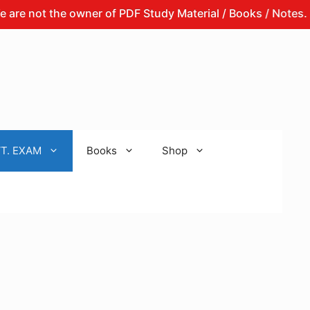
t the owner of PDF Study Material / Books / Notes.
Th
T. EXAM
Books
Shop