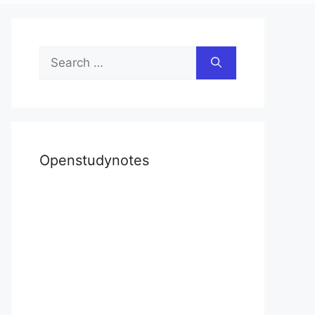
Search
for:
Openstudynotes