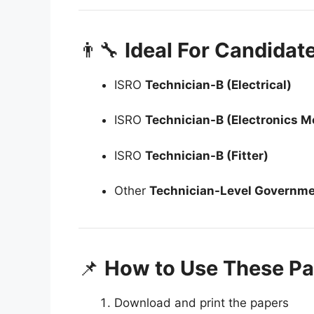
👨‍🔧
Ideal For Candidat
ISRO
Technician-B (Electrical)
ISRO
Technician-B (Electronics M
ISRO
Technician-B (Fitter)
Other
Technician-Level Governm
📌
How to Use These Pa
Download and print the papers