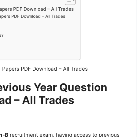
apers PDF Download – All Trades
apers PDF Download – All Trades
s?
evious Year Question
d – All Trades
n-B
recruitment exam, having access to previous