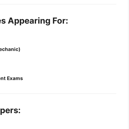
es Appearing For:
echanic)
ent Exams
pers: