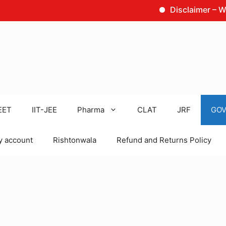
Disclaimer – We are no
EET
IIT-JEE
Pharma
CLAT
JRF
GOV
 account
Rishtonwala
Refund and Returns Policy