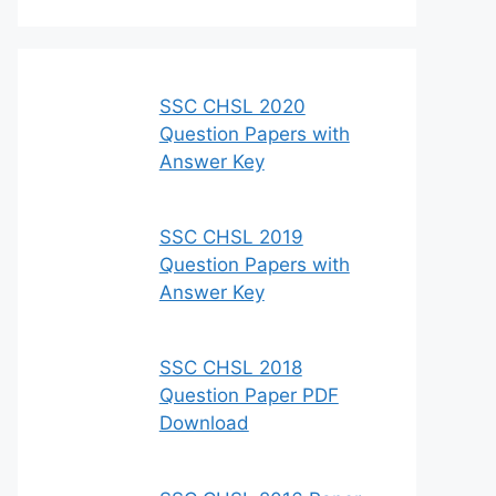
SSC CHSL 2020
Question Papers with
Answer Key
SSC CHSL 2019
Question Papers with
Answer Key
SSC CHSL 2018
Question Paper PDF
Download