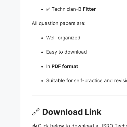
✅ Technician-B
Fitter
All question papers are:
Well-organized
Easy to download
In
PDF format
Suitable for self-practice and revis
🔗
Download Link
📥 Click below to download all ISRO Tech