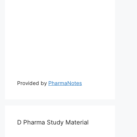
Provided by
PharmaNotes
D Pharma Study Material