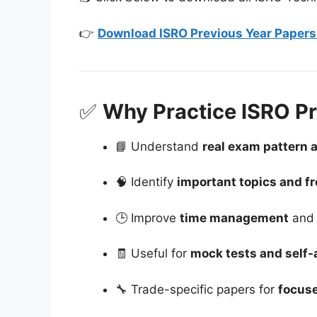
👉
Download ISRO Previous Year Papers 
✅
Why Practice ISRO Pr
📘 Understand
real exam pattern 
🧠 Identify
important topics and f
🕒 Improve
time management
and 
🧾 Useful for
mock tests and self
🔧 Trade-specific papers for
focuse