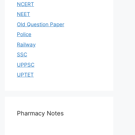
NCERT
NEET
Old Question Paper
Police
Railway
SSC
UPPSC
UPTET
Pharmacy Notes