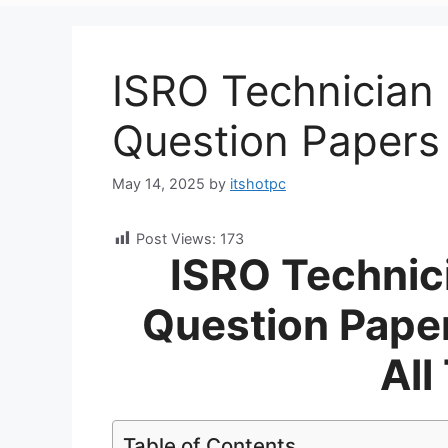
ISRO Technician 
Question Paper
May 14, 2025
by
itshotpc
Post Views:
173
ISRO Technic
Question Pape
All
Table of Contents