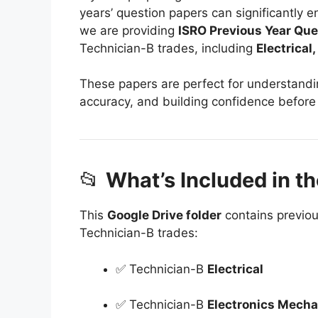
years’ question papers can significantly 
we are providing
ISRO Previous Year Que
Technician-B trades, including
Electrical
These papers are perfect for understand
accuracy, and building confidence before
📂
What’s Included in th
This
Google Drive folder
contains previou
Technician-B trades:
✅ Technician-B
Electrical
✅ Technician-B
Electronics Mecha