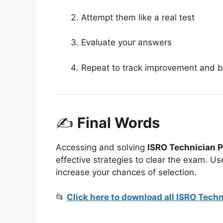
Attempt them like a real test
Evaluate your answers
Repeat to track improvement and b
✍
Final Words
Accessing and solving
ISRO Technician P
effective strategies to clear the exam. Us
increase your chances of selection.
📂
Click here to download all ISRO Tech