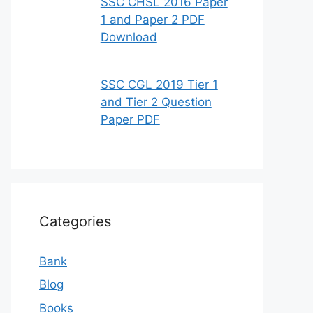
SSC CHSL 2016 Paper
1 and Paper 2 PDF
Download
SSC CGL 2019 Tier 1
and Tier 2 Question
Paper PDF
Categories
Bank
Blog
Books