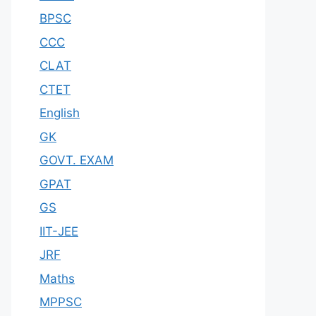
BPSC
CCC
CLAT
CTET
English
GK
GOVT. EXAM
GPAT
GS
IIT-JEE
JRF
Maths
MPPSC