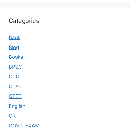
Categories
Bank
Blog
Books
BPSC
CCC
CLAT
CTET
English
GK
GOVT. EXAM