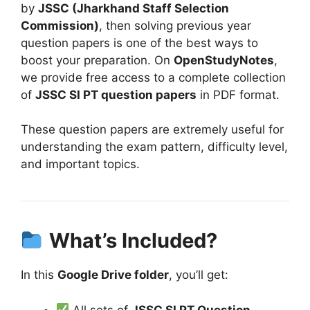
by
JSSC (Jharkhand Staff Selection
Commission)
, then solving previous year
question papers is one of the best ways to
boost your preparation. On
OpenStudyNotes
,
we provide free access to a complete collection
of
JSSC SI PT question papers
in PDF format.
These question papers are extremely useful for
understanding the exam pattern, difficulty level,
and important topics.
What’s Included?
In this
Google Drive folder
, you’ll get:
All sets of
JSSC SI PT Question