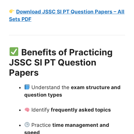
Download JSSC SI PT Question Papers – All
Sets PDF
Benefits of Practicing
JSSC SI PT Question
Papers
Understand the
exam structure and
question types
Identify
frequently asked topics
Practice
time management and
speed