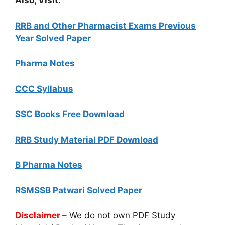
Also, Visit:
RRB and Other Pharmacist Exams Previous
Year Solved Paper
Pharma Notes
CCC Syllabus
SSC Books Free Download
RRB Study Material PDF Download
B Pharma Notes
RSMSSB Patwari Solved Paper
Disclaimer –
We do not own PDF Study