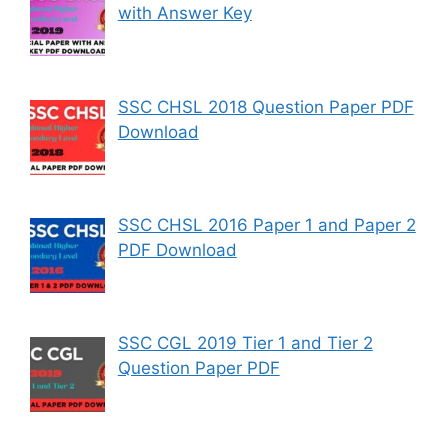
with Answer Key
SSC CHSL 2018 Question Paper PDF
Download
SSC CHSL 2016 Paper 1 and Paper 2
PDF Download
SSC CGL 2019 Tier 1 and Tier 2
Question Paper PDF