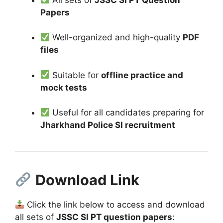
Papers
Well-organized and high-quality
PDF
files
Suitable for
offline practice and
mock tests
Useful for all candidates preparing for
Jharkhand Police SI recruitment
Download Link
Click the link below to access and download
all sets of
JSSC SI PT question papers
: