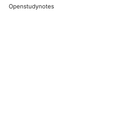
Openstudynotes