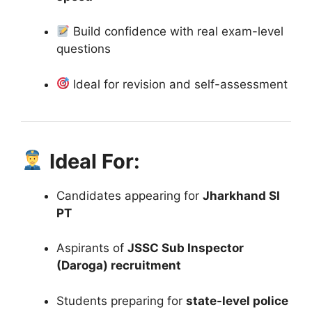
Build confidence with real exam-level
questions
Ideal for revision and self-assessment
Ideal For:
Candidates appearing for
Jharkhand SI
PT
Aspirants of
JSSC Sub Inspector
(Daroga) recruitment
Students preparing for
state-level police