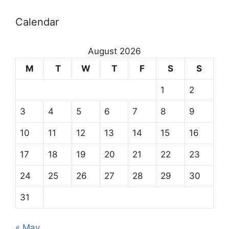
Calendar
August 2026
M
T
W
T
F
S
S
1
2
3
4
5
6
7
8
9
10
11
12
13
14
15
16
17
18
19
20
21
22
23
24
25
26
27
28
29
30
31
« May