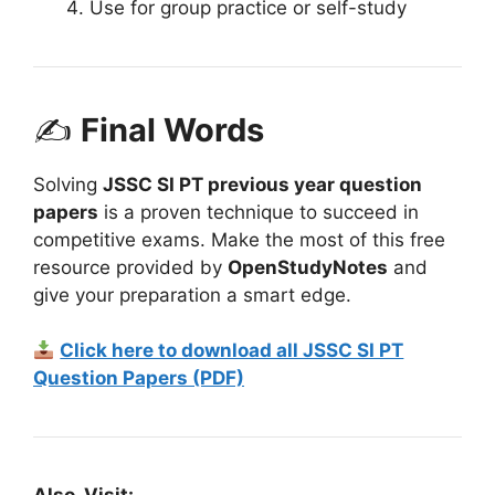
Use for group practice or self-study
✍
Final Words
Solving
JSSC SI PT previous year question
papers
is a proven technique to succeed in
competitive exams. Make the most of this free
resource provided by
OpenStudyNotes
and
give your preparation a smart edge.
Click here to download all JSSC SI PT
Question Papers (PDF)