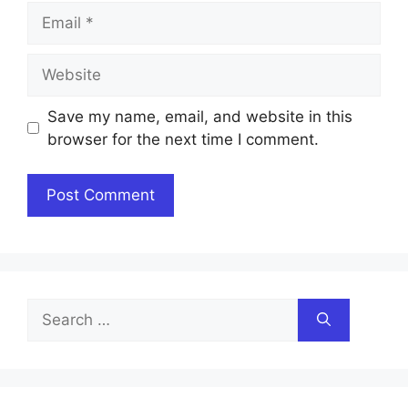
Email
Website
Save my name, email, and website in this
browser for the next time I comment.
Search
for: