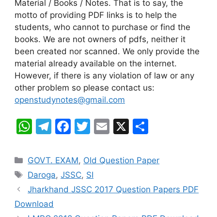
Material / Books / Notes. That is to say, the
motto of providing PDF links is to help the
students, who cannot to purchase or find the
books. We are not owners of pdfs, neither it
been created nor scanned. We only provide the
material already available on the internet.
However, if there is any violation of law or any
other problem so please contact us:
openstudynotes@gmail.com
W
T
F
T
E
X
S
h
el
a
w
m
h
at
e
c
itt
ai
ar
Categories
GOVT. EXAM
,
Old Question Paper
s
gr
e
er
l
e
Tags
Daroga
,
JSSC
,
SI
A
a
b
Jharkhand JSSC 2017 Question Papers PDF
p
m
o
Download