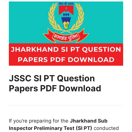
JSSC SI PT Question
Papers PDF Download
If you’re preparing for the
Jharkhand Sub
Inspector Preliminary Test (SI PT)
conducted