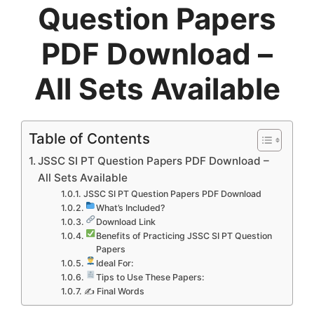
Question Papers
PDF Download –
All Sets Available
Table of Contents
JSSC SI PT Question Papers PDF Download –
All Sets Available
JSSC SI PT Question Papers PDF Download
What’s Included?
Download Link
Benefits of Practicing JSSC SI PT Question
Papers
Ideal For:
Tips to Use These Papers:
✍ Final Words