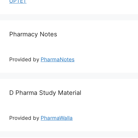
UPTET
Pharmacy Notes
Provided by
PharmaNotes
D Pharma Study Material
Provided by
PharmaWalla