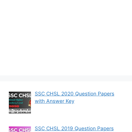
SSC CHSL 2020 Question Papers
with Answer Key
SSC CHSL 2019 Question Papers