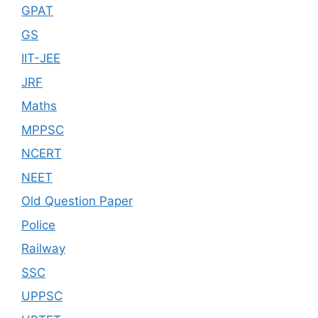
GPAT
GS
IIT-JEE
JRF
Maths
MPPSC
NCERT
NEET
Old Question Paper
Police
Railway
SSC
UPPSC