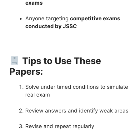
exams
Anyone targeting
competitive exams
conducted by JSSC
Tips to Use These
Papers:
Solve under timed conditions to simulate
real exam
Review answers and identify weak areas
Revise and repeat regularly