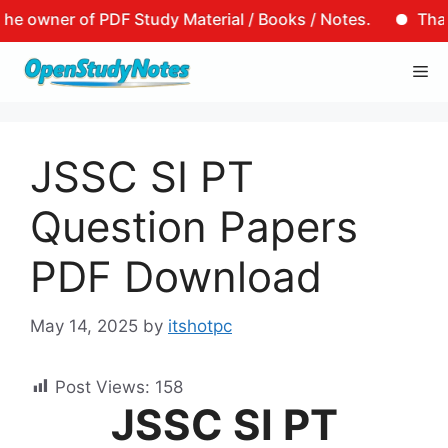
owner of PDF Study Material / Books / Notes.
That is 
Skip
Me
to
content
JSSC SI PT
Question Papers
PDF Download
May 14, 2025
by
itshotpc
Post Views:
158
JSSC SI PT