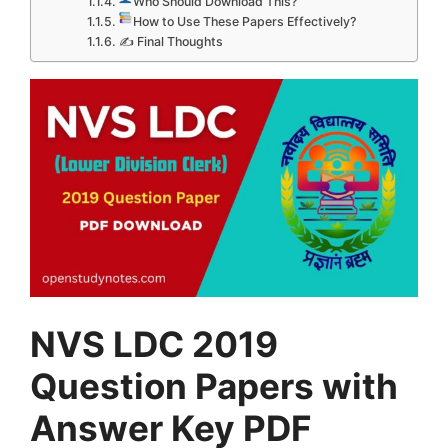
Who Should Download This?
How to Use These Papers Effectively?
✍ Final Thoughts
NVS LDC 2019
Question Papers with
Answer Key PDF