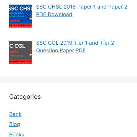
SSC CHSL 2016 Paper 1 and Paper 2
PDF Download
SSC CGL 2019 Tier 1 and Tier 2
Question Paper PDF
Categories
Bank
Blog
Books