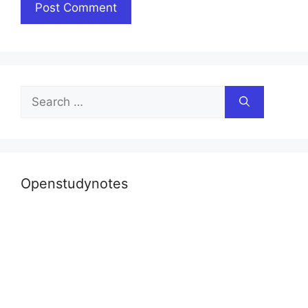
Search
for:
Openstudynotes