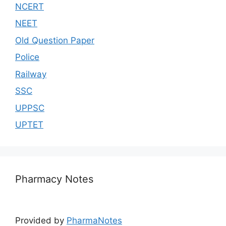
NCERT
NEET
Old Question Paper
Police
Railway
SSC
UPPSC
UPTET
Pharmacy Notes
Provided by
PharmaNotes