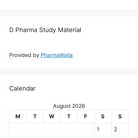
D Pharma Study Material
Provided by
PharmaWalla
Calendar
August 2026
M
T
W
T
F
S
S
1
2