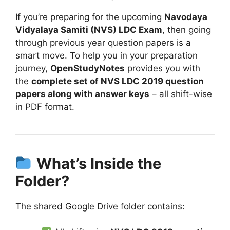
If you’re preparing for the upcoming
Navodaya
Vidyalaya Samiti (NVS) LDC Exam
, then going
through previous year question papers is a
smart move. To help you in your preparation
journey,
OpenStudyNotes
provides you with
the
complete set of NVS LDC 2019 question
papers along with answer keys
– all shift-wise
in PDF format.
What’s Inside the
Folder?
The shared Google Drive folder contains: