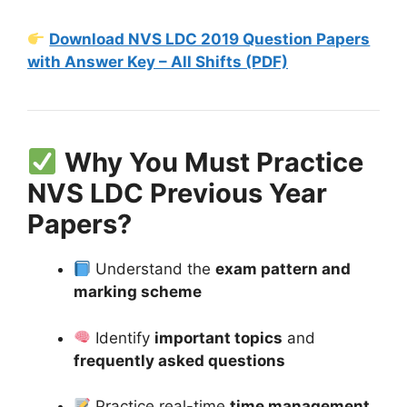
Download NVS LDC 2019 Question Papers
with Answer Key – All Shifts (PDF)
Why You Must Practice
NVS LDC Previous Year
Papers?
Understand the
exam pattern and
marking scheme
Identify
important topics
and
frequently asked questions
Practice real-time
time management