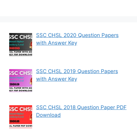
SSC CHSL 2020 Question Papers
with Answer Key
SSC CHSL 2019 Question Papers
with Answer Key
SSC CHSL 2018 Question Paper PDF
Download