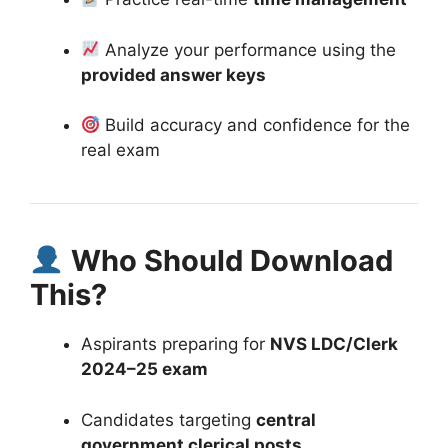
Analyze your performance using the
provided answer keys
Build accuracy and confidence for the
real exam
Who Should Download
This?
Aspirants preparing for
NVS LDC/Clerk
2024–25 exam
Candidates targeting
central
government clerical posts