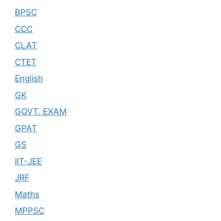
BPSC
CCC
CLAT
CTET
English
GK
GOVT. EXAM
GPAT
GS
IIT-JEE
JRF
Maths
MPPSC