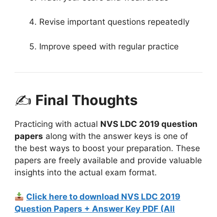
Revise important questions repeatedly
Improve speed with regular practice
✍
Final Thoughts
Practicing with actual
NVS LDC 2019 question
papers
along with the answer keys is one of
the best ways to boost your preparation. These
papers are freely available and provide valuable
insights into the actual exam format.
Click here to download NVS LDC 2019
Question Papers + Answer Key PDF (All