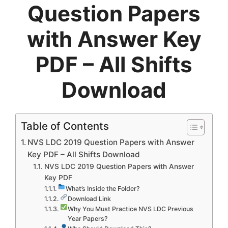
Question Papers
with Answer Key
PDF – All Shifts
Download
Table of Contents
NVS LDC 2019 Question Papers with Answer
Key PDF – All Shifts Download
NVS LDC 2019 Question Papers with Answer
Key PDF
What’s Inside the Folder?
Download Link
Why You Must Practice NVS LDC Previous
Year Papers?