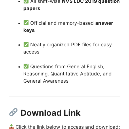
All shift-wise
NVS LDC 2019 question
papers
Official and memory-based
answer
keys
Neatly organized PDF files for easy
access
Questions from General English,
Reasoning, Quantitative Aptitude, and
General Awareness
Download Link
Click the link below to access and download: