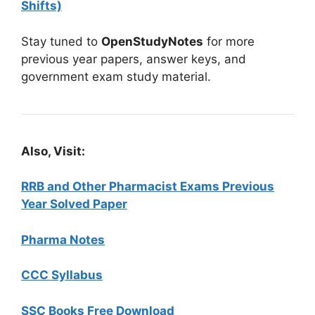
Shifts)
Stay tuned to
OpenStudyNotes
for more
previous year papers, answer keys, and
government exam study material.
Also, Visit:
RRB and Other Pharmacist Exams Previous
Year Solved Paper
Pharma Notes
CCC Syllabus
SSC Books Free Download