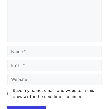
Name
Email
Website
Save my name, email, and website in this
browser for the next time I comment.