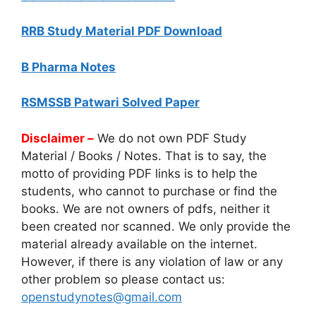
RRB Study Material PDF Download
B Pharma Notes
RSMSSB Patwari Solved Paper
Disclaimer –
We do not own PDF Study
Material / Books / Notes. That is to say, the
motto of providing PDF links is to help the
students, who cannot to purchase or find the
books. We are not owners of pdfs, neither it
been created nor scanned. We only provide the
material already available on the internet.
However, if there is any violation of law or any
other problem so please contact us:
openstudynotes@gmail.com