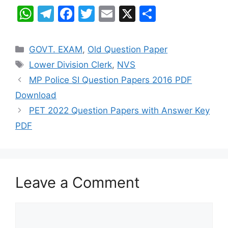
W
T
F
T
E
X
S
h
el
a
w
m
h
at
e
c
itt
ai
ar
Categories
GOVT. EXAM
,
Old Question Paper
s
gr
e
er
l
e
Tags
Lower Division Clerk
,
NVS
A
a
b
MP Police SI Question Papers 2016 PDF
p
m
o
Download
p
o
PET 2022 Question Papers with Answer Key
k
PDF
Leave a Comment
Comment