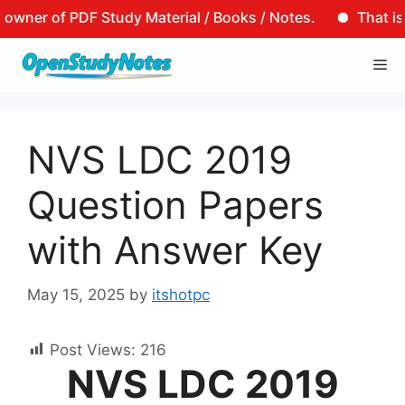
r of PDF Study Material / Books / Notes.
That is to sa
Skip
Me
to
content
NVS LDC 2019
Question Papers
with Answer Key
May 15, 2025
by
itshotpc
Post Views:
216
NVS LDC 2019