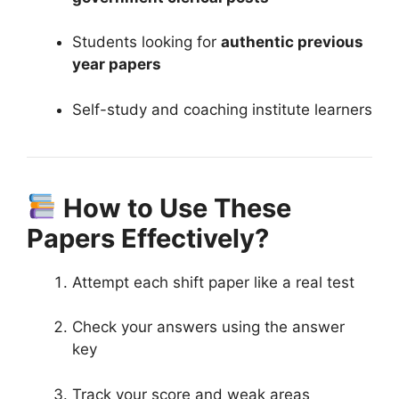
Students looking for
authentic previous
year papers
Self-study and coaching institute learners
How to Use These
Papers Effectively?
Attempt each shift paper like a real test
Check your answers using the answer
key
Track your score and weak areas