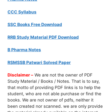
CCC Syllabus
SSC Books Free Download
RRB Study Material PDF Download
B Pharma Notes
RSMSSB Patwari Solved Paper
Disclaimer –
We are not the owner of PDF
Study Material / Books / Notes. That is to say,
that motto of providing PDF links is to help the
student, who are not able purchase or find the
books. We are not owner of pdfs, neither it
been created nor scanned. we are only provide