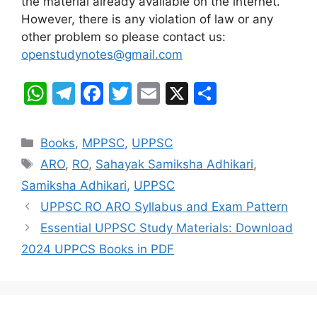
the material already available on the internet.
However, there is any violation of law or any
other problem so please contact us:
openstudynotes@gmail.com
W
T
F
T
E
X
S
h
el
a
w
m
h
at
e
c
itt
ai
ar
Categories
Books
,
MPPSC
,
UPPSC
s
gr
e
er
l
e
Tags
ARO
,
RO
,
Sahayak Samiksha Adhikari
,
A
a
b
Samiksha Adhikari
,
UPPSC
p
m
o
UPPSC RO ARO Syllabus and Exam Pattern
p
o
Essential UPPSC Study Materials: Download
k
2024 UPPCS Books in PDF