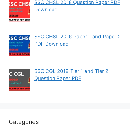
SSC CHSL 2018 Question Paper PDF
Download
SSC CHSL 2016 Paper 1 and Paper 2
PDF Download
SSC CGL 2019 Tier 1 and Tier 2
Question Paper PDF
Categories