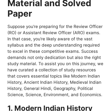
Material and Solved
Paper
Suppose you’re preparing for the Review Officer
(RO) or Assistant Review Officer (ARO) exams.
In that case, you’re likely aware of the vast
syllabus and the deep understanding required
to excel in these competitive exams. Success
demands not only dedication but also the right
study material. To assist you on this journey, we
have curated a collection of study resources
that covers essential topics like Modern Indian
History, Ancient Indian History, Medieval Indian
History, General Hindi, Geography, Political
Science, Science, Environment, and Economics.
1. Modern Indian History