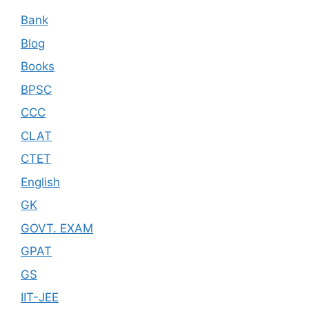
Bank
Blog
Books
BPSC
CCC
CLAT
CTET
English
GK
GOVT. EXAM
GPAT
GS
IIT-JEE