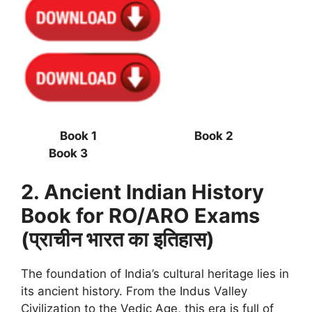
Book 1 Book 2
Book 3
2. Ancient Indian History
Book for RO/ARO Exams
(प्राचीन भारत का इतिहास)
The foundation of India’s cultural heritage lies in
its ancient history. From the Indus Valley
Civilization to the Vedic Age, this era is full of