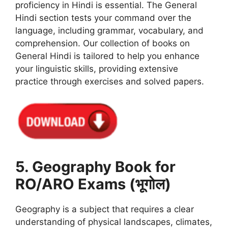
proficiency in Hindi is essential. The General
Hindi section tests your command over the
language, including grammar, vocabulary, and
comprehension. Our collection of books on
General Hindi is tailored to help you enhance
your linguistic skills, providing extensive
practice through exercises and solved papers.
5. Geography Book for
RO/ARO Exams (भूगोल)
Geography is a subject that requires a clear
understanding of physical landscapes, climates,