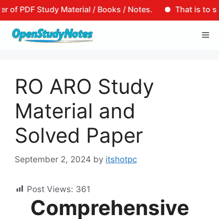
F Study Material / Books / Notes.
That is to say, tha
Skip
Me
to
content
RO ARO Study
Material and
Solved Paper
September 2, 2024
by
itshotpc
Post Views:
361
Comprehensive