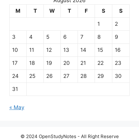
August 2026
M
T
W
T
F
S
S
1
2
3
4
5
6
7
8
9
10
11
12
13
14
15
16
17
18
19
20
21
22
23
24
25
26
27
28
29
30
31
« May
© 2024 OpenStudyNotes - All Right Reserve