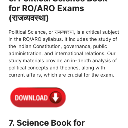
for RO/ARO Exams
(राजव्यवस्था)
Political Science, or राजव्यवस्था, is a critical subject
in the RO/ARO syllabus. It includes the study of
the Indian Constitution, governance, public
administration, and international relations. Our
study materials provide an in-depth analysis of
political concepts and theories, along with
current affairs, which are crucial for the exam.
7. Science Book for