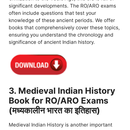
significant developments. The RO/ARO exams
often include questions that test your
knowledge of these ancient periods. We offer
books that comprehensively cover these topics,
ensuring you understand the chronology and
significance of ancient Indian history.
3. Medieval Indian History
Book for RO/ARO Exams
(मध्यकालीन भारत का इतिहास)
Medieval Indian History is another important