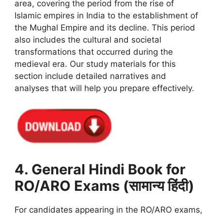
area, covering the period from the rise of
Islamic empires in India to the establishment of
the Mughal Empire and its decline. This period
also includes the cultural and societal
transformations that occurred during the
medieval era. Our study materials for this
section include detailed narratives and
analyses that will help you prepare effectively.
4. General Hindi Book for
RO/ARO Exams (सामान्य हिंदी)
For candidates appearing in the RO/ARO exams,