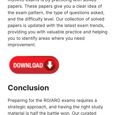
papers. These papers give you a clear idea of
the exam pattern, the type of questions asked,
and the difficulty level. Our collection of solved
papers is updated with the latest exam trends,
providing you with valuable practice and helping
you to identify areas where you need
improvement.
Conclusion
Preparing for the RO/ARO exams requires a
strategic approach, and having the right study
material is half the battle won. Our curated