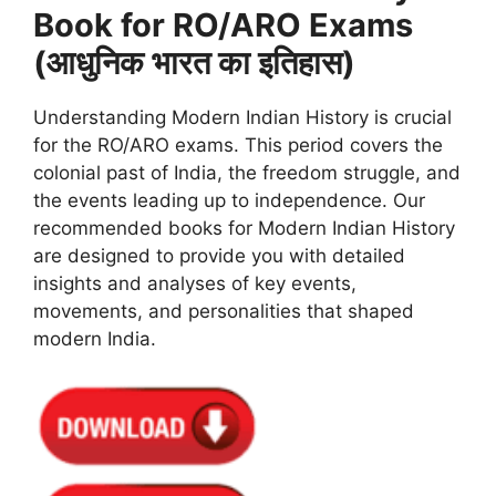
Book for RO/ARO Exams
(आधुनिक भारत का इतिहास)
Understanding Modern Indian History is crucial
for the RO/ARO exams. This period covers the
colonial past of India, the freedom struggle, and
the events leading up to independence. Our
recommended books for Modern Indian History
are designed to provide you with detailed
insights and analyses of key events,
movements, and personalities that shaped
modern India.