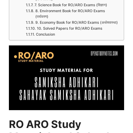
7. Science Book for RO/ARO Exams (विज्ञान)
8. Environment Book for RO/ARO Exams
(पर्यावरण)
9. Economy Book for RO/ARO Exams (अर्थव्यवस्था)
10. Solved Papers for RO/ARO Exams
Conclusion
RO ARO Study