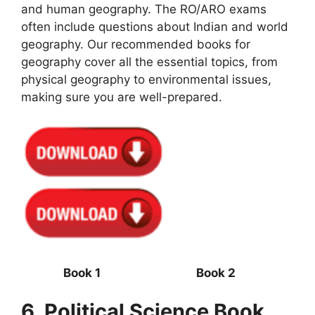
and human geography. The RO/ARO exams
often include questions about Indian and world
geography. Our recommended books for
geography cover all the essential topics, from
physical geography to environmental issues,
making sure you are well-prepared.
Book 1 Book 2
6. Political Science Book