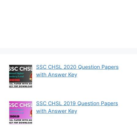
SSC CHSL 2020 Question Papers
with Answer Key
SSC CHSL 2019 Question Papers
with Answer Key