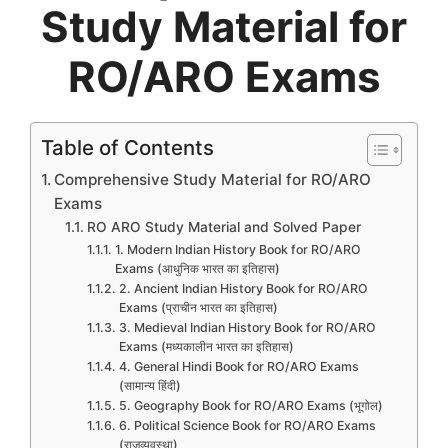
Study Material for
RO/ARO Exams
Table of Contents
Comprehensive Study Material for RO/ARO
Exams
RO ARO Study Material and Solved Paper
1. Modern Indian History Book for RO/ARO
Exams (आधुनिक भारत का इतिहास)
2. Ancient Indian History Book for RO/ARO
Exams (प्राचीन भारत का इतिहास)
3. Medieval Indian History Book for RO/ARO
Exams (मध्यकालीन भारत का इतिहास)
4. General Hindi Book for RO/ARO Exams
(सामान्य हिंदी)
5. Geography Book for RO/ARO Exams (भूगोल)
6. Political Science Book for RO/ARO Exams
(राजव्यवस्था)