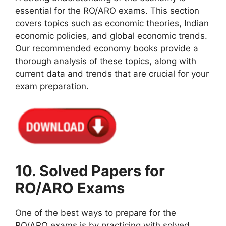
essential for the RO/ARO exams. This section
covers topics such as economic theories, Indian
economic policies, and global economic trends.
Our recommended economy books provide a
thorough analysis of these topics, along with
current data and trends that are crucial for your
exam preparation.
10. Solved Papers for
RO/ARO Exams
One of the best ways to prepare for the
RO/ARO exams is by practicing with solved