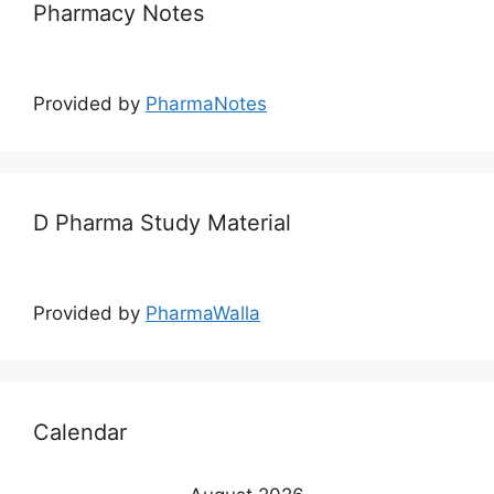
Pharmacy Notes
Provided by
PharmaNotes
D Pharma Study Material
Provided by
PharmaWalla
Calendar