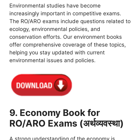
Environmental studies have become
increasingly important in competitive exams.
The RO/ARO exams include questions related to
ecology, environmental policies, and
conservation efforts. Our environment books
offer comprehensive coverage of these topics,
helping you stay updated with current
environmental issues and policies.
9. Economy Book for
RO/ARO Exams (अर्थव्यवस्था)
A strong understanding of the economy is