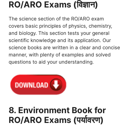
RO/ARO Exams (विज्ञान)
The science section of the RO/ARO exam
covers basic principles of physics, chemistry,
and biology. This section tests your general
scientific knowledge and its application. Our
science books are written in a clear and concise
manner, with plenty of examples and solved
questions to aid your understanding.
8. Environment Book for
RO/ARO Exams (पर्यावरण)