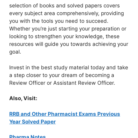
selection of books and solved papers covers
every subject area comprehensively, providing
you with the tools you need to succeed.
Whether you’re just starting your preparation or
looking to strengthen your knowledge, these
resources will guide you towards achieving your
goal.
Invest in the best study material today and take
a step closer to your dream of becoming a
Review Officer or Assistant Review Officer.
Also, Visit:
RRB and Other Pharmacist Exams Previous
Year Solved Paper
Pharma Notes