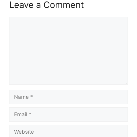
Leave a Comment
Comment
Name
Email
Website