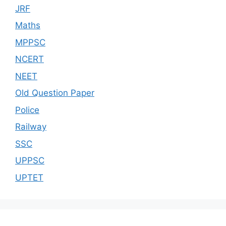
JRF
Maths
MPPSC
NCERT
NEET
Old Question Paper
Police
Railway
SSC
UPPSC
UPTET