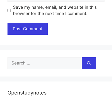
Save my name, email, and website in this
browser for the next time I comment.
Search
for:
Openstudynotes