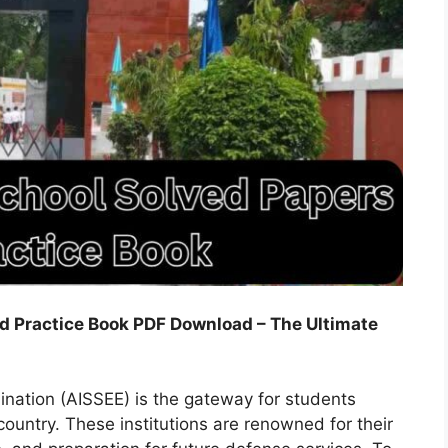
nd Practice Book PDF Download – The Ultimate
ination (AISSEE) is the gateway for students
 country. These institutions are renowned for their