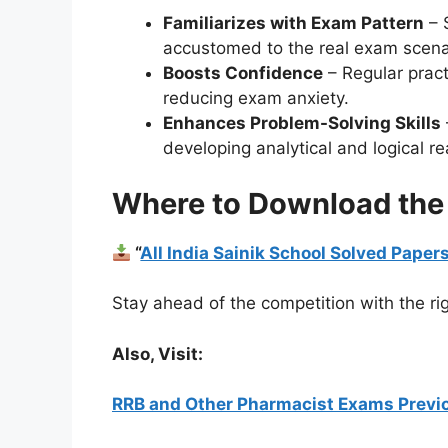
Familiarizes with Exam Pattern
– 
accustomed to the real exam scena
Boosts Confidence
– Regular prac
reducing exam anxiety.
Enhances Problem-Solving Skills
developing analytical and logical re
Where to Download the
“
All India Sainik School Solved Pape
Stay ahead of the competition with the rig
Also, Visit:
RRB and Other Pharmacist Exams Previo