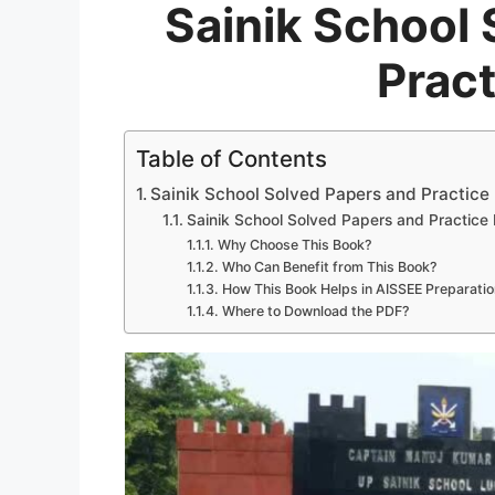
Sainik School
Prac
Table of Contents
Sainik School Solved Papers and Practice
Sainik School Solved Papers and Practic
Why Choose This Book?
Who Can Benefit from This Book?
How This Book Helps in AISSEE Preparatio
Where to Download the PDF?