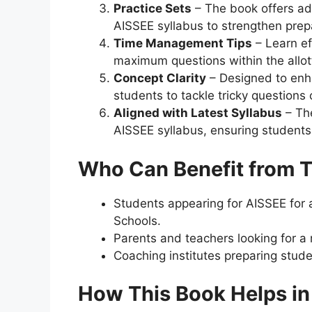
Practice Sets
– The book offers add
AISSEE syllabus to strengthen prep
Time Management Tips
– Learn ef
maximum questions within the allot
Concept Clarity
– Designed to enha
students to tackle tricky questions 
Aligned with Latest Syllabus
– The
AISSEE syllabus, ensuring students
Who Can Benefit from 
Students appearing for AISSEE for 
Schools.
Parents and teachers looking for a r
Coaching institutes preparing stude
How This Book Helps in