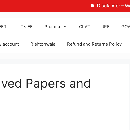
Disclaimer – We are no
EET
IIT-JEE
Pharma
CLAT
JRF
GOV
 account
Rishtonwala
Refund and Returns Policy
lved Papers and