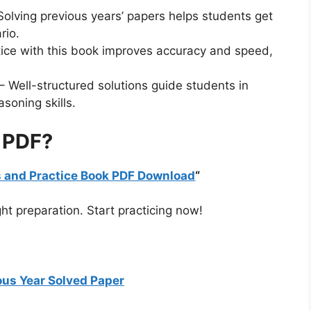
Solving previous years’ papers helps students get
rio.
tice with this book improves accuracy and speed,
– Well-structured solutions guide students in
asoning skills.
 PDF?
rs and Practice Book PDF Download
“
ht preparation. Start practicing now!
us Year Solved Paper