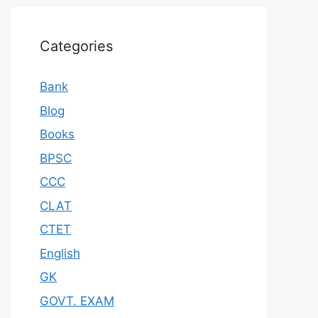
Categories
Bank
Blog
Books
BPSC
CCC
CLAT
CTET
English
GK
GOVT. EXAM