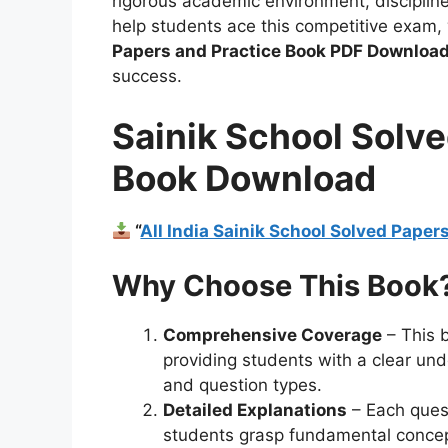
rigorous academic environment, discipline
help students ace this competitive exam
Papers and Practice Book PDF Download
success.
Sainik School Solve
Book Download
“
All India Sainik School Solved Pape
Why Choose This Book
Comprehensive Coverage
– This 
providing students with a clear unde
and question types.
Detailed Explanations
– Each quest
students grasp fundamental concept