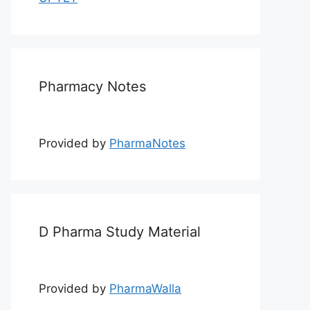
Pharmacy Notes
Provided by
PharmaNotes
D Pharma Study Material
Provided by
PharmaWalla