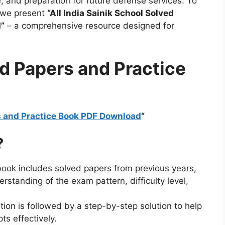
, and preparation for future defense services. To
, we present
“All India Sainik School Solved
”
– a comprehensive resource designed for
d Papers and Practice
rs and Practice Book PDF Download
“
?
book includes solved papers from previous years,
rstanding of the exam pattern, difficulty level,
ion is followed by a step-by-step solution to help
s effectively.