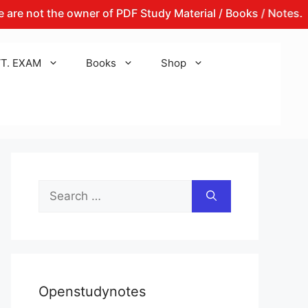
t the owner of PDF Study Material / Books / Notes.
Th
T. EXAM
Books
Shop
Search
for:
Openstudynotes