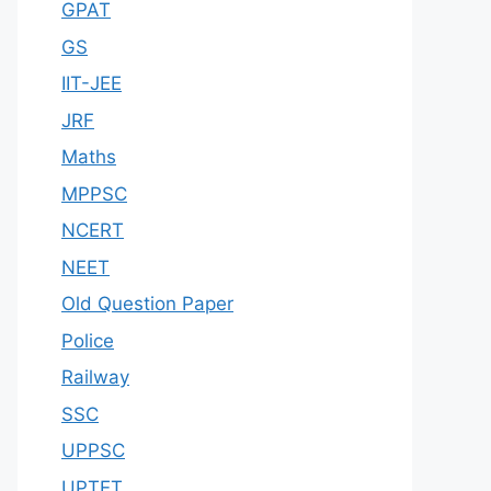
GPAT
GS
IIT-JEE
JRF
Maths
MPPSC
NCERT
NEET
Old Question Paper
Police
Railway
SSC
UPPSC
UPTET