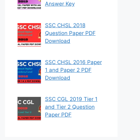
Answer Key
SSC CHSL 2018
Question Paper PDF
Download
SSC CHSL 2016 Paper
1 and Paper 2 PDF
Download
SSC CGL 2019 Tier 1
and Tier 2 Question
Paper PDF