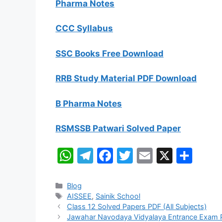
Pharma Notes
CCC Syllabus
SSC Books Free Download
RRB Study Material PDF Download
B Pharma Notes
RSMSSB Patwari Solved Paper
W
T
F
T
E
X
S
h
el
a
w
m
h
at
e
c
itt
ai
ar
Categories
Blog
Tags
AISSEE
,
Sainik School
s
gr
e
er
l
e
Class 12 Solved Papers PDF (All Subjects)
A
a
b
Jawahar Navodaya Vidyalaya Entrance Exam 