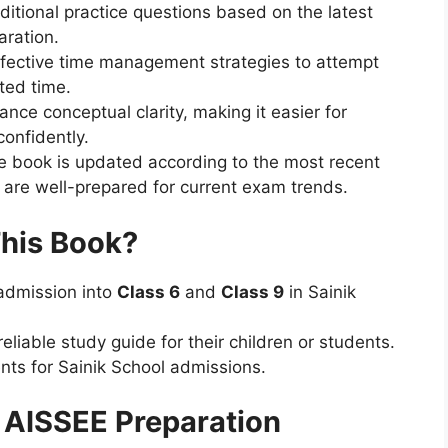
itional practice questions based on the latest
aration.
fective time management strategies to attempt
ted time.
nce conceptual clarity, making it easier for
confidently.
 book is updated according to the most recent
 are well-prepared for current exam trends.
This Book?
admission into
Class 6
and
Class 9
in Sainik
eliable study guide for their children or students.
nts for Sainik School admissions.
 AISSEE Preparation