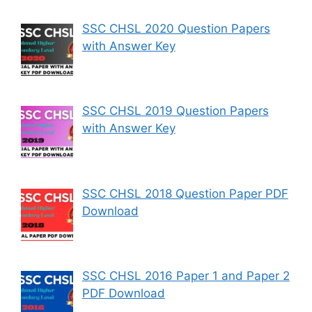
SSC CHSL 2020 Question Papers
with Answer Key
SSC CHSL 2019 Question Papers
with Answer Key
SSC CHSL 2018 Question Paper PDF
Download
SSC CHSL 2016 Paper 1 and Paper 2
PDF Download