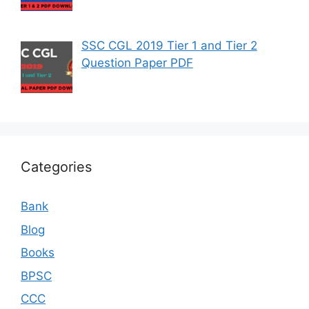
SSC CGL 2019 Tier 1 and Tier 2
Question Paper PDF
Categories
Bank
Blog
Books
BPSC
CCC