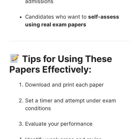
admissions
Candidates who want to
self-assess
using real exam papers
Tips for Using These
Papers Effectively:
Download and print each paper
Set a timer and attempt under exam
conditions
Evaluate your performance