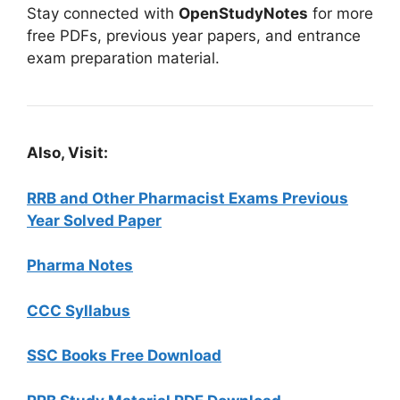
Stay connected with
OpenStudyNotes
for more
free PDFs, previous year papers, and entrance
exam preparation material.
Also, Visit:
RRB and Other Pharmacist Exams Previous
Year Solved Paper
Pharma Notes
CCC Syllabus
SSC Books Free Download