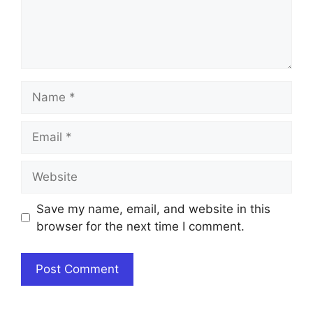
Name
Email
Website
Save my name, email, and website in this
browser for the next time I comment.