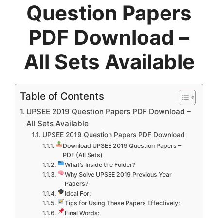
Question Papers
PDF Download –
All Sets Available
Table of Contents
UPSEE 2019 Question Papers PDF Download –
All Sets Available
UPSEE 2019 Question Papers PDF Download
Download UPSEE 2019 Question Papers –
PDF (All Sets)
What’s Inside the Folder?
Why Solve UPSEE 2019 Previous Year
Papers?
Ideal For:
Tips for Using These Papers Effectively:
Final Words: