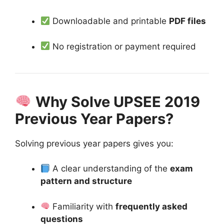
Downloadable and printable
PDF files
No registration or payment required
Why Solve UPSEE 2019
Previous Year Papers?
Solving previous year papers gives you:
A clear understanding of the
exam
pattern and structure
Familiarity with
frequently asked
questions