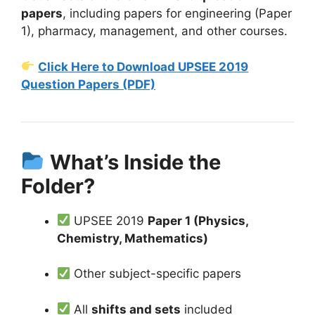
papers
, including papers for engineering (Paper
1), pharmacy, management, and other courses.
Click Here to Download UPSEE 2019
Question Papers (PDF)
What’s Inside the
Folder?
UPSEE 2019
Paper 1 (Physics,
Chemistry, Mathematics)
Other subject-specific papers
All
shifts and sets
included