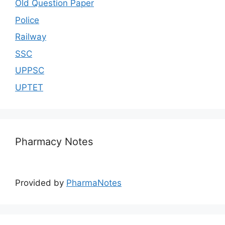
Old Question Paper
Police
Railway
SSC
UPPSC
UPTET
Pharmacy Notes
Provided by
PharmaNotes