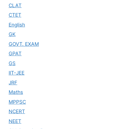
CLAT
CTET
English
GK
GOVT. EXAM
GPAT
GS
IIT-JEE
JRF
Maths
MPPSC
NCERT
NEET