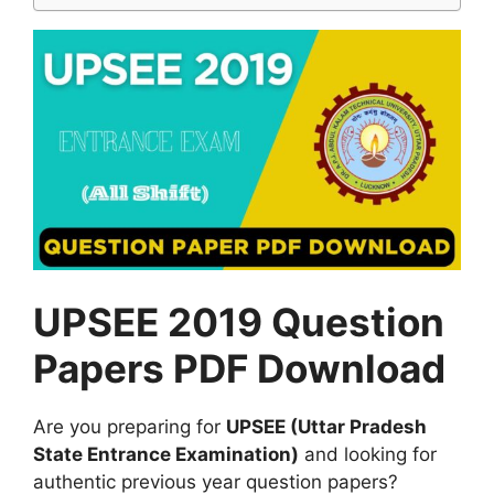
UPSEE 2019 Question
Papers PDF Download
Are you preparing for
UPSEE (Uttar Pradesh
State Entrance Examination)
and looking for
authentic previous year question papers?