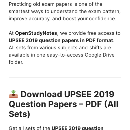
Practicing old exam papers is one of the
smartest ways to understand the exam pattern,
improve accuracy, and boost your confidence.
At
OpenStudyNotes
, we provide free access to
UPSEE 2019 question papers in PDF format
.
All sets from various subjects and shifts are
available in one easy-to-access Google Drive
folder.
Download UPSEE 2019
Question Papers – PDF (All
Sets)
Get all sets of the
UPSEE 2019 question