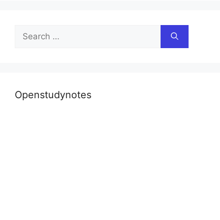
Search
for:
Openstudynotes