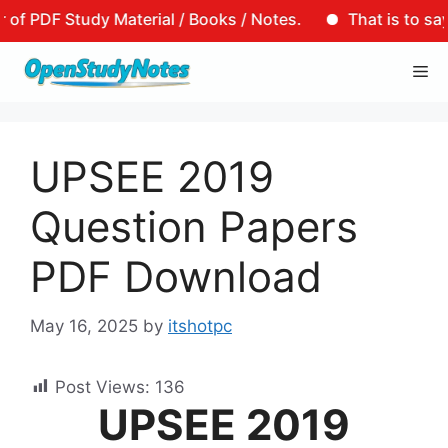
DF Study Material / Books / Notes.
That is to say, tha
Skip
Me
to
content
UPSEE 2019
Question Papers
PDF Download
May 16, 2025
by
itshotpc
Post Views:
136
UPSEE 2019