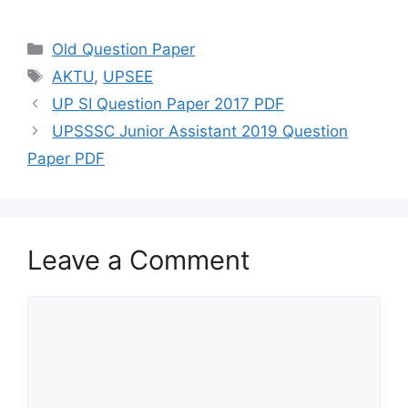
h
el
a
w
m
h
at
e
c
itt
ai
ar
Categories
Old Question Paper
s
gr
e
er
l
e
Tags
AKTU
,
UPSEE
A
a
b
UP SI Question Paper 2017 PDF
p
m
o
UPSSSC Junior Assistant 2019 Question
p
o
Paper PDF
k
Leave a Comment
Comment