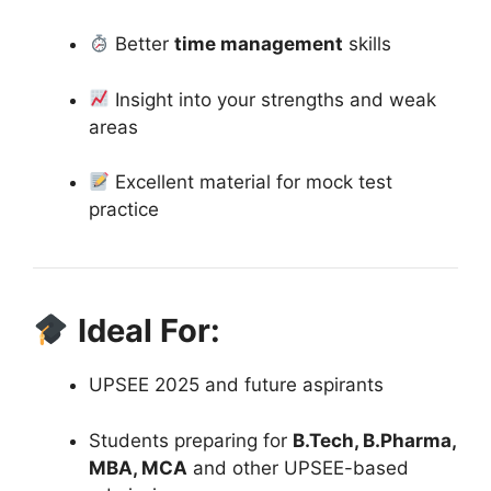
Better
time management
skills
Insight into your strengths and weak
areas
Excellent material for mock test
practice
Ideal For:
UPSEE 2025 and future aspirants
Students preparing for
B.Tech, B.Pharma,
MBA, MCA
and other UPSEE-based