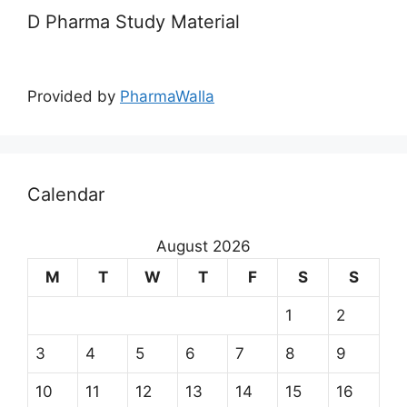
D Pharma Study Material
Provided by
PharmaWalla
Calendar
August 2026
M
T
W
T
F
S
S
1
2
3
4
5
6
7
8
9
10
11
12
13
14
15
16