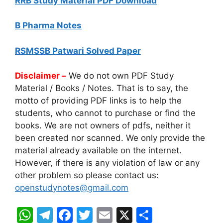
RRB Study Material PDF Download
B Pharma Notes
RSMSSB Patwari Solved Paper
Disclaimer –
We do not own PDF Study
Material / Books / Notes. That is to say, the
motto of providing PDF links is to help the
students, who cannot to purchase or find the
books. We are not owners of pdfs, neither it
been created nor scanned. We only provide the
material already available on the internet.
However, if there is any violation of law or any
other problem so please contact us:
openstudynotes@gmail.com
W
T
F
T
E
X
S