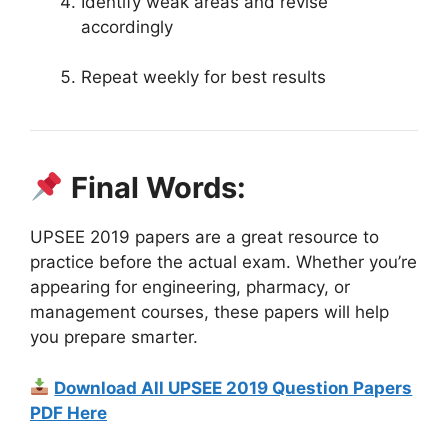
Identify weak areas and revise
accordingly
Repeat weekly for best results
Final Words:
UPSEE 2019 papers are a great resource to
practice before the actual exam. Whether you’re
appearing for engineering, pharmacy, or
management courses, these papers will help
you prepare smarter.
Download All UPSEE 2019 Question Papers
PDF Here