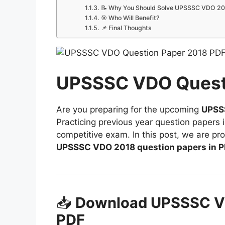
📝 Why You Should Solve UPSSSC VDO 20
🎯 Who Will Benefit?
📌 Final Thoughts
UPSSSC VDO Quest
Are you preparing for the upcoming
UPSSS
Practicing previous year question papers 
competitive exam. In this post, we are pr
UPSSSC VDO 2018 question papers in P
📥
Download UPSSSC V
PDF