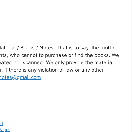
rial / Books / Notes. That is to say, the motto
dents, who cannot to purchase or find the books. We
reated nor scanned. We only provide the material
 if there is any violation of law or any other
notes@gmail.com
ad
Paper