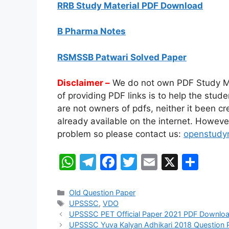
RRB Study Material PDF Download
B Pharma Notes
RSMSSB Patwari Solved Paper
Disclaimer –
We do not own PDF Study Mate
of providing PDF links is to help the stu
are not owners of pdfs, neither it been c
already available on the internet. However,
problem so please contact us:
openstudy
W
T
F
T
E
X
S
h
el
a
w
m
h
at
e
c
itt
ai
ar
Categories
Old Question Paper
Tags
UPSSSC
,
VDO
s
gr
e
er
l
e
UPSSSC PET Official Paper 2021 PDF Downlo
A
a
b
UPSSSC Yuva Kalyan Adhikari 2018 Question 