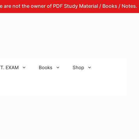
t the owner of PDF Study Material / Books / Notes.
Th
T. EXAM
Books
Shop