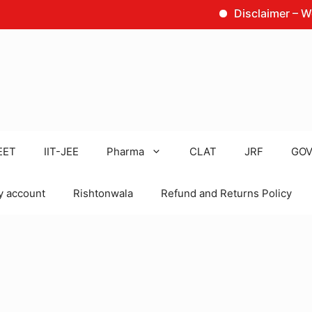
Disclaimer – We are no
EET
IIT-JEE
Pharma
CLAT
JRF
GOV
 account
Rishtonwala
Refund and Returns Policy