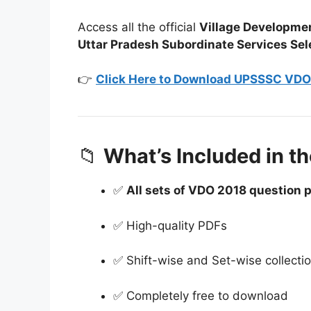
Access all the official
Village Developmen
Uttar Pradesh Subordinate Services S
👉
Click Here to Download UPSSSC VDO 
📁
What’s Included in th
✅
All sets of VDO 2018 question 
✅ High-quality PDFs
✅ Shift-wise and Set-wise collecti
✅ Completely free to download