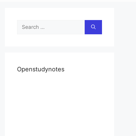
Search
for:
Openstudynotes