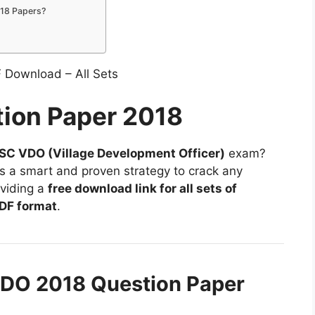
18 Papers?
ion Paper 2018
C VDO (Village Development Officer)
exam?
is a smart and proven strategy to crack any
oviding a
free download link for all sets of
DF format
.
DO 2018 Question Paper