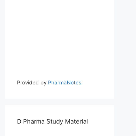
Provided by
PharmaNotes
D Pharma Study Material