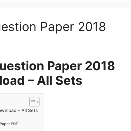
stion Paper 2018
estion Paper 2018
oad – All Sets
nload – All Sets
Paper PDF