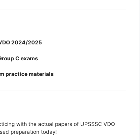
VDO 2024/2025
Group C exams
m practice materials
acticing with the actual papers of UPSSSC VDO
sed preparation today!