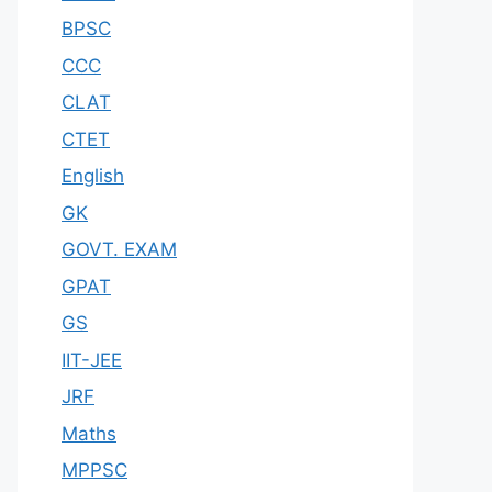
BPSC
CCC
CLAT
CTET
English
GK
GOVT. EXAM
GPAT
GS
IIT-JEE
JRF
Maths
MPPSC