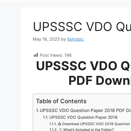
UPSSSC VDO Que
May 16, 2025
by
itshotpc
Post Views:
196
UPSSSC VDO Qu
PDF Downl
Table of Contents
UPSSSC VDO Question Paper 2018 PDF Dow
UPSSSC VDO Question Paper 2018
📥 Download UPSSSC VDO 2018 Question 
📁 What’s Included in the Folder?