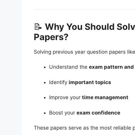
📝
Why You Should Sol
Papers?
Solving previous year question papers li
Understand the
exam pattern and d
Identify
important topics
Improve your
time management
Boost your
exam confidence
These papers serve as the most reliable p