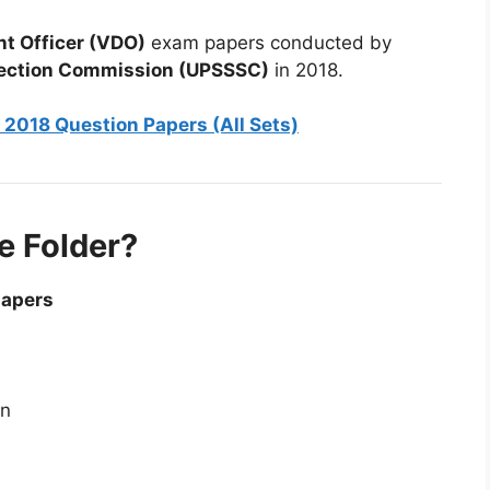
t Officer (VDO)
exam papers conducted by
election Commission (UPSSSC)
in 2018.
2018 Question Papers (All Sets)
e Folder?
papers
on