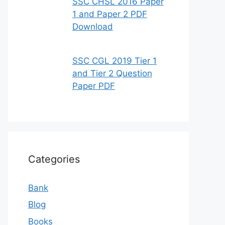
SSC CHSL 2016 Paper
1 and Paper 2 PDF
Download
SSC CGL 2019 Tier 1
and Tier 2 Question
Paper PDF
Categories
Bank
Blog
Books