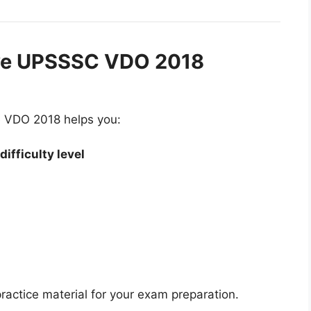
ve UPSSSC VDO 2018
ke VDO 2018 helps you:
ifficulty level
ractice material for your exam preparation.