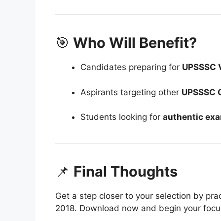
🎯
Who Will Benefit?
Candidates preparing for
UPSSSC 
Aspirants targeting other
UPSSSC 
Students looking for
authentic exa
📌
Final Thoughts
Get a step closer to your selection by pr
2018. Download now and begin your focu