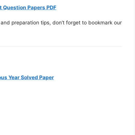
t Question Papers PDF
and preparation tips, don’t forget to bookmark our
us Year Solved Paper