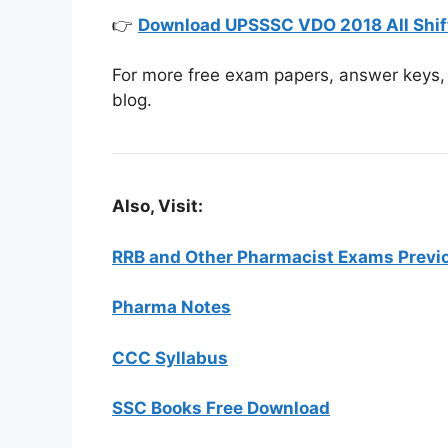
👉
Download UPSSSC VDO 2018 All Shif
For more free exam papers, answer keys, 
blog.
Also, Visit:
RRB and Other Pharmacist Exams Previo
Pharma Notes
CCC Syllabus
SSC Books Free Download