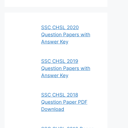
SSC CHSL 2020
Question Papers with
Answer Key
SSC CHSL 2019
Question Papers with
Answer Key
SSC CHSL 2018
Question Paper PDF
Download