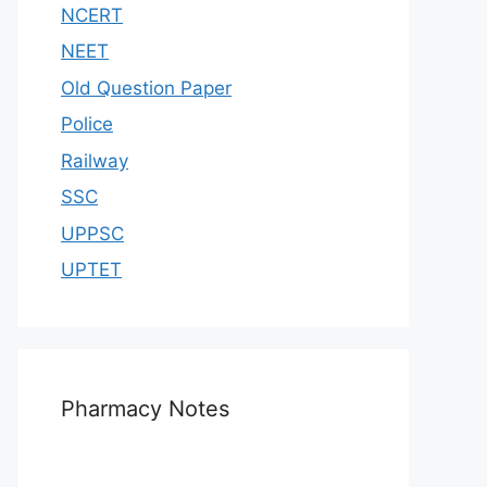
NCERT
NEET
Old Question Paper
Police
Railway
SSC
UPPSC
UPTET
Pharmacy Notes